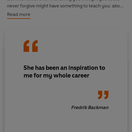
never forgive might have something to teach you: about
love, friendship, and what it actually means to be
Read more
family.
She has been
an inspiration to
me for my whole career
Fredrik Backman