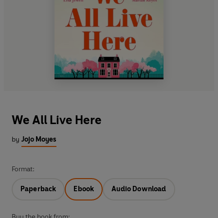
We All Live Here
by
Jojo Moyes
Format:
Paperback
Ebook
Audio Download
Buy the book from: