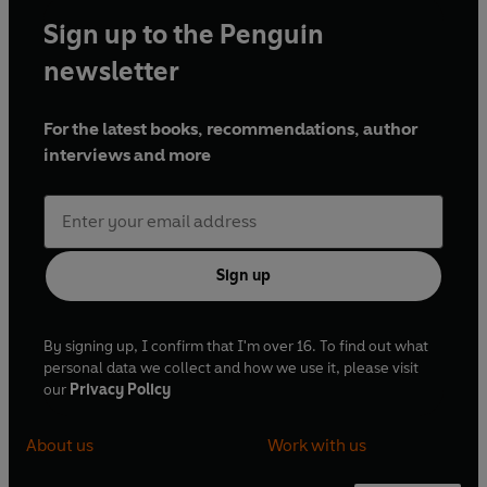
Sign up to the Penguin
newsletter
For the latest books, recommendations, author
interviews and more
Sign up
By signing up, I confirm that I'm over 16. To find out what
personal data we collect and how we use it, please visit
our
Privacy Policy
About us
Work with us