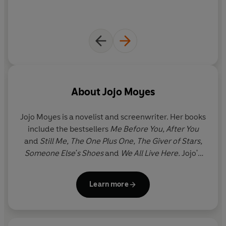
About
Jojo Moyes
Jojo Moyes is a novelist and screenwriter. Her books
include the bestsellers
Me Before You, After You
and
Still Me, The One Plus One, The Giver of Stars,
Someone Else's Shoes
and
We All Live Here.
Jojo's
novels have been
translated into forty-six
languages, have hit the number one spot in twelve
Learn more
countries and have sold over sixty million copies
worldwide.
Me Before You
has now sold over
sixteen million copies worldwide and was adapted
into a major film. In 2023, Jojo joined BBC