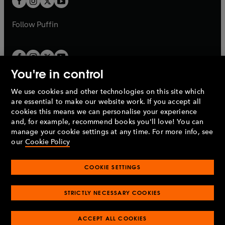
b
b
a
a
b
b
Follow
Puffin
You're in control
We use cookies and other technologies on this site which
Penguin Books Limited
are essential to make our website work. If you accept all
A
Penguin Random House
Company.
cookies this means we can personalise your experience
© 1995 –
2026
Penguin Books Ltd. Registered number: 861590
and, for example, recommend books you'll love! You can
England.
Registered office: One Embassy Gardens, 8 Viaduct
manage your cookie settings at any time. For more info, see
Gardens, London, SW11 7BW, UK.
our
Cookie Policy
COOKIE SETTINGS
Privacy policy
Cookies policy
Cookie settings
O
O
Opens
p
p
STRICTLY NECESSARY COOKIES
in
Modern slavery statement
Accessibility
Product recalls
O
O
O
e
e
a
Terms & conditions
Pay gap reports
p
p
p
n
n
O
O
new
ACCEPT ALL COOKIES
e
e
e
s
s
Industry commitment to professional behaviour
p
p
tab