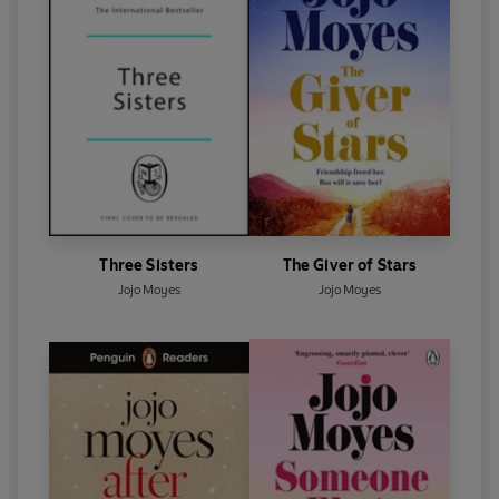
Three Sisters
The Giver of Stars
Jojo Moyes
Jojo Moyes