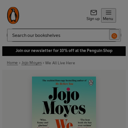
Sign up
Menu
Search
Join our newsletter for 10% off at the Penguin Shop
Home
Jojo Moyes
We All Live Here