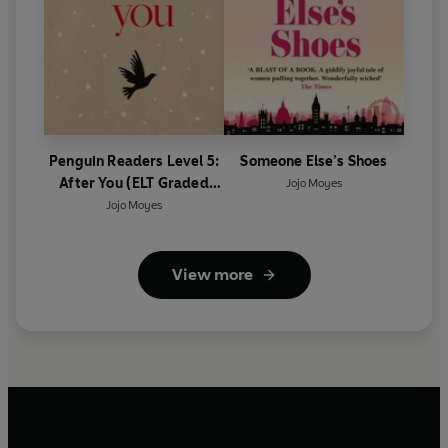
Penguin Readers Level 5:
Someone Else’s Shoes
After You (ELT Graded
Jojo Moyes
Reader)
Jojo Moyes
View more