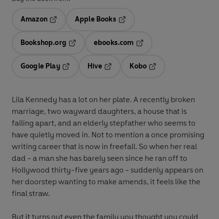
Amazon
Apple Books
Opens in a new tab
Opens in a new tab
Bookshop.org
ebooks.com
Opens in a new tab
Opens in a new tab
Google Play
Hive
Kobo
Opens in a new tab
Opens in a new tab
Opens in a new tab
Lila Kennedy has a lot on her plate. A recently broken
marriage, two wayward daughters, a house that is
falling apart, and an elderly stepfather who seems to
have quietly moved in. Not to mention a once promising
writing career that is now in freefall. So when her real
dad - a man she has barely seen since he ran off to
Hollywood thirty-five years ago - suddenly appears on
her doorstep wanting to make amends, it feels like the
final straw.
But it turns out even the family you thought you could