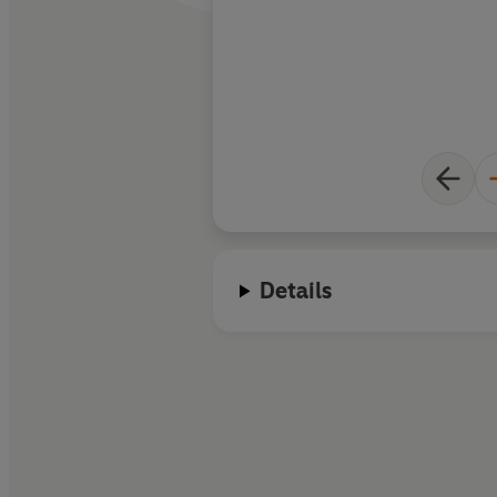
Details