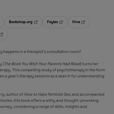
Bookshop.org
Foyles
Hive
ens in a new tab
Opens in a new tab
Opens in a new tab
Opens in a new tab
Opens in a new tab
y happens in a therapist's consultation room?
y (
The Book You Wish Your Parents Had Read
) turns her
herapy. This compelling study of psychotherapy in the form
res a year's therapy sessions as a search for understanding
rry, author of
How to Have Feminist Sex
, and accompanied
otnotes, this book offers a witty and thought-provoking
ourney, considering a range of skills, insights and