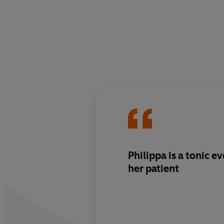
Philippa is a tonic ev
her patient