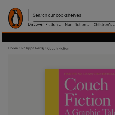
Search
Discover
Fiction
Non-fiction
Children's
Home
Philippa Perry
Couch Fiction