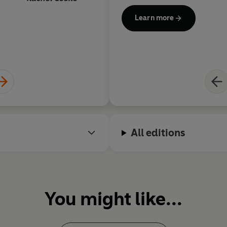
Learn more
All editions
You might like...