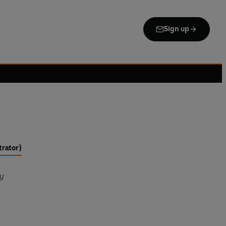
Sign up
trator)
y