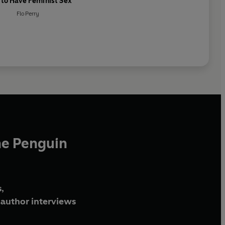
to Have Feminist Sex
Flo Perry
he Penguin
,
author interviews