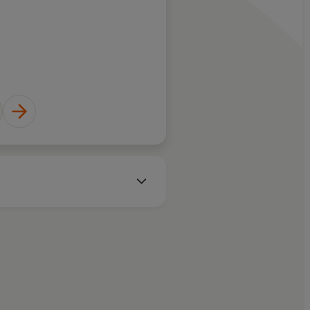
Bernardine Evaristo