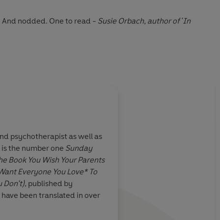
d. And nodded. One to read
-
Susie Orbach, author of 'In
 Philippa is a tonic even if you're not her patient
-
Rachel
About
Flo Perry (Illust
 and psychotherapist as well as
Flo Perry
is a writer and illus
e is the number one
Sunday
and expert on making illustrat
 thinking made
So smart and interest
he Book You Wish Your Parents
and raised in the wilds of Nort
p with lashings
Want Everyone You Love* To
with two lovely homosexual ho
s hold us back.
 Don’t)
, published by
Her book
How to Have Femini
.
 have been translated in over
Learn more