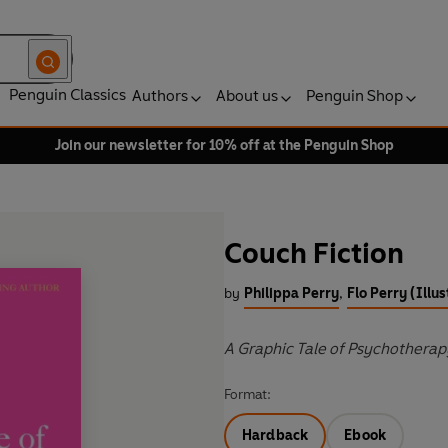
Penguin Classics
Authors
About us
Penguin Shop
Join our newsletter for 10% off at the Penguin Shop
Couch Fiction
by
Philippa Perry
,
Flo Perry (Illus
A Graphic Tale of Psychotherap
Format:
Hardback
Ebook