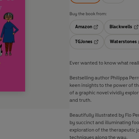
Buy the book from:
Amazon
Blackwells
Opens in a new tab
Op
TGJones
Waterstones
Opens in a new tab
Ever wanted to know what reall
Bestselling author Philippa Perr
keen insights to the power of t
of a graphic novel vividly explo
and truth.
Beautifully illustrated by Flo Pe
by succinct and illuminating fo
exploration of the therapeutic j
techniques along the way.