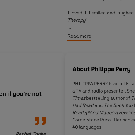
I loved it. I smiled and laughe
Therapy'
(full of) wit and good sense (...)
Read more
Cooke, Observer
About
Philippa Perry
PHILIPPA PERRY
is an artist
a TV and radio presenter. Sh
en if you're not
Pure book joy
. Deep
Times
bestselling author of
T
digestible & doled u
Had Read
and
The Book You 
of wit.
How old habit
Read?(*And Maybe a Few You
Perfect Xmas present
Cornerstone Press. Her books
40 languages.
Rachel Cooke