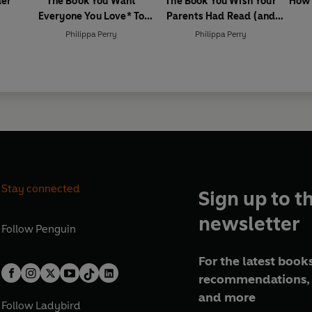
der
The Book You Want
The Book You Wish Your
How 
Everyone You Love* To
Parents Had Read (and
Read *(and maybe a few
Your Children Will Be Glad
Philippa Perry
Philippa Perry
you don’t)
That You Did)
Stay connected
Sign up to t
newsletter
Follow
Penguin
For the latest books
recommendations, 
and more
Follow
Ladybird