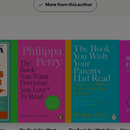
More from this author