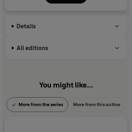
Details
All editions
You might like...
More from the series
More from this author