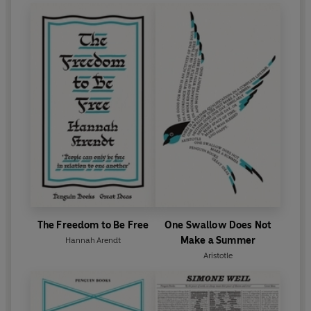
The Freedom to Be Free
One Swallow Does Not
Make a Summer
Hannah Arendt
Aristotle