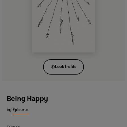
Look inside
Being Happy
by
Epicurus