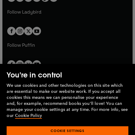
t
a
w
w
b
e
b
e
a
n
a
n
t
t
Follow
Ladybird
w
w
b
e
b
e
a
a
t
t
w
w
b
b
a
a
t
t
b
b
a
a
b
b
Follow
Puffin
You're in control
We use cookies and other technologies on this site which
Penguin Books Limited
are essential to make our website work. If you accept all
A
Penguin Random House
Company.
cookies this means we can personalise your experience
© 1995 –
2026
Penguin Books Ltd. Registered number: 861590
and, for example, recommend books you'll love! You can
England.
Registered office: One Embassy Gardens, 8 Viaduct
manage your cookie settings at any time. For more info, see
Gardens, London, SW11 7BW, UK.
our
Cookie Policy
COOKIE SETTINGS