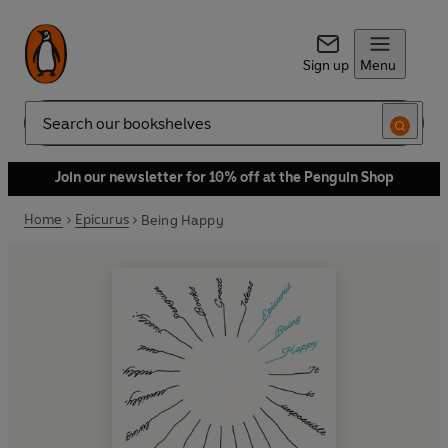
Sign up
Menu
Search
Join our newsletter for 10% off at the Penguin Shop
Home
Epicurus
Being Happy