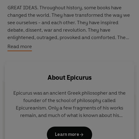
GREAT IDEAS. Throughout history, some books have
changed the world. They have transformed the way we
see ourselves - and each other. They have inspired
debate, dissent, war and revolution. They have
enlightened, outraged, provoked and comforted. They
have enriched lives - and destroyed them. Now Penguin
Read more
brings you the works of the great thinkers, pioneers,
radicals and visionaries whose ideas shook civilization
and helped make us who we are.
About
Epicurus
Epicurus
was an ancient Greek philosopher and the
founder of the school of philosophy called
Epicureanism. Only a few fragments of his works
remain, and much of what is known about his
philosophy derives from later followers and
commentators.
Learn more