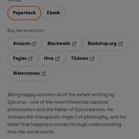
Format:
Paperback
Ebook
Buy the book from:
Amazon
Blackwells
Bookshop.org
Opens in a new tab
Opens in a new tab
Opens in 
Foyles
Hive
TGJones
Opens in a new tab
Opens in a new tab
Opens in a new tab
Waterstones
Opens in a new tab
Being Happy
contains all of the extant writing by
Epicurus - one of the most influential classical
philosophers and the father of Epicureanism. He
stresses the therapeutic impact of philosophy, and his
belief that happiness comes through understanding
how the world works.