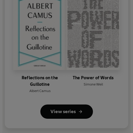
Reflections on the
The Power of Words
Guillotine
Simone Weil
Albert Camus
View series