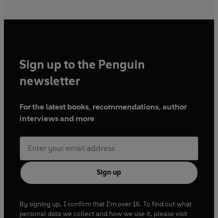
Sign up to the Penguin
newsletter
For the latest books, recommendations, author
interviews and more
Sign up
By signing up, I confirm that I'm over 16. To find out what
personal data we collect and how we use it, please visit