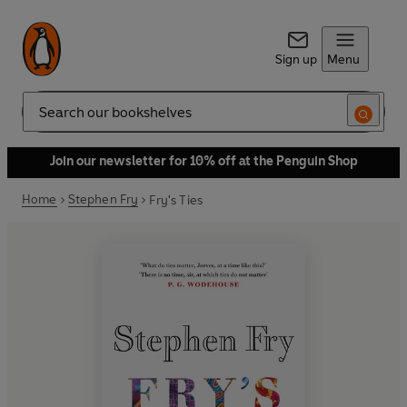
Sign up
Menu
Search
Join our newsletter for 10% off at the Penguin Shop
Home
Stephen Fry
Fry's Ties