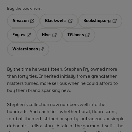
Buy the book from:
Amazon
Blackwells
Bookshop.org
Opens in a new tab
Opens in a new tab
Opens in 
Foyles
Hive
TGJones
Opens in a new tab
Opens in a new tab
Opens in a new tab
Waterstones
Opens in a new tab
By the time he was fifteen, Stephen Fry owned more
than forty ties. Inherited initially from a grandfather,
matters turned more serious when he could afford to
buy them brand spanking new.
Stephen's collection now numbers well into the
hundreds. And each tie - whether floral, fluorescent,
football themed; striped or spotty, outrageous or simply
debonair - tells a story. A tale of the garment itself - the