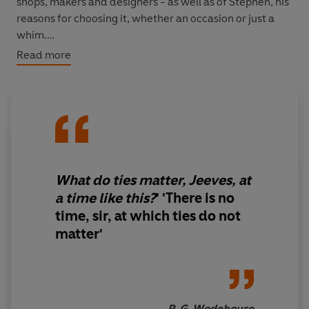
shops, makers and designers - as well as of Stephen, his
reasons for choosing it, whether an occasion or just a
whim.
Read more
Inspired by Stephen's hugely popular Instagram posts,
this book will feature beautiful, hand-drawn illustrations
and photographs to celebrate his expansive collection of
man's greatest asset: the Tie, in all its sophisticated
glory.
What do ties matter, Jeeves, at
a time like this?
' '
There is no
time, sir, at which ties do not
matter
'
P. G. Wodehouse