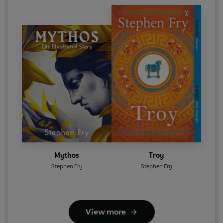
Mythos
Troy
Stephen Fry
Stephen Fry
View more