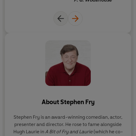
About
Stephen Fry
Stephen Fry
is an award-winning comedian, actor,
presenter and director. He rose to fame alongside
Hugh Laurie in
A Bit of Fry and Laurie
(which he co-