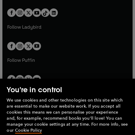
e
i
e
i
a
n
a
n
t
a
t
a
w
n
w
n
b
e
b
e
a
n
a
n
t
a
t
a
w
w
b
e
b
e
a
n
a
n
t
t
Follow
Ladybird
w
w
b
e
b
e
a
a
t
t
w
w
b
b
a
a
t
t
b
b
a
a
b
b
Follow
Puffin
You're in control
We use cookies and other technologies on this site which
Penguin Books Limited
are essential to make our website work. If you accept all
A
Penguin Random House
Company.
cookies this means we can personalise your experience
© 1995 –
2026
Penguin Books Ltd. Registered number: 861590
and, for example, recommend books you'll love! You can
England.
Registered office: One Embassy Gardens, 8 Viaduct
manage your cookie settings at any time. For more info, see
Gardens, London, SW11 7BW, UK.
our
Cookie Policy