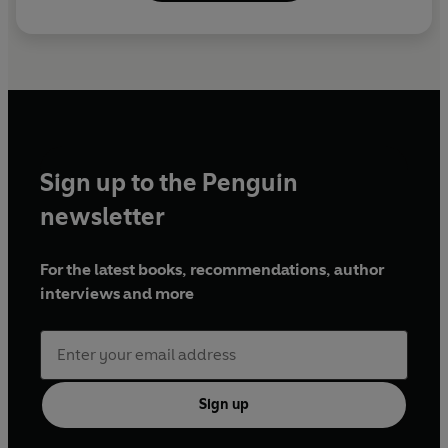
Sign up to the Penguin
newsletter
For the latest books, recommendations, author
interviews and more
Sign up