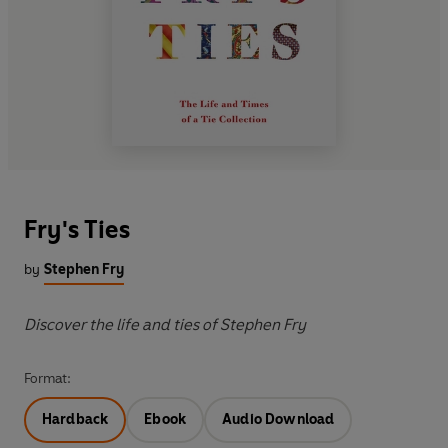
Fry's Ties
by
Stephen Fry
Discover the life and ties of Stephen Fry
Format:
Hardback
Ebook
Audio Download