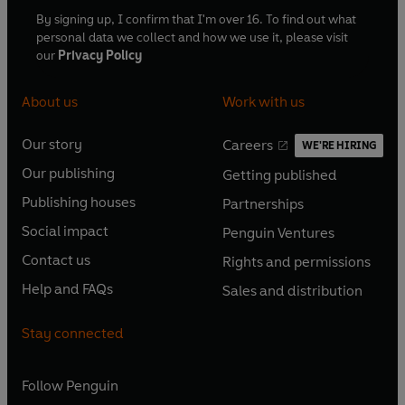
By signing up, I confirm that I'm over 16. To find out what
personal data we collect and how we use it, please visit
our
Privacy Policy
About us
Work with us
Our story
Careers
WE'RE HIRING
O
O
Our publishing
Getting published
p
p
O
O
e
e
Publishing houses
Partnerships
p
p
O
O
n
n
e
e
Social impact
Penguin Ventures
p
p
s
O
s
O
n
n
e
e
Contact us
Rights and permissions
i
p
i
p
s
O
s
O
n
n
n
e
n
e
Help and FAQs
Sales and distribution
i
p
i
p
s
O
s
O
a
n
a
n
n
e
n
e
i
p
i
p
n
s
n
s
Stay connected
a
n
a
n
n
e
n
e
e
i
e
i
n
s
n
s
a
n
a
n
w
n
w
n
e
i
e
i
n
s
Follow
Penguin
n
s
t
a
t
a
w
n
w
n