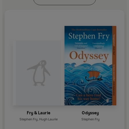
Fry & Laurie
Odyssey
Stephen Fry
,
Hugh Laurie
Stephen Fry