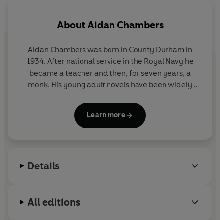
About
Aidan Chambers
Aidan Chambers was born in County Durham in
1934. After national service in the Royal Navy he
became a teacher and then, for seven years, a
monk. His young adult novels have been widely
acclaimed, with POSTCARDS FROM NO-MAN'S
LAND winning the prestigious Carnegie Medal and
Learn more
the US Michael L Printz Award. With his wife Nancy
he ran
Signal
magazine and he has served as the
president of the School Library Association. His
devoted services to children's literature were
Details
recognised by his receipt of the Hans Christian
Andersen Award in 2002.
All editions