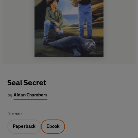
Seal Secret
by
Aidan Chambers
Format:
Paperback
Ebook