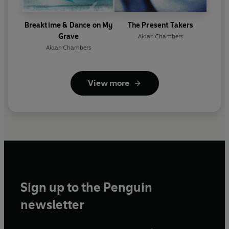
Breaktime & Dance on My
The Present Takers
Grave
Aidan Chambers
Aidan Chambers
View more
Sign up to the Penguin
newsletter