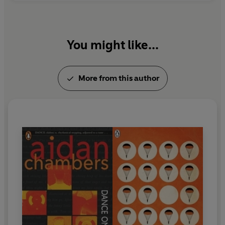
You might like...
More from this author