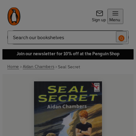
Sign up
Menu
Search
Join our newsletter for 10% off at the Penguin Shop
Home
Aidan Chambers
Seal Secret