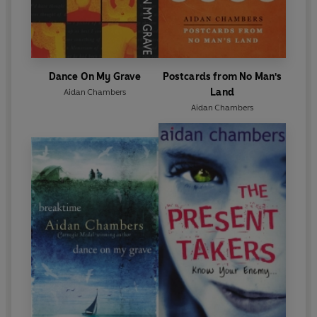
Dance On My Grave
Postcards from No Man's
Land
Aidan Chambers
Aidan Chambers