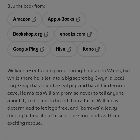
Buy the book from:
Amazon
Apple Books
Opens in a new tab
Opens in a new tab
Bookshop.org
ebooks.com
Opens in a new tab
Opens in a new tab
Google Play
Hive
Kobo
Opens in a new tab
Opens in a new tab
Opens in a new tab
William resents going on a 'boring' holiday to Wales, but
while there he is let into a big secret by Gwyn, a local
boy. Gwyn has found a seal pup and has it hidden in a
cave. He makes William promise never to tell anyone
about it, and plans to breed it on a farm. William is
determined to let it go free, and 'borrows' a leaky
dinghy to take it out to sea. The story ends with an
exciting rescue.