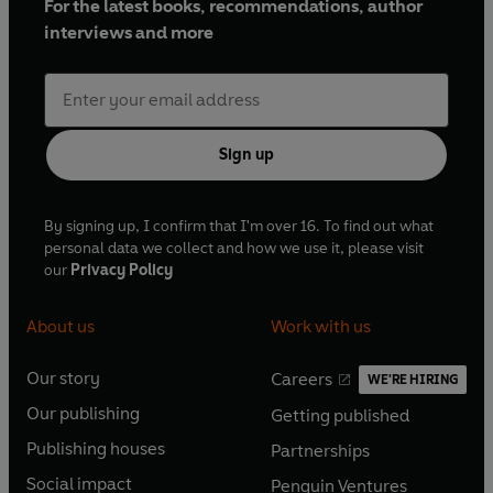
For the latest books, recommendations, author
interviews and more
Sign up
By signing up, I confirm that I'm over 16. To find out what
personal data we collect and how we use it, please visit
our
Privacy Policy
About us
Work with us
Our story
Careers
WE'RE HIRING
O
O
Our publishing
Getting published
p
p
O
O
e
e
Publishing houses
Partnerships
p
p
O
O
n
n
e
e
Social impact
Penguin Ventures
p
p