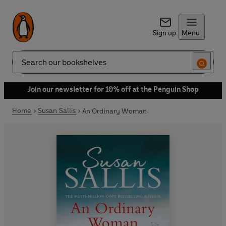
Sign up
Menu
Search
Join our newsletter for 10% off at the Penguin Shop
Home
Susan Sallis
An Ordinary Woman