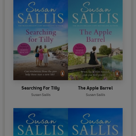
Searching For Tilly
The Apple Barrel
Susan Sallis
Susan Sallis