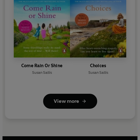
Come Rain Or Shine
Choices
Susan Sallis
Susan Sallis
View more