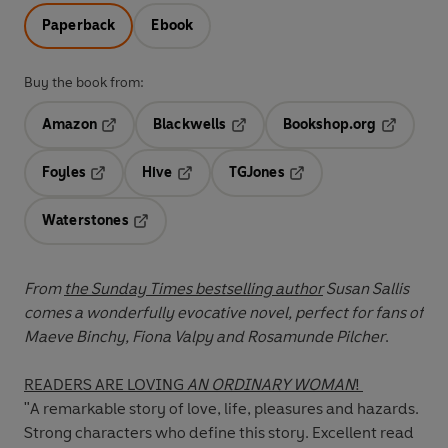
Paperback
Ebook
Buy the book from:
Amazon
Blackwells
Bookshop.org
Opens in a new tab
Opens in a new tab
Opens in 
Foyles
Hive
TGJones
Opens in a new tab
Opens in a new tab
Opens in a new tab
Waterstones
Opens in a new tab
From
the Sunday Times bestselling author
Susan Sallis
comes a wonderfully evocative novel, perfect for fans of
Maeve Binchy, Fiona Valpy and Rosamunde Pilcher
.
READERS ARE LOVING
AN ORDINARY WOMAN
!
"A remarkable story of love, life, pleasures and hazards.
Strong characters who define this story. Excellent read