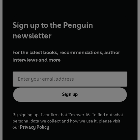
Sign up to the Penguin
newsletter
For the latest books, recommendations, author
interviews and more
Sign up
By signing up, I confirm that I'm over 16. To find out what
personal data we collect and how we use it, please visit
our
Privacy Policy