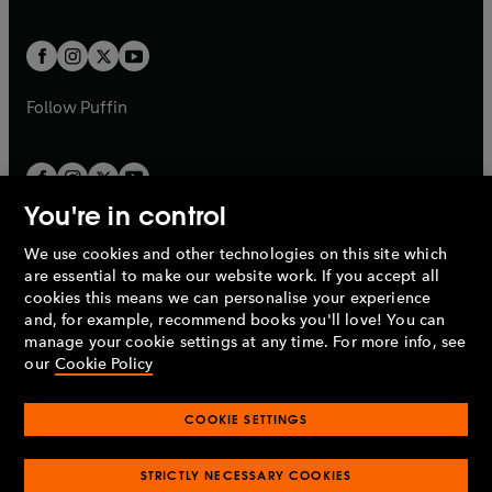
a
a
t
t
w
w
b
b
a
a
t
t
b
b
a
a
b
b
Follow
Puffin
You're in control
We use cookies and other technologies on this site which
Penguin Books Limited
are essential to make our website work. If you accept all
A
Penguin Random House
Company.
cookies this means we can personalise your experience
© 1995 –
2026
Penguin Books Ltd. Registered number: 861590
and, for example, recommend books you'll love! You can
England.
Registered office: One Embassy Gardens, 8 Viaduct
manage your cookie settings at any time. For more info, see
Gardens, London, SW11 7BW, UK.
our
Cookie Policy
COOKIE SETTINGS
Privacy policy
Cookies policy
Cookie settings
O
O
Opens
p
p
STRICTLY NECESSARY COOKIES
in
Modern slavery statement
Accessibility
Product recalls
O
O
O