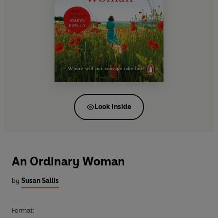
Look inside
An Ordinary Woman
by
Susan Sallis
Format: