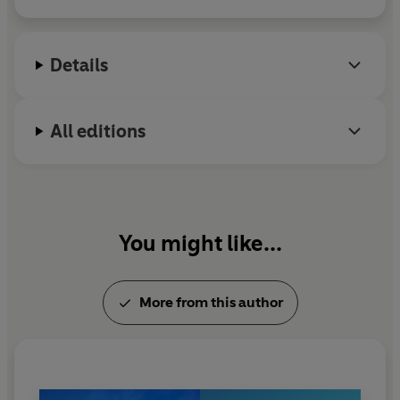
hold the family together through times of tragedy and
emotional upheaval.
Details
But, when, years later, Jon sets events in motion which
send Rose across the Atlantic again and into the most
extraordinary event of her life,
can she ever be thought
All editions
of as ordinary again?
You might like...
More from this author