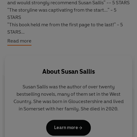
and would strongly recommend Susan Sallis" -- 5 STARS
"The storyline was captivating from the start..." - 5
STARS
"This book held me from the first page to the last!" - 5
STARS
"Very good story, loved every minute..." - 5 STARS
Read more
*****
WHEN NEEDED, WILL SHE BE ABLE TO RISE TO THE
CHALLENGE?
About
Susan Sallis
1945, Connecticut.
A scandal breaks which forces a
Susan Sallis
was the author of over twenty
baffled
Rose
, aged four, and her mother to leave
bestselling novels, many of them set in the West
America and return home to England.
Country. She was born in Gloucestershire and lived
in Somerset with her family. She died in 2020.
The following May, a sister is born - Joanna or '
Jon
'. Rose
and Jon are like chalk and cheese. Jon is vivacious, fun,
impetuous, rash and persuasive. Rose is reserved,
Learn more
steady, sure, reliable and...ordinary. It is her lot in life to