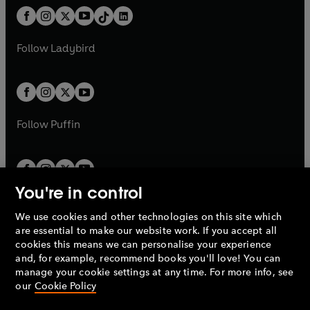
t
a
w
n
w
n
b
e
b
e
a
n
a
n
t
a
t
a
w
w
b
e
b
e
a
n
a
n
t
t
Follow
Ladybird
w
w
b
e
b
e
a
a
t
t
w
w
b
b
a
a
t
t
b
b
a
a
b
b
Follow
Puffin
You're in control
We use cookies and other technologies on this site which
Penguin Books Limited
are essential to make our website work. If you accept all
A
Penguin Random House
Company.
cookies this means we can personalise your experience
© 1995 –
2026
Penguin Books Ltd. Registered number: 861590
and, for example, recommend books you'll love! You can
England.
Registered office: One Embassy Gardens, 8 Viaduct
manage your cookie settings at any time. For more info, see
Gardens, London, SW11 7BW, UK.
our
Cookie Policy