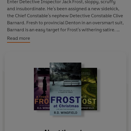
Enter
Detective Inspector Jack Frost
, sloppy, scruffy
and insubordinate. He's been assigned a new sidekick,
the Chief Constable's nephew Detective Constable Clive
Barnard. Fresh to provincial Denton in an oversmart suit,
Barnard is an easy target for Frost's withering satire.
Read more
Assisted and annoyed by Barnard, Frost, complete with
a store of tasteless anecdotes to fit every occasion,
proceeds with the investigation in typically unorthodox
style. After consulting a local witch, Frost finds himself
drawn into an unsolved crime from the past.
He's risking not only his career, but also his life...