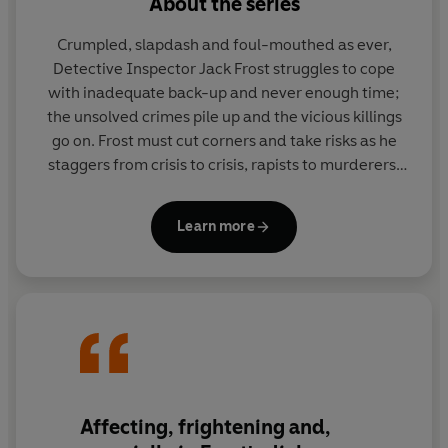
About the series
Crumpled, slapdash and foul-mouthed as ever,
Detective Inspector Jack Frost struggles to cope
with inadequate back-up and never enough time;
the unsolved crimes pile up and the vicious killings
go on. Frost must cut corners and take risks as he
staggers from crisis to crisis, rapists to murderers,
missing bodies to discovered body parts; will he be
able to keep Denton safe?
Learn more
Affecting, frightening and,