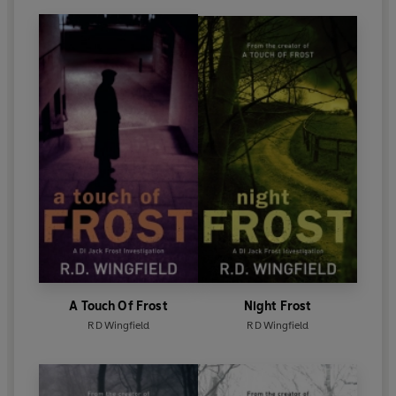
A Touch Of Frost
Night Frost
R D Wingfield
R D Wingfield