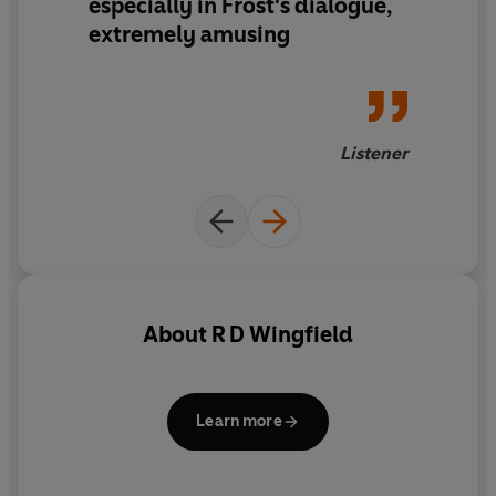
especially in Frost's dialogue,
extremely amusing
Listener
About
R D Wingfield
Learn more