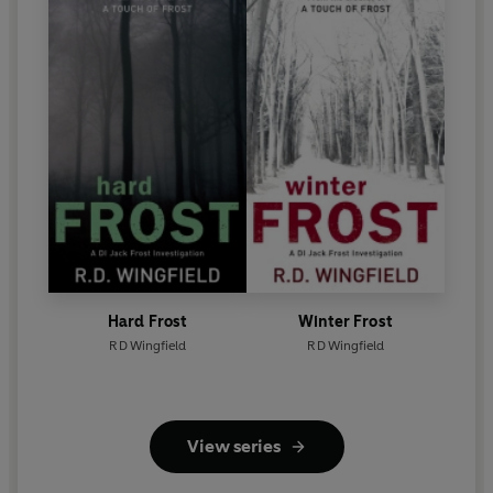
Hard Frost
Winter Frost
R D Wingfield
R D Wingfield
View series