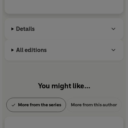
Details
All editions
You might like...
More from the series
More from this author