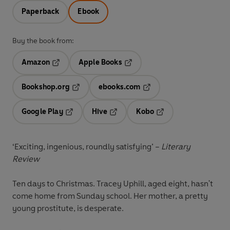
Paperback
Ebook
Buy the book from:
Amazon
Apple Books
Opens in a new tab
Opens in a new tab
Bookshop.org
ebooks.com
Opens in a new tab
Opens in a new tab
Google Play
Hive
Kobo
Opens in a new tab
Opens in a new tab
Opens in a new tab
‘Exciting, ingenious, roundly satisfying’ –
Literary
Review
Ten days to Christmas.
Tracey Uphill, aged eight, hasn't
come home from Sunday school. Her mother, a pretty
young prostitute, is desperate.