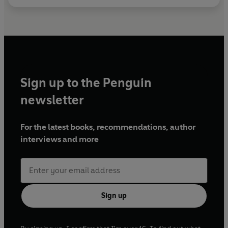
Sign up to the Penguin
newsletter
For the latest books, recommendations, author
interviews and more
Sign up