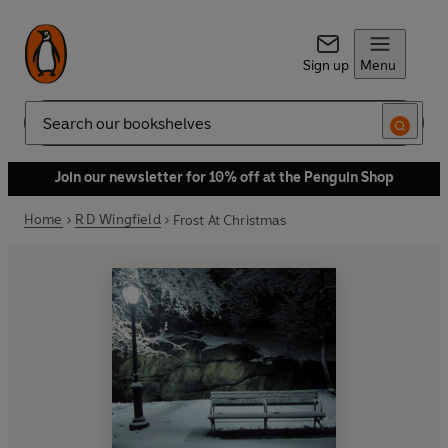
Sign up
Menu
Search
Join our newsletter for 10% off at the Penguin Shop
Home
R D Wingfield
Frost At Christmas