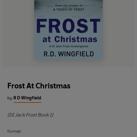
Frost At Christmas
by
R D Wingfield
(DI Jack Frost Book 1)
Format: