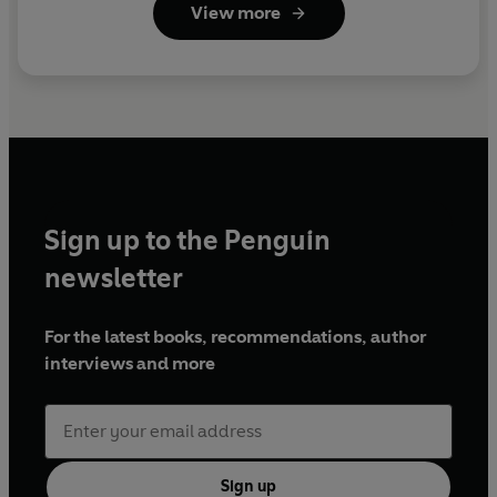
View more
Sign up to the Penguin
newsletter
For the latest books, recommendations, author
interviews and more
Sign up