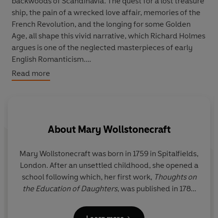
backwoods of Scandinavia. The quest for a lost treasure
ship, the pain of a wrecked love affair, memories of the
French Revolution, and the longing for some Golden
Age, all shape this vivid narrative, which Richard Holmes
argues is one of the neglected masterpieces of early
English Romanticism.
Read more
Memoirs
is Godwin's own account of Wollstonecraft's
life, written with passionate intensity a few weeks after
her tragic death. Casting aside literary convention,
Godwin creates an intimate portrait of his wife, startling
About
Mary Wollstonecraft
in its candour and psychological truth. Received with
outrage by friends and critics alike, and virtually
suppressed for a century, it can now be recognized as
Mary Wollstonecraft was born in 1759 in Spitalfields,
one of the landmarks in the development of modern
London. After an unsettled childhood, she opened a
biography.
school following which, her first work,
Thoughts on
the Education of Daughters
, was published in 1787.
After a stint as governess in Ireland, she continued
to write and published several other works