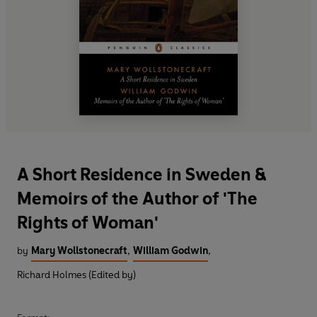
A Short Residence in Sweden &
Memoirs of the Author of 'The
Rights of Woman'
by
Mary Wollstonecraft
,
William Godwin
,
Richard Holmes (Edited by)