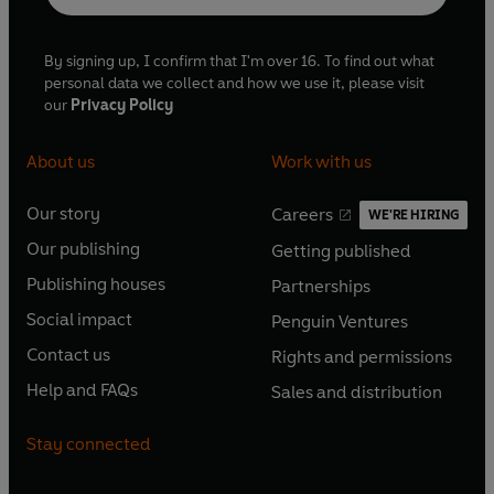
By signing up, I confirm that I'm over 16. To find out what
personal data we collect and how we use it, please visit
our
Privacy Policy
About us
Work with us
Our story
Careers
WE'RE HIRING
O
O
Our publishing
Getting published
p
p
O
O
e
e
Publishing houses
Partnerships
p
p
O
O
n
n
e
e
Social impact
Penguin Ventures
p
p
s
O
s
O
n
n
e
e
Contact us
Rights and permissions
i
p
i
p
s
O
s
O
n
n
n
e
n
e
Help and FAQs
Sales and distribution
i
p
i
p
s
O
s
O
a
n
a
n
n
e
n
e
i
p
i
p
n
s
n
s
Stay connected
a
n
a
n
n
e
n
e
e
i
e
i
n
s
n
s
a
n
a
n
w
n
w
n