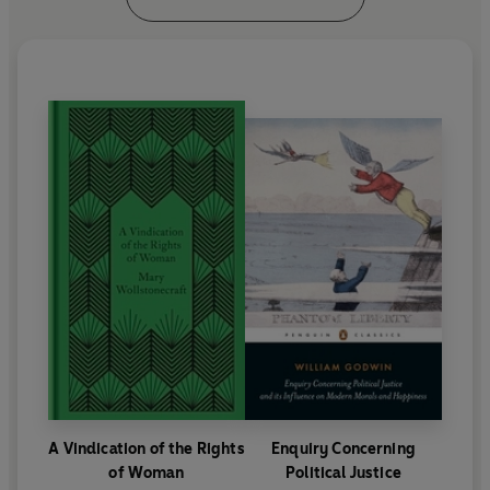
A Vindication of the Rights
Enquiry Concerning
of Woman
Political Justice