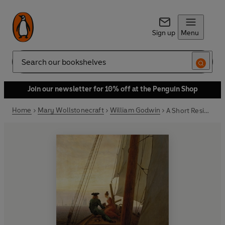
Sign up
Menu
Search
Join our newsletter for 10% off at the Penguin Shop
Home
Mary Wollstonecraft
William Godwin
A Short Residence in Sweden & Memoirs of the Author of 'The Rights of Woman'