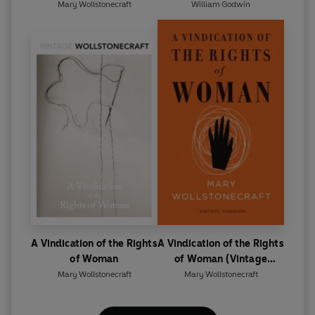
Mary Wollstonecraft
William Godwin
A Vindication of the Rights
A Vindication of the Rights
of Woman
of Woman (Vintage
Feminism Short Edition)
Mary Wollstonecraft
Mary Wollstonecraft