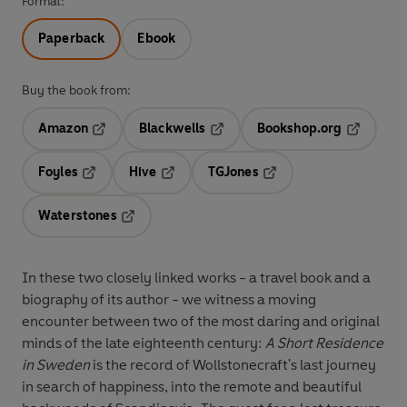
Format:
Paperback
Ebook
Buy the book from:
Amazon
Blackwells
Bookshop.org
Opens in a new tab
Opens in a new tab
Opens in 
Foyles
Hive
TGJones
Opens in a new tab
Opens in a new tab
Opens in a new tab
Waterstones
Opens in a new tab
In these two closely linked works - a travel book and a
biography of its author - we witness a moving
encounter between two of the most daring and original
minds of the late eighteenth century:
A Short Residence
in Sweden
is the record of Wollstonecraft's last journey
in search of happiness, into the remote and beautiful