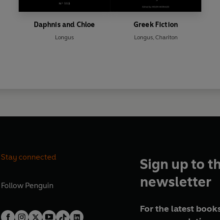
Daphnis and Chloe
Greek Fiction
Longus
Longus
,
Chariton
Stay connected
Sign up to t
newsletter
Follow
Penguin
For the latest books