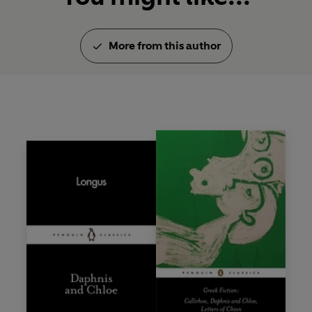
More from this author