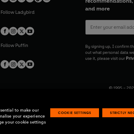
recommendations, 
and more
Follow
Ladybird
Follow
Puffin
By signing up, I confirm th
out what personal data w
use it, please visit our
Priv
© 1995 –
202
Registered o
7BW, UK.
ssential to make our
COOKIE SETTINGS
STRICTLY N
onalise your experience
e your cookie settings
lavery statement
Accessibility
Product recalls
Terms & conditions
Pay gap
O
O
O
O
p
p
p
p