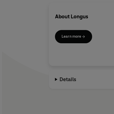
About
Longus
Learn more
Details