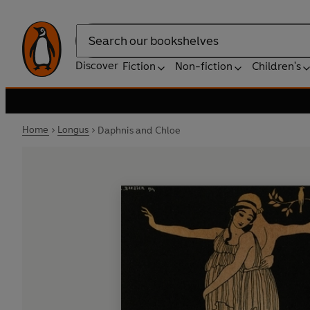
Search
Discover
Fiction
Non-fiction
Children's
Home
Longus
Daphnis and Chloe