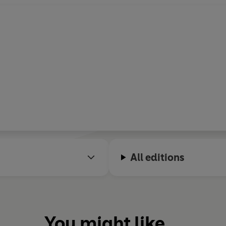
All editions
You might like...