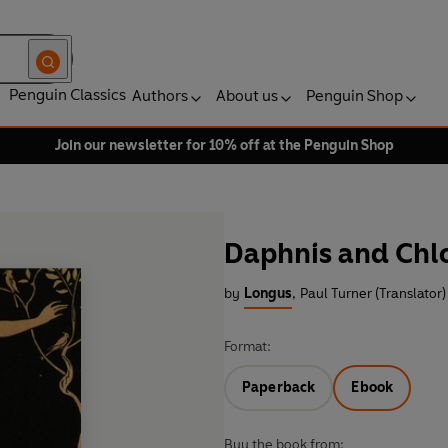
Penguin Classics
Authors
About us
Penguin Shop
Join our newsletter for 10% off at the Penguin Shop
Daphnis and Chl
by
Longus
,
Paul Turner (Translator)
Format:
Paperback
Ebook
Buy the book from: