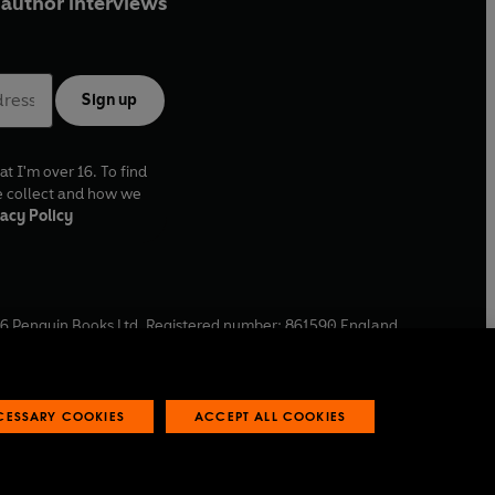
author interviews
Sign up
at I'm over 16. To find
e collect and how we
acy Policy
6
Penguin Books Ltd. Registered number: 861590 England.
ffice: One Embassy Gardens, 8 Viaduct Gardens, London, SW11
ECESSARY COOKIES
ACCEPT ALL COOKIES
 reports
Industry commitment to professional behaviour
O
p