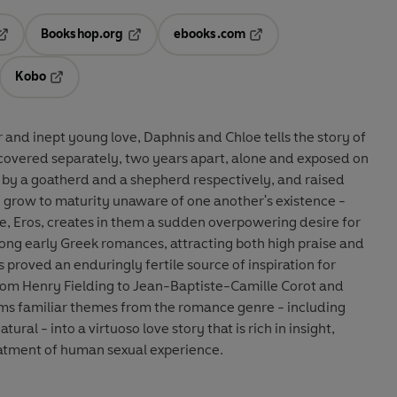
Bookshop.org
ebooks.com
pens in a new tab
Opens in a new tab
Opens in a new tab
Kobo
ab
s in a new tab
Opens in a new tab
 and inept young love, Daphnis and Chloe tells the story of
scovered separately, two years apart, alone and exposed on
 by a goatherd and a shepherd respectively, and raised
 grow to maturity unaware of one another's existence -
ve, Eros, creates in them a sudden overpowering desire for
ng early Greek romances, attracting both high praise and
 proved an enduringly fertile source of inspiration for
from Henry Fielding to Jean-Baptiste-Camille Corot and
ms familiar themes from the romance genre - including
ural - into a virtuoso love story that is rich in insight,
eatment of human sexual experience.