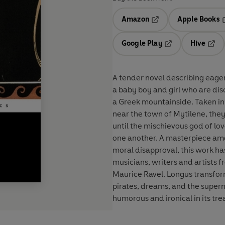
Amazon
Apple Books
Opens in a new tab
O
Google Play
Hive
Opens in a new t
Open
A tender novel describing eager
a baby boy and girl who are di
a Greek mountainside. Taken in
near the town of Mytilene, they
until the mischievous god of lo
one another. A masterpiece amo
moral disapproval, this work has
musicians, writers and artists 
Maurice Ravel. Longus transfor
pirates, dreams, and the supernat
humorous and ironical in its tr