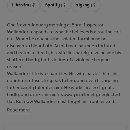
Libro.fm
Spotify
xigxag
Opens in a new tab
Opens in a new tab
Opens in a new tab
One frozen January morning at 5am, Inspector
Wallander responds to what he believes is a routine call
out. When he reaches the isolated farmhouse he
discovers a bloodbath. An old man has been tortured
and beaten to death, his wife lies barely alive beside his
shattered body, both victims of a violence beyond
reason.
Wallander's life is a shambles. His wife has left him, his
daughter refuses to speak to him, and even his ageing
father barely tolerates him. He works tirelessly, eats
badly, and drinks his nights away in a lonely, neglected
flat. But now Wallander must forget his troubles and
throw himself into a battle against time.
Read more