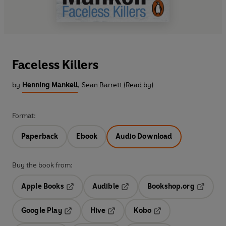
Faceless Killers
by
Henning Mankell
,
Sean Barrett (Read by)
Format:
Paperback
Ebook
Audio Download
Buy the book from:
Apple Books
Audible
Bookshop.org
Opens in a new tab
Opens in a new tab
Opens in
Google Play
Hive
Kobo
Opens in a new tab
Opens in a new tab
Opens in a new tab