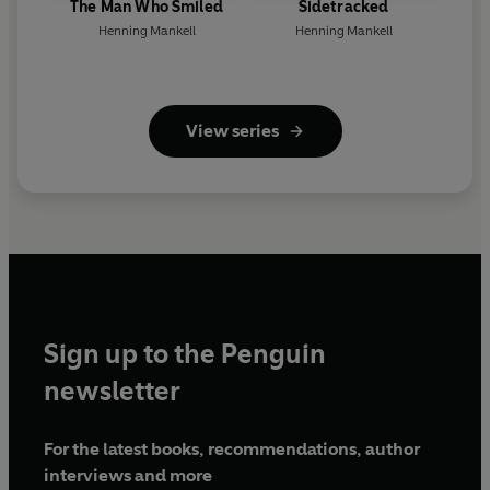
The Man Who Smiled
Sidetracked
Henning Mankell
Henning Mankell
View series
Sign up to the Penguin
newsletter
For the latest books, recommendations, author
interviews and more