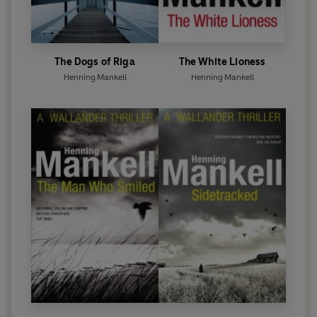
The Dogs of Riga
The White Lioness
Henning Mankell
Henning Mankell