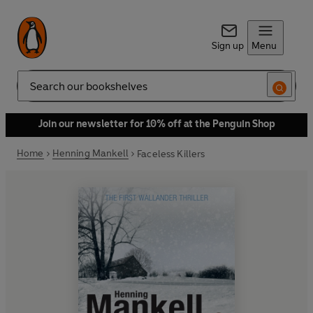
Sign up
Menu
Search
Join our newsletter for 10% off at the Penguin Shop
Home
Henning Mankell
Faceless Killers