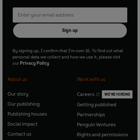
Sign up
By signing up, I confirm that I'm over 16. To find out what
personal data we collect and how we use it, please visit
our
Privacy Policy
About us
Work with us
Our story
Careers
WE'RE HIRING
O
O
Our publishing
Getting published
p
p
O
O
e
e
Publishing houses
Partnerships
p
p
O
O
n
n
e
e
Social impact
Penguin Ventures
p
p
s
O
s
O
n
n
e
e
Contact us
Rights and permissions
i
p
i
p
s
O
s
O
n