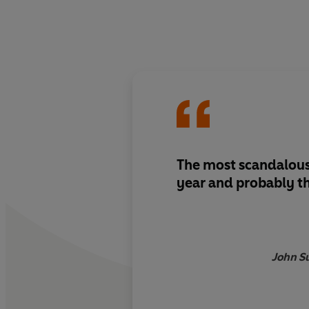
The most scandalous
year and probably t
John S