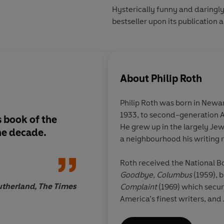
Hysterically funny and daringly
bestseller upon its publication 
About
Philip Roth
Philip Roth was born in Newa
1933, to second-generation 
 book of the
The most outrageous
He grew up in the largely J
he decade.
about sex yet writte
a neighbourhood his writing 
Roth received the National Bo
Goodbye, Columbus
(1959), b
utherland, The Times
Complaint
(1969)
which secur
America’s finest writers, and
which won the Pulitzer Prize
in all, winning the Internati