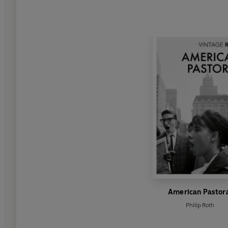
American Pastor
Philip Roth