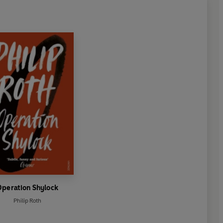
Operation Shylock
Philip Roth