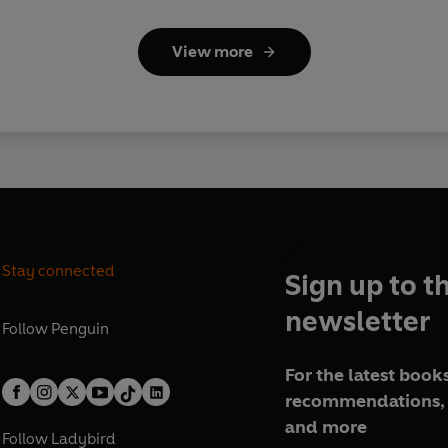
View more
Stay connected
Sign up to t
newsletter
Follow
Penguin
For the latest books
recommendations, 
and more
Follow
Ladybird