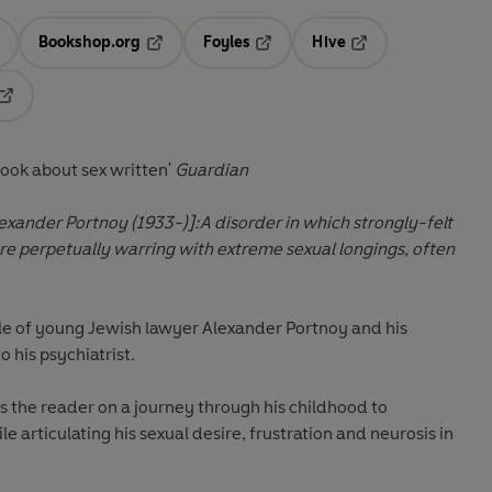
Bookshop.org
Foyles
Hive
ens in a new tab
Opens in a new tab
Opens in a new tab
Opens in a new tab
Opens in a new tab
ook about sex written'
Guardian
lexander Portnoy (1933-)]:
A disorder in which strongly-felt
 are perpetually warring with extreme sexual longings, often
ale of young Jewish lawyer Alexander Portnoy and his
 his psychiatrist.
s the reader on a journey through his childhood to
 articulating his sexual desire, frustration and neurosis in