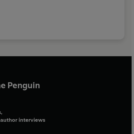
he Penguin
,
author interviews