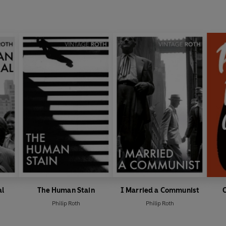
al
The Human Stain
I Married a Communist
Philip Roth
Philip Roth