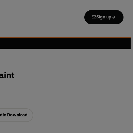
Sign up
aint
dio Download