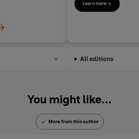
Learn more
National Book Critics Circle
with the National Medal of Ar
Humanities Medal by Preside
respectively.
Roth died aged eighty-five on
retiring from writing.
All editions
You might like...
More from this author