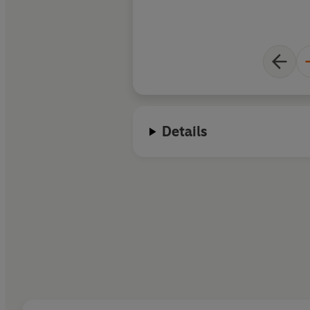
Details