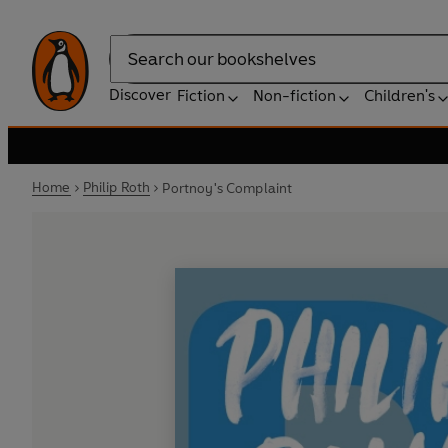
Search
Discover
Fiction
Non-fiction
Children's
Home
Philip Roth
Portnoy's Complaint