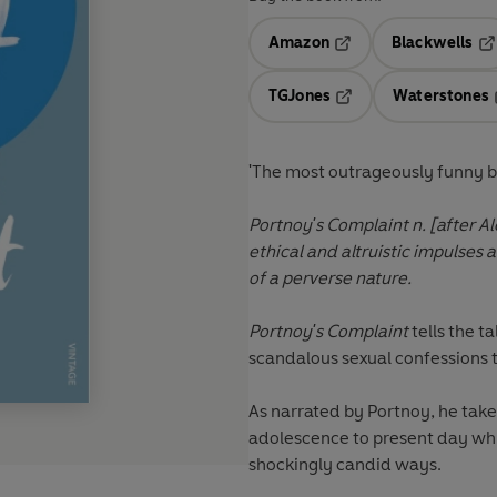
Amazon
Blackwells
Opens in a new tab
Op
TGJones
Waterstones
Opens in a new tab
'The most outrageously funny b
Portnoy's Complaint n. [after A
ethical and altruistic impulses
of a perverse nature.
Portnoy's Complaint
tells the t
scandalous sexual confessions to
As narrated by Portnoy, he take
adolescence to present day while
shockingly candid ways.