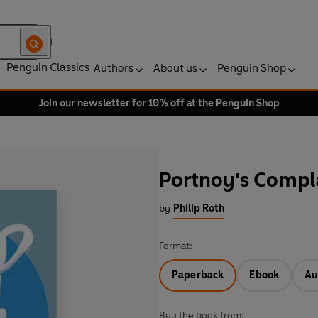
Penguin Classics
Authors
About us
Penguin Shop
Join our newsletter for 10% off at the Penguin Shop
Portnoy's Compl
by
Philip Roth
Format:
Paperback
Ebook
Au
Buy the book from: