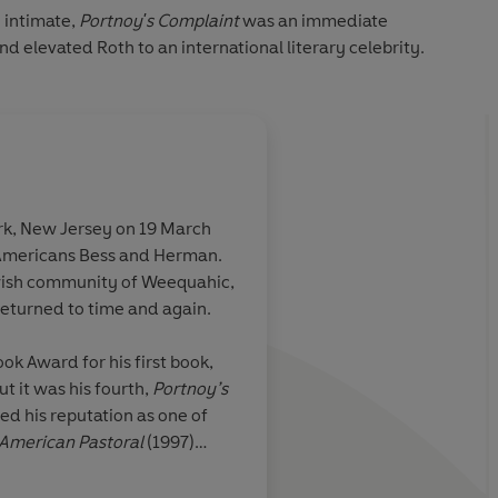
 intimate,
Portnoy's Complaint
was an immediate
and elevated Roth to an international literary celebrity.
rk, New Jersey on 19 March
Americans Bess and Herman.
ly funny book
A hysterically funn
ewish community of Weequahic,
n
which has already a
returned to time and again.
prototype to American
Anyone who can recal
ok Award for his first book,
the awesome myster
ut it was his fourth,
Portnoy’s
humiliating farce of 
Guardian
ed his reputation as one of
find this book compu
American Pastoral
(1997)
And it is blessedly, 
. Roth wrote thirty-one books
onal Man Booker Prize and the