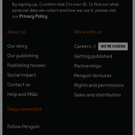
By signing up, I confirm that I'm over 16. To find out what
personal data we collect and how we use it, please visit
our
Privacy Policy
About us
Work with us
Our story
Careers
WE'RE HIRING
O
O
Our publishing
Getting published
p
p
O
O
e
e
Publishing houses
Partnerships
p
p
O
O
n
n
e
e
Social impact
Penguin Ventures
p
p
s
O
s
O
n
n
e
e
Contact us
Rights and permissions
i
p
i
p
s
O
s
O
n
n
n
e
n
e
Help and FAQs
Sales and distribution
i
p
i
p
s
O
s
O
a
n
a
n
n
e
n
e
i
p
i
p
n
s
n
s
Stay connected
a
n
a
n
n
e
n
e
e
i
e
i
n
s
n
s
a
n
a
n
w
n
w
n
e
i
e
i
n
s
Follow
Penguin
n
s
t
a
t
a
w
n
w
n
e
i
e
i