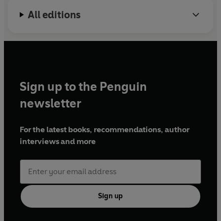
All editions
Sign up to the Penguin
newsletter
For the latest books, recommendations, author
interviews and more
Sign up