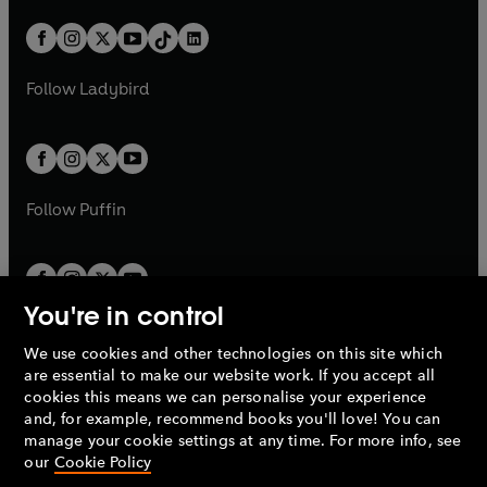
a
n
a
n
t
a
t
a
w
n
w
n
b
e
b
e
a
n
a
n
t
a
t
a
w
w
b
e
b
e
a
n
a
n
t
t
Follow
Ladybird
w
w
b
e
b
e
a
a
t
t
w
w
b
b
a
a
t
t
b
b
a
a
b
b
Follow
Puffin
You're in control
We use cookies and other technologies on this site which
Penguin Books Limited
are essential to make our website work. If you accept all
A
Penguin Random House
Company.
cookies this means we can personalise your experience
© 1995 –
2026
Penguin Books Ltd. Registered number: 861590
and, for example, recommend books you'll love! You can
England.
Registered office: One Embassy Gardens, 8 Viaduct
manage your cookie settings at any time. For more info, see
Gardens, London, SW11 7BW, UK.
our
Cookie Policy