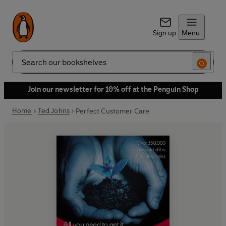
Sign up
Menu
Search
Join our newsletter for 10% off at the Penguin Shop
Home
Ted Johns
Perfect Customer Care