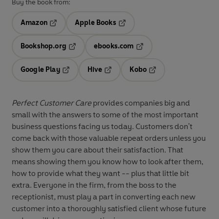
Buy the book from:
Amazon
Apple Books
Opens in a new tab
Opens in a new tab
Bookshop.org
ebooks.com
Opens in a new tab
Opens in a new tab
Google Play
Hive
Kobo
Opens in a new tab
Opens in a new tab
Opens in a new tab
Perfect Customer Care
provides companies big and
small with the answers to some of the most important
business questions facing us today. Customers don't
come back with those valuable repeat orders unless you
show them you care about their satisfaction. That
means showing them you know how to look after them,
how to provide what they want -- plus that little bit
extra. Everyone in the firm, from the boss to the
receptionist, must play a part in converting each new
customer into a thoroughly satisfied client whose future