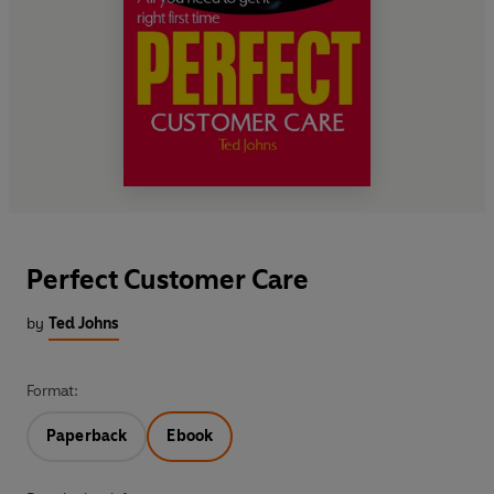
Perfect Customer Care
by
Ted Johns
Format:
Paperback
Ebook