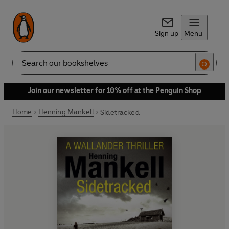
Sign up
Menu
Search
Join our newsletter for 10% off at the Penguin Shop
Home
Henning Mankell
Sidetracked