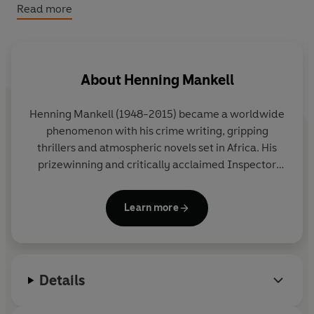
into mortal danger.
Read more
About
Henning Mankell
Henning Mankell
(1948-2015) became a worldwide
phenomenon with his crime writing, gripping
thrillers and atmospheric novels set in Africa. His
prizewinning and critically acclaimed Inspector
Wallander Mysteries were bestsellers all over the
globe and his books have been translated into
Learn more
forty-five languages and made into numerous
international film and television adaptations,
including the BAFTA-award-winning BBC television
series
Wallander
, starring Kenneth Branagh.
Details
Driven by a desire to change the world and to fight