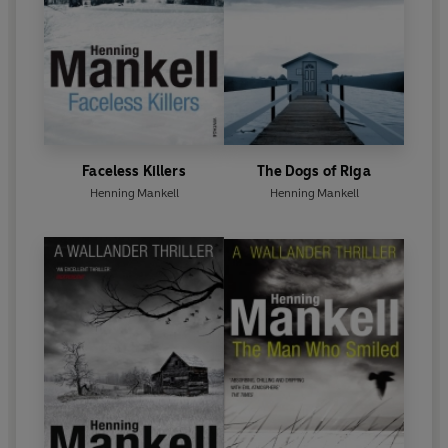
Faceless Killers
The Dogs of Riga
Henning Mankell
Henning Mankell