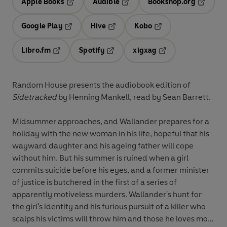
Apple Books
Audible
Bookshop.org
Opens in a new tab
Opens in a new tab
Opens in
Google Play
Hive
Kobo
Opens in a new tab
Opens in a new tab
Opens in a new tab
Libro.fm
Spotify
xigxag
Opens in a new tab
Opens in a new tab
Opens in a new tab
Random House presents the audiobook edition of
Sidetracked
by Henning Mankell, read by Sean Barrett.
Midsummer approaches, and Wallander prepares for a
holiday with the new woman in his life, hopeful that his
wayward daughter and his ageing father will cope
without him. But his summer is ruined when a girl
commits suicide before his eyes, and a former minister
of justice is butchered in the first of a series of
apparently motiveless murders. Wallander's hunt for
the girl's identity and his furious pursuit of a killer who
scalps his victims will throw him and those he loves most