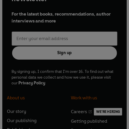
For the latest books, recommendations, author
interviews and more
Sign up
By signing up, I confirm that I'm over 16. To find out what
personal data we collect and how we use it, please visit
our
Privacy Policy
About us
Work with us
Our story
Careers
WE'RE HIRING
O
O
Our publishing
Getting published
p
p
O
O
e
e