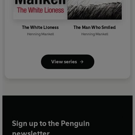
The White Lioness
The Man Who Smiled
Henning Mankell
Henning Mankell
View series
Sign up to the Penguin
newsletter