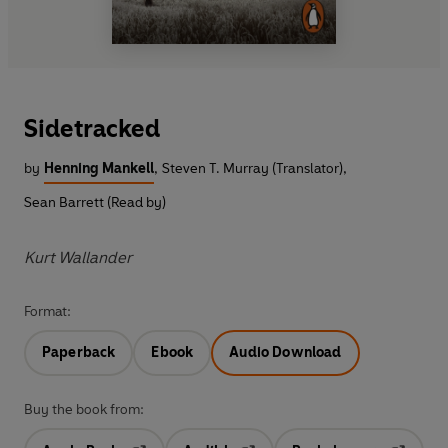
Sidetracked
by
Henning Mankell
,
Steven T. Murray (Translator)
,
Sean Barrett (Read by)
Kurt Wallander
Format:
Paperback
Ebook
Audio Download
Buy the book from: