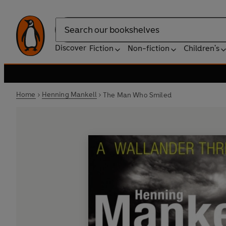
Search
Discover
Fiction
Non-fiction
Children's
Home
Henning Mankell
The Man Who Smiled