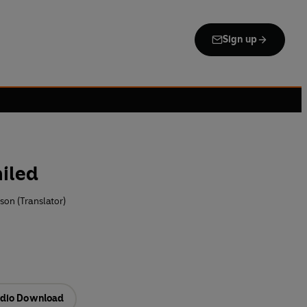
Sign up
iled
on (Translator)
dio Download