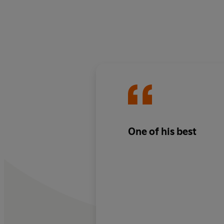
One of his best