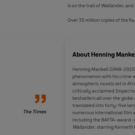
is on the trail of Wallander, and c
Over 35 million copies of the K
About
Henning Manke
Henning Mankell
(1948-2015
phenomenon with his crime wri
Vintage Nordic story
atmospheric novels set in Afr
critically acclaimed Inspect
bestsellers all over the glob
translated into forty-five l
The Times
numerous international film a
including the BAFTA-award-w
Wallander
, starring Kenneth