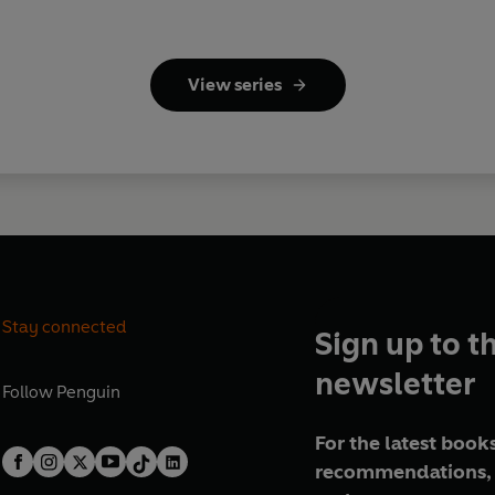
View series
Stay connected
Sign up to t
newsletter
Follow
Penguin
For the latest books
recommendations, 