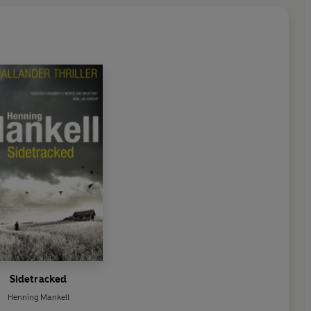
Sidetracked
Henning Mankell