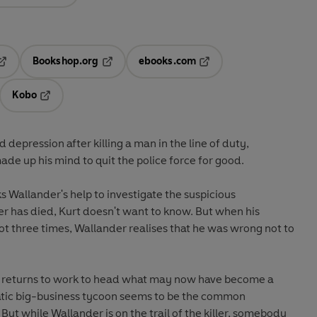
Bookshop.org
ebooks.com
pens in a new tab
Opens in a new tab
Opens in a new tab
Kobo
ab
s in a new tab
Opens in a new tab
d depression after killing a man in the line of duty,
de up his mind to quit the police force for good.
 Wallander's help to investigate the suspicious
er has died, Kurt doesn't want to know. But when his
ot three times, Wallander realises that he was wrong not to
e returns to work to head what may now have become a
tic big-business tycoon seems to be the common
ut while Wallander is on the trail of the killer, somebody