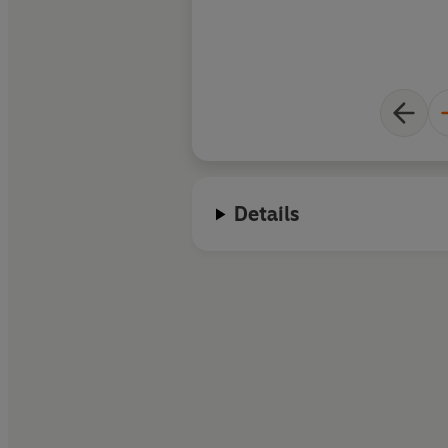
Details