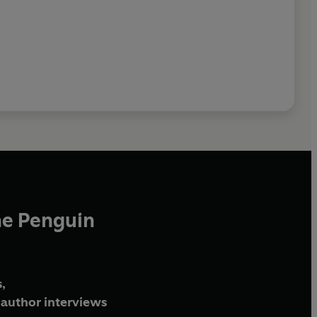
he Penguin
,
author interviews