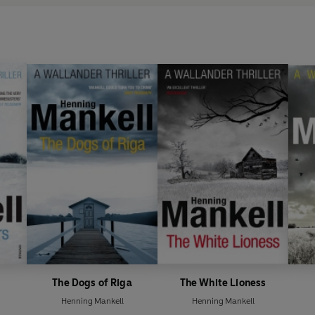
The Dogs of Riga
The White Lioness
Henning Mankell
Henning Mankell