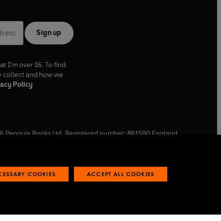
Sign up
at I'm over 16. To find
e collect and how we
acy Policy
6
Penguin Books Ltd. Registered number: 861590 England.
ffice: One Embassy Gardens, 8 Viaduct Gardens, London, SW11
ECESSARY COOKIES
ACCEPT ALL COOKIES
 reports
Industry commitment to professional behaviour
O
p
e