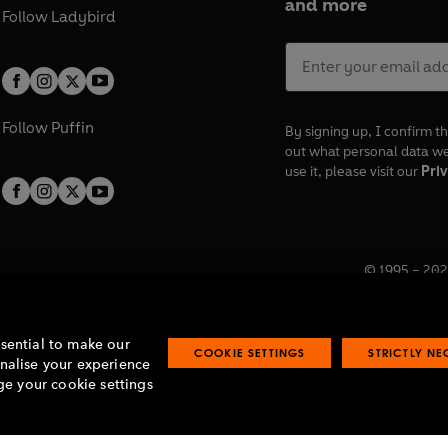
and more
Follow
Ladybird
Follow
Puffin
By signing up, I confirm th
out what personal data w
use it, please visit our
Priv
© 1995 –
202
Registered o
7BW, UK.
ssential to make our
COOKIE SETTINGS
STRICTLY N
onalise your experience
e your cookie settings
lavery statement
Accessibility
Product recalls
Terms & conditions
Pay gap
O
O
O
O
p
p
p
p
e
e
e
e