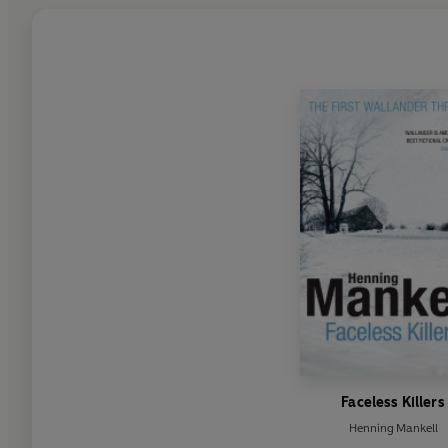
Faceless Killers
Henning Mankell