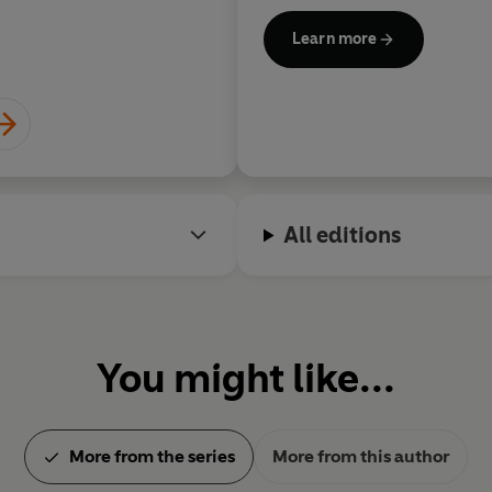
Driven by a desire to change 
Learn more
racism and nationalism, Mank
to working with charities in A
Villages and PLAN Internatio
of the Teatro Avenida in Mapu
St Andrews conferred Hennin
degree of Doctor of Letters in
contribution to literature and
All editions
conscience.
www.henningmankell.com
You might like...
More from the series
More from this author