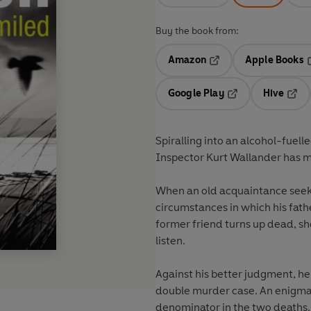
Buy the book from:
Amazon
Apple Books
Opens in a new tab
O
Google Play
Hive
Opens in a new t
Open
Spiralling into an alcohol-fuelle
Inspector Kurt Wallander has ma
When an old acquaintance seeks
circumstances in which his fath
former friend turns up dead, sh
listen.
Against his better judgment, h
double murder case. An enigma
denominator in the two deaths. B