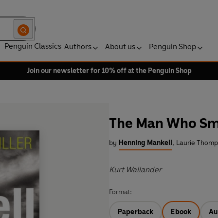
Penguin Classics
Authors
About us
Penguin Shop
Join our newsletter for 10% off at the Penguin Shop
The Man Who Sm
by
Henning Mankell
,
Laurie Thomps
Kurt Wallander
Format:
Paperback
Ebook
Au