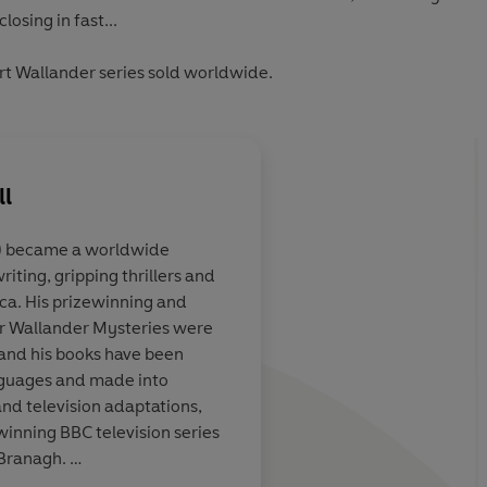
losing in fast...
urt Wallander series sold worldwide.
ll
) became a worldwide
ting, gripping thrillers and
telling
Impeccable plotting
ica. His prizewinning and
or Wallander Mysteries were
e and his books have been
anguages and made into
Observer
nd television adaptations,
inning BBC television series
 Branagh.