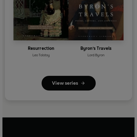
Resurrection
Byron's Travels
Leo Tolstoy
Lord Byron
View series