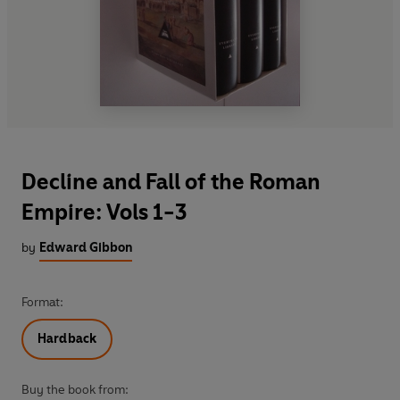
Decline and Fall of the Roman
Empire: Vols 1-3
by
Edward Gibbon
Format:
Hardback
Buy the book from: