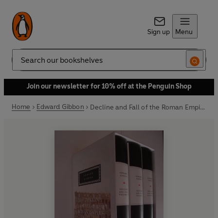
Sign up
Menu
Search
Join our newsletter for 10% off at the Penguin Shop
Home
Edward Gibbon
Decline and Fall of the Roman Empire: Vols 1-3