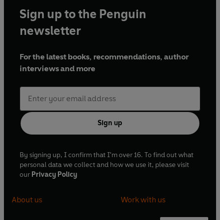
Sign up to the Penguin
newsletter
For the latest books, recommendations, author
interviews and more
Sign up
By signing up, I confirm that I'm over 16. To find out what
personal data we collect and how we use it, please visit
our
Privacy Policy
About us
Work with us