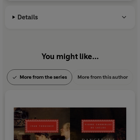
Details
You might like...
More from the series
More from this author