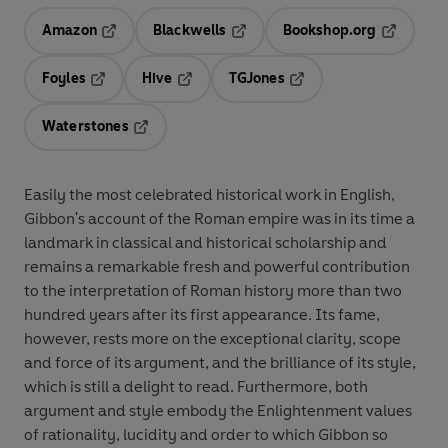
Amazon
Blackwells
Bookshop.org
Opens in a new tab
Opens in a new tab
Opens in 
Foyles
Hive
TGJones
Opens in a new tab
Opens in a new tab
Opens in a new tab
Waterstones
Opens in a new tab
Easily the most celebrated historical work in English,
Gibbon's account of the Roman empire was in its time a
landmark in classical and historical scholarship and
remains a remarkable fresh and powerful contribution
to the interpretation of Roman history more than two
hundred years after its first appearance. Its fame,
however, rests more on the exceptional clarity, scope
and force of its argument, and the brilliance of its style,
which is still a delight to read. Furthermore, both
argument and style embody the Enlightenment values
of rationality, lucidity and order to which Gibbon so