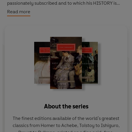
passionately subscribed and to which his HISTORY is
such a magnificent monument.
Read more
About the series
The finest editions available of the world's greatest
classics from Homer to Achebe, Tolstoy to Ishiguro,