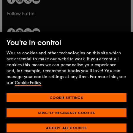
b
b
a
a
b
b
Follow
Puffin
You're in control
We use cookies and other technologies on this site which
Penguin Books Limited
are essential to make our website work. If you accept all
A
Penguin Random House
Company.
cookies this means we can personalise your experience
© 1995 –
2026
Penguin Books Ltd. Registered number: 861590
and, for example, recommend books you'll love! You can
England.
Registered office: One Embassy Gardens, 8 Viaduct
manage your cookie settings at any time. For more info, see
Gardens, London, SW11 7BW, UK.
our
Cookie Policy
COOKIE SETTINGS
Privacy policy
Cookies policy
Cookie settings
O
O
Opens
p
p
STRICTLY NECESSARY COOKIES
in
Modern slavery statement
Accessibility
Product recalls
O
O
O
e
e
a
Terms & conditions
Pay gap reports
p
p
p
n
n
O
O
new
ACCEPT ALL COOKIES
e
e
e
s
s
Industry commitment to professional behaviour
p
p
tab