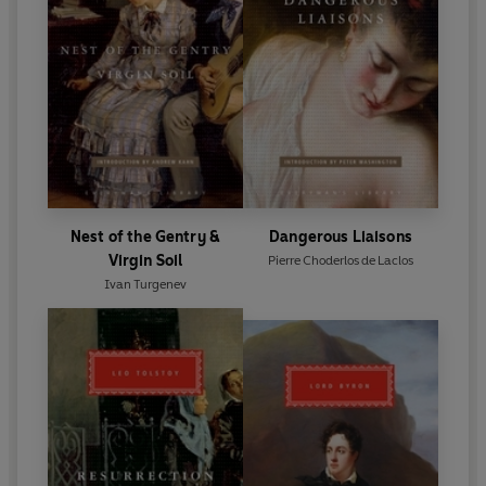
Nest of the Gentry &
Dangerous Liaisons
Virgin Soil
Pierre Choderlos de Laclos
Ivan Turgenev