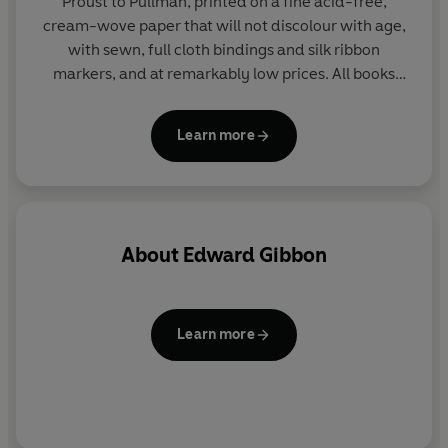
Proust to Pullman, printed on a fine acid-free,
cream-wove paper that will not discolour with age,
with sewn, full cloth bindings and silk ribbon
markers, and at remarkably low prices. All books
include substantial introductions by major scholars
and contemporary writers, and comparative
Learn more
chronologies of literary and historical context.
About
Edward Gibbon
Learn more