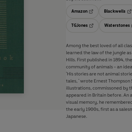
Amazon
Blackwells
Opens in a new tab
Op
TGJones
Waterstones
Opens in a new tab
Among the best loved of all clas
learned the law of the jungle a
Hills. First published in 1894, th
community of animals - an idea 
'His stories are not animal stori
tales, ' wrote Ernest Thompson 
illustrations, commissoned by 
appeared in Britain before. An a
visual memory, he remembered al
the early 1900s, first as a sale
Japanese.