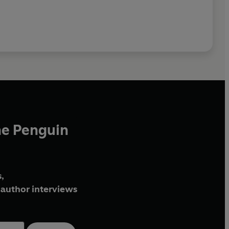
he Penguin
,
author interviews