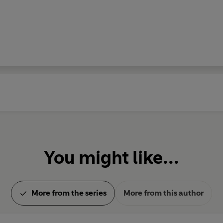
You might like...
More from the series
More from this author