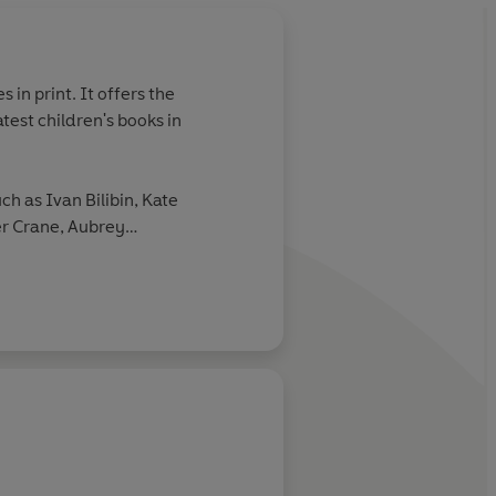
 in print. It offers the
atest children's books in
uch as Ivan Bilibin, Kate
r Crane, Aubrey
nd Mervyn Peake.