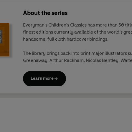
About the series
Everyman's Children's Classics has more than 50 titles
finest editions currently available of the world's gre
handsome, full cloth hardcover bindings.
The library brings back into print major illustrators s
Greenaway, Arthur Rackham, Nicolas Bentley, Walte
Beardsley, Edward Ardizzone, W.Heath Robinson a
Learn more