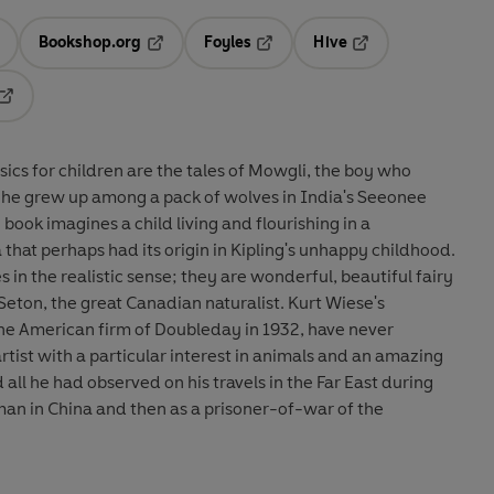
Bookshop.org
Foyles
Hive
ens in a new tab
Opens in a new tab
Opens in a new tab
Opens in a new tab
Opens in a new tab
sics for children are the tales of Mowgli, the boy who
s he grew up among a pack of wolves in India's Seeonee
e book imagines a child living and flourishing in a
that perhaps had its origin in Kipling's unhappy childhood.
es in the realistic sense; they are wonderful, beautiful fairy
Seton, the great Canadian naturalist. Kurt Wiese's
the American firm of Doubleday in 1932, have never
rtist with a particular interest in animals and an amazing
l he had observed on his travels in the Far East during
sman in China and then as a prisoner-of-war of the