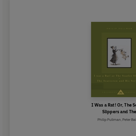
I Was a Rat! Or, The S
Slippers and Th
Scarecrow and his Se
Philip Pullman
,
Peter Ba