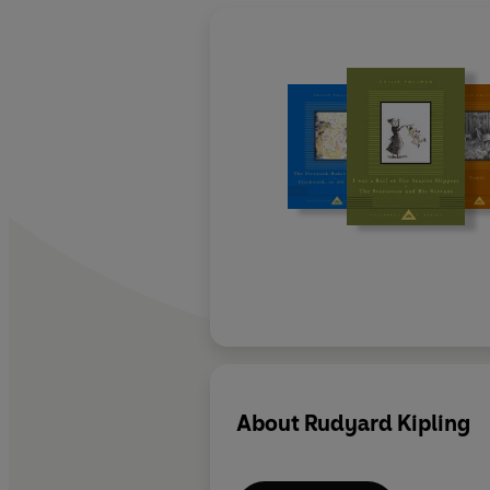
About
Rudyard Kipling