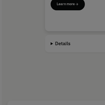
Learn more
Details