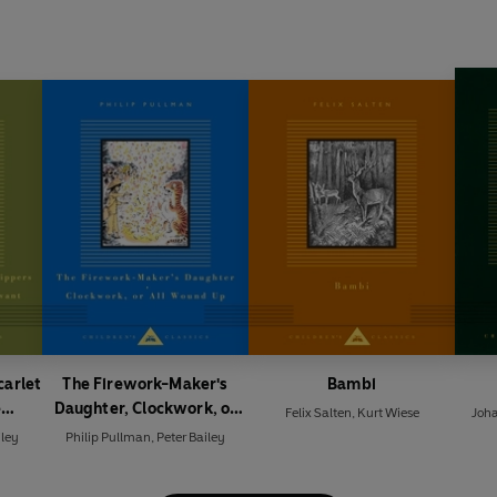
carlet
The Firework-Maker's
Bambi
e
Daughter, Clockwork, or
Felix Salten
,
Kurt Wiese
Joh
rvant
All Wound Up
iley
Philip Pullman
,
Peter Bailey