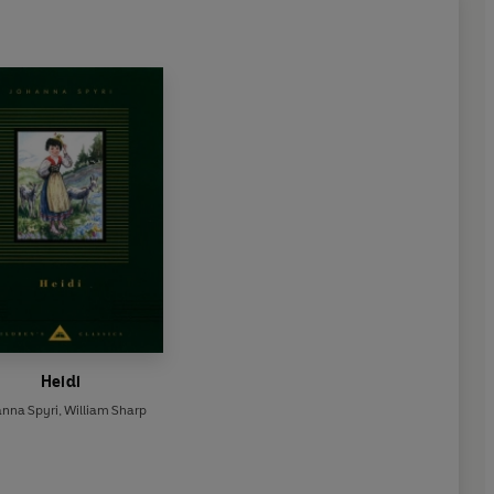
Heidi
anna Spyri
,
William Sharp