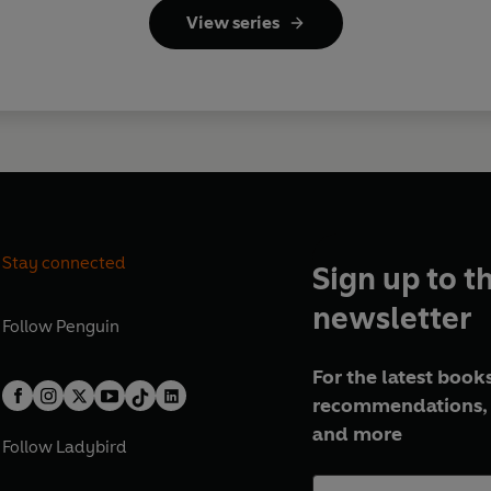
View series
Stay connected
Sign up to t
newsletter
Follow
Penguin
For the latest books
recommendations, 
and more
Follow
Ladybird