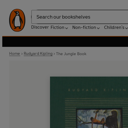
Search
Discover
Fiction
Non-fiction
Children's
Home
Rudyard Kipling
The Jungle Book