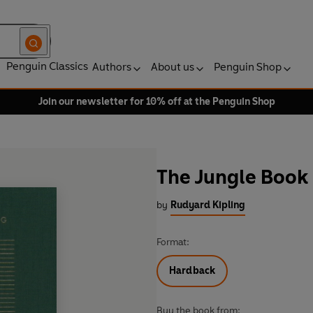
Penguin Classics
Authors
About us
Penguin Shop
Join our newsletter for 10% off at the Penguin Shop
The Jungle Book
by
Rudyard Kipling
Format:
Hardback
Buy the book from: