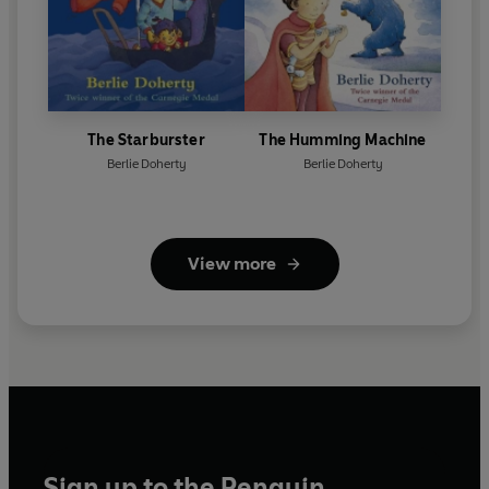
The Starburster
The Humming Machine
Berlie Doherty
Berlie Doherty
View more
Sign up to the Penguin