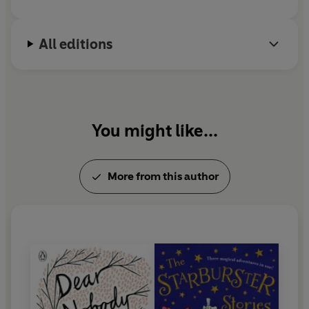
All editions
You might like...
More from this author