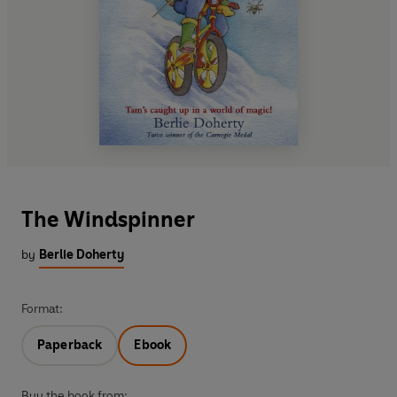
The Windspinner
by
Berlie Doherty
Format:
Paperback
Ebook
Buy the book from: