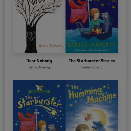
Dear Nobody
The Starburster Stories
Berlie Doherty
Berlie Doherty