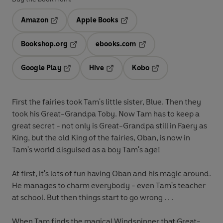
Amazon
Apple Books
Opens in a new tab
Opens in a new tab
Bookshop.org
ebooks.com
Opens in a new tab
Opens in a new tab
Google Play
Hive
Kobo
Opens in a new tab
Opens in a new tab
Opens in a new tab
First the fairies took Tam's little sister, Blue. Then they
took his Great-Grandpa Toby. Now Tam has to keep a
great secret - not only is Great-Grandpa still in Faery as
King, but the old King of the fairies, Oban, is now in
Tam's world disguised as a boy Tam's age!
At first, it's lots of fun having Oban and his magic around.
He manages to charm everybody - even Tam's teacher
at school. But then things start to go wrong . . .
When Tam finds the magical Windspinner that Great-