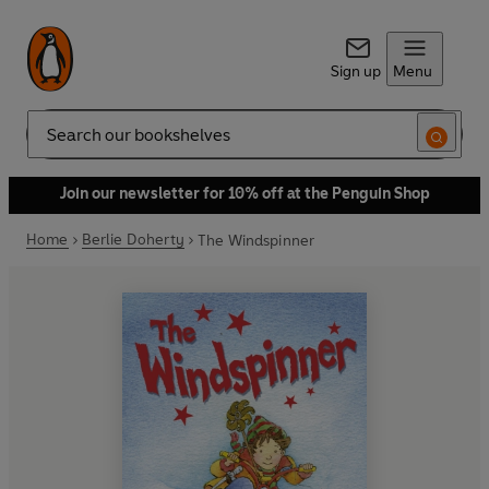
Sign up
Menu
Search
Join our newsletter for 10% off at the Penguin Shop
Home
Berlie Doherty
The Windspinner