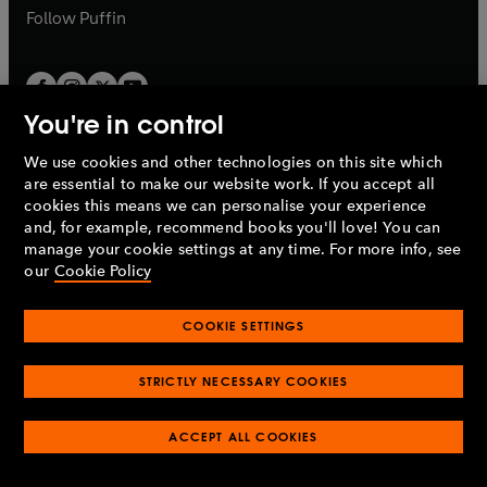
b
b
Follow
Puffin
You're in control
We use cookies and other technologies on this site which
Penguin Books Limited
are essential to make our website work. If you accept all
A
Penguin Random House
Company.
cookies this means we can personalise your experience
© 1995 –
2026
Penguin Books Ltd. Registered number: 861590
and, for example, recommend books you'll love! You can
England.
Registered office: One Embassy Gardens, 8 Viaduct
manage your cookie settings at any time. For more info, see
Gardens, London, SW11 7BW, UK.
our
Cookie Policy
COOKIE SETTINGS
Privacy policy
Cookies policy
Cookie settings
O
O
Opens
p
p
STRICTLY NECESSARY COOKIES
in
Modern slavery statement
Accessibility
Product recalls
O
O
O
e
e
a
Terms & conditions
Pay gap reports
p
p
p
n
n
O
O
new
ACCEPT ALL COOKIES
e
e
e
s
s
Industry commitment to professional behaviour
p
p
tab
O
n
n
n
i
i
e
e
p
s
s
s