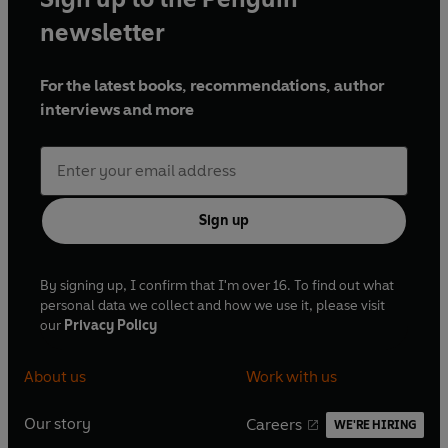
newsletter
For the latest books, recommendations, author
interviews and more
Sign up
By signing up, I confirm that I'm over 16. To find out what
personal data we collect and how we use it, please visit
our
Privacy Policy
About us
Work with us
Our story
Careers
WE'RE HIRING
O
O