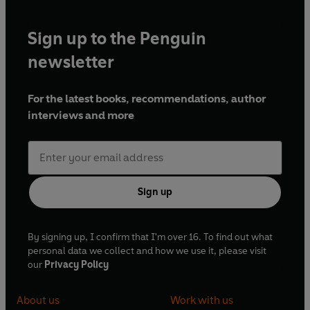
Sign up to the Penguin
newsletter
For the latest books, recommendations, author
interviews and more
Sign up
By signing up, I confirm that I'm over 16. To find out what
personal data we collect and how we use it, please visit
our
Privacy Policy
About us
Work with us