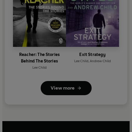
Reacher: The Stories
Exit Strategy
Behind The Stories
Lee Child
,
Andrew Child
Lee Child
View more