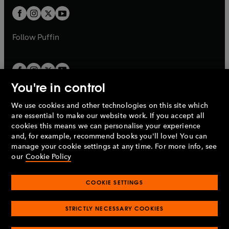
b
b
a
a
t
t
b
b
a
a
b
b
Follow
Puffin
You're in control
We use cookies and other technologies on this site which
Penguin Books Limited
are essential to make our website work. If you accept all
A
Penguin Random House
Company.
cookies this means we can personalise your experience
© 1995 –
2026
Penguin Books Ltd. Registered number: 861590
and, for example, recommend books you'll love! You can
England.
Registered office: One Embassy Gardens, 8 Viaduct
manage your cookie settings at any time. For more info, see
Gardens, London, SW11 7BW, UK.
our
Cookie Policy
COOKIE SETTINGS
Privacy policy
Cookies policy
Cookie settings
O
O
Opens
p
p
STRICTLY NECESSARY COOKIES
in
Modern slavery statement
Accessibility
Product recalls
O
O
O
e
e
a
Terms & conditions
Pay gap reports
p
p
p
n
n
O
O