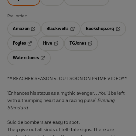
Pre-order:
Amazon
Blackwells
Bookshop.org
Opens in a new tab
Opens in a new tab
Opens in 
Foyles
Hive
TGJones
Opens in a new tab
Opens in a new tab
Opens in a new tab
Waterstones
Opens in a new tab
** REACHER SEASON 4: OUT SOON ON PRIME VIDEO**
'Enhances his status as a mythic avenger. . .You'll be left
with a thumping heart and a racing pulse'
Evening
Standard
Suicide bombers are easy to spot.
They give out all kinds of tell-tale signs. There are