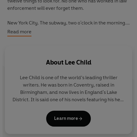
twelve things to look for. No one who has worked in law
enforcement will ever forget them.
New York City. The subway, two o'clock in the morning.
Jack Reacher studies his fellow passengers. Four are OK.
Read more
The fifth isn't.
The train brakes for Grand Central Station.
Will Reacher intervene, and save lives?
About
Lee Child
Or is he wrong? Will his intervention cost lives -
including his own?
Lee Child
is one of the world’s leading thriller
writers. He was born in Coventry, raised in
_________
Birmingham, and now lives in England's Lake
District. It is said one of his novels featuring his hero
Although the Jack Reacher novels can be read in any
Jack Reacher is sold somewhere in the world every
order,
Gone Tomorrow
is 13th in the series.
nine seconds. His books consistently achieve the
Learn more
number-one slot on bestseller lists around the
And don’t miss Reacher's newest adventure, No.30,
Exit
world and have sold nearly two hundred million
Strategy
! ***OUT NOW***
copies. Lee is the recipient of many awards