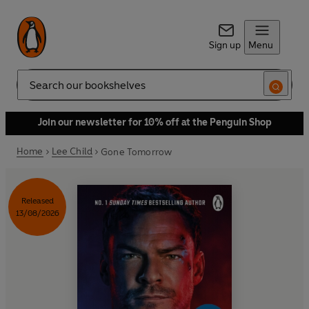
Sign up
Menu
Search
Join our newsletter for 10% off at the Penguin Shop
Home
Lee Child
Gone Tomorrow
Released
13/08/2026