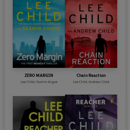
ZERO MARGIN
Chain Reaction
Lee Child
,
Yasmin Angoe
Lee Child
,
Andrew Child