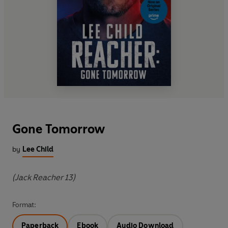
Gone Tomorrow
by
Lee Child
(Jack Reacher 13)
Format:
Paperback
Ebook
Audio Download