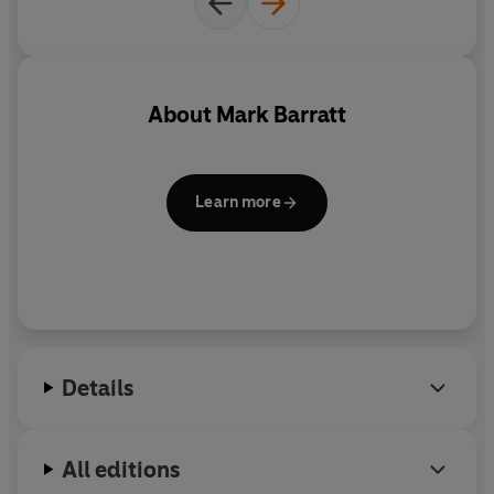
About
Mark Barratt
Learn more
Details
All editions