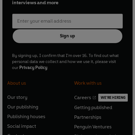
interviews and more
Sign up
By signing up, I confirm that I'm over 16. To find out what
personal data we collect and how we use it, please visit
our
Privacy Policy
About us
Work with us
Our story
Careers
WE'RE HIRING
O
O
Our publishing
Getting published
p
p
O
O
e
e
Publishing houses
Partnerships
p
p
O
O
n
n
e
e
Social impact
Penguin Ventures
p
p
s
O
s
O
n
n
e
e