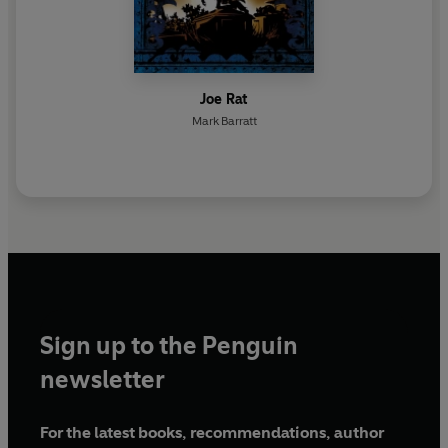
Joe Rat
Mark Barratt
Sign up to the Penguin
newsletter
For the latest books, recommendations, author