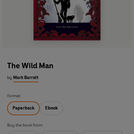
The Wild Man
by
Mark Barratt
Format:
Paperback
Ebook
Buy the book from: