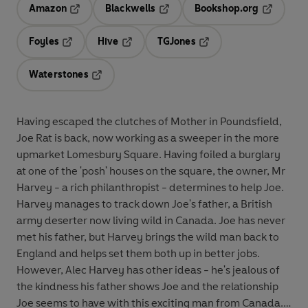
Amazon
Blackwells
Bookshop.org
Opens in a new tab
Opens in a new tab
Opens in 
Foyles
Hive
TGJones
Opens in a new tab
Opens in a new tab
Opens in a new tab
Waterstones
Opens in a new tab
Having escaped the clutches of Mother in Poundsfield,
Joe Rat is back, now working as a sweeper in the more
upmarket Lomesbury Square. Having foiled a burglary
at one of the 'posh' houses on the square, the owner, Mr
Harvey - a rich philanthropist - determines to help Joe.
Harvey manages to track down Joe's father, a British
army deserter now living wild in Canada. Joe has never
met his father, but Harvey brings the wild man back to
England and helps set them both up in better jobs.
However, Alec Harvey has other ideas - he's jealous of
the kindness his father shows Joe and the relationship
Joe seems to have with this exciting man from Canada.