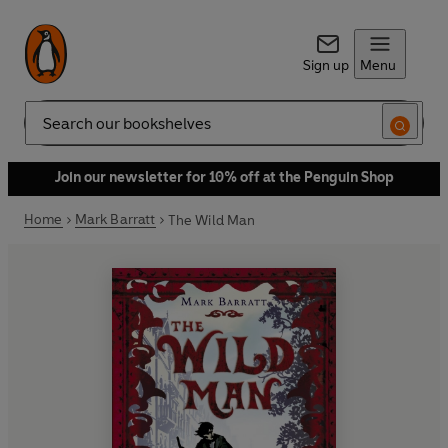
Sign up
Menu
Search
Join our newsletter for 10% off at the Penguin Shop
Home
Mark Barratt
The Wild Man