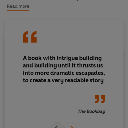
He determines to show his father once and for all that
Read more
he's just as good, but in so doing risks the lives of those
around him.
A book with intrigue building
and building until it thrusts us
into more dramatic escapades,
to create a very readable story
The Bookbag