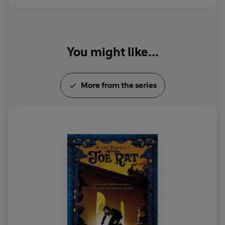
You might like...
More from the series