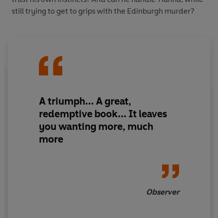
still trying to get to grips with the Edinburgh murder?
A triumph... A great,
redemptive book... It leaves
you wanting more, much
more
Observer