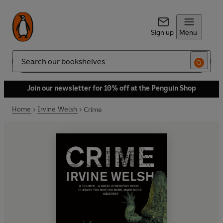
Sign up
Menu
Search
Join our newsletter for 10% off at the Penguin Shop
Home
Irvine Welsh
Crime