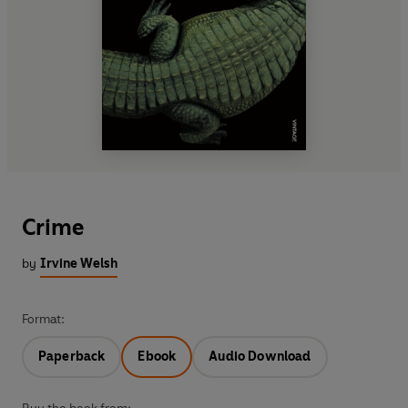
Crime
by
Irvine Welsh
Format:
Paperback
Ebook
Audio Download