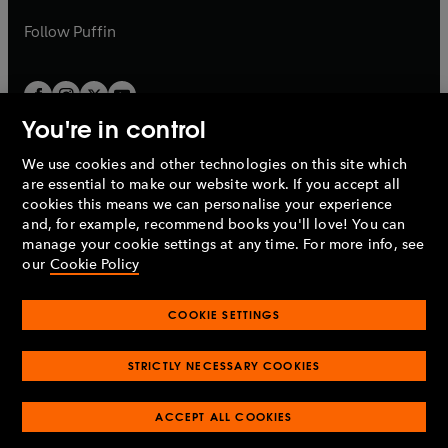
a
a
b
b
Follow
Puffin
You're in control
We use cookies and other technologies on this site which
Penguin Books Limited
are essential to make our website work. If you accept all
A
Penguin Random House
Company.
cookies this means we can personalise your experience
© 1995 –
2026
Penguin Books Ltd. Registered number: 861590
and, for example, recommend books you'll love! You can
England.
Registered office: One Embassy Gardens, 8 Viaduct
manage your cookie settings at any time. For more info, see
Gardens, London, SW11 7BW, UK.
our
Cookie Policy
COOKIE SETTINGS
Privacy policy
Cookies policy
Cookie settings
O
O
Opens
p
p
STRICTLY NECESSARY COOKIES
in
Modern slavery statement
Accessibility
Product recalls
O
O
O
e
e
a
Terms & conditions
Pay gap reports
p
p
p
n
n
O
O
new
ACCEPT ALL COOKIES
e
e
e
s
s
Industry commitment to professional behaviour
p
p
tab
O
n
n
n
i
i
e
e