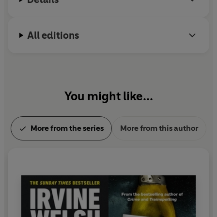
All editions
You might like...
More from the series
More from this author