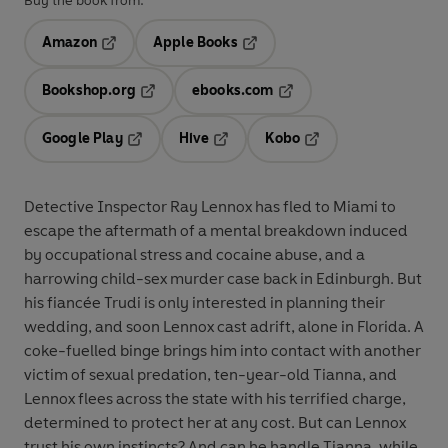
Buy the book from:
Amazon
Apple Books
Opens in a new tab
Opens in a new tab
Bookshop.org
ebooks.com
Opens in a new tab
Opens in a new tab
Google Play
Hive
Kobo
Opens in a new tab
Opens in a new tab
Opens in a new tab
Detective Inspector Ray Lennox has fled to Miami to
escape the aftermath of a mental breakdown induced
by occupational stress and cocaine abuse, and a
harrowing child-sex murder case back in Edinburgh. But
his fiancée Trudi is only interested in planning their
wedding, and soon Lennox cast adrift, alone in Florida. A
coke-fuelled binge brings him into contact with another
victim of sexual predation, ten-year-old Tianna, and
Lennox flees across the state with his terrified charge,
determined to protect her at any cost. But can Lennox
trust his own instincts? And can he handle Tianna, while