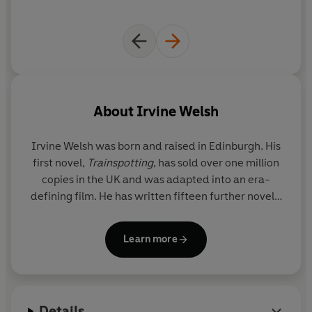
About
Irvine Welsh
Irvine Welsh
was born and raised in Edinburgh. His
first novel,
Trainspotting
, has sold over one million
copies in the UK and was adapted into an era-
defining film. He has written fifteen further novels,
including the
Sunday Times
bestseller
Men in Love
and the
Crime
series, four books of shorter fiction
Learn more
and numerous plays and screenplays. Irvine Welsh
currently lives between London, Edinburgh and
Miami.
Details