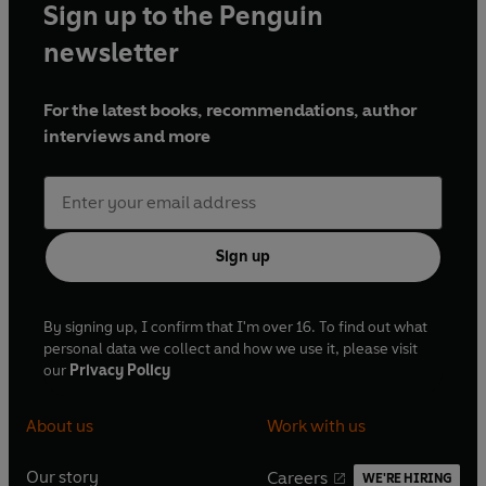
Sign up to the Penguin
newsletter
For the latest books, recommendations, author
interviews and more
Sign up
By signing up, I confirm that I'm over 16. To find out what
personal data we collect and how we use it, please visit
our
Privacy Policy
About us
Work with us
Our story
Careers
WE'RE HIRING