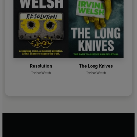
Resolution
The Long Knives
Irvine Welsh
Irvine Welsh