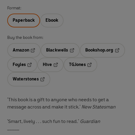
Format:
Paperback
Ebook
Buy the book from:
Amazon
Blackwells
Bookshop.org
Opens in a new tab
Opens in a new tab
Opens in 
Foyles
Hive
TGJones
Opens in a new tab
Opens in a new tab
Opens in a new tab
Waterstones
Opens in a new tab
'This book is a gift to anyone who needs to get a
message across and make it stick.'
New Statesman
'Smart, lively . . . such fun to read.'
Guardian
_____