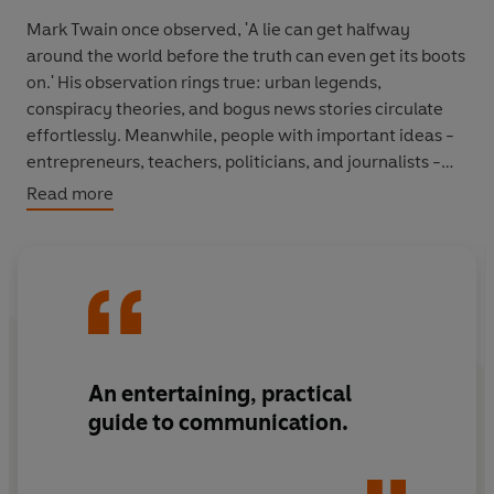
Mark Twain once observed, 'A lie can get halfway
around the world before the truth can even get its boots
on.' His observation rings true: urban legends,
conspiracy theories, and bogus news stories circulate
effortlessly. Meanwhile, people with important ideas -
entrepreneurs, teachers, politicians, and journalists -
struggle to make them 'stick'.
Read more
In
Made to Stick
, Chip and Dan Heath reveal the
anatomy of ideas that stick and explain how to make
ideas stickier, such as applying the Velcro Theory of
Memory, using the human scale principle and creating
curiosity gaps. Along the way, they reveal that sticky
messages of all kinds - from the infamous 'kidney theft
An entertaining, practical
ring' hoax, to a coach's lessons on sportsmanship, to a
guide to communication.
vision for a new product at Sony - draw their power
from the same six traits.