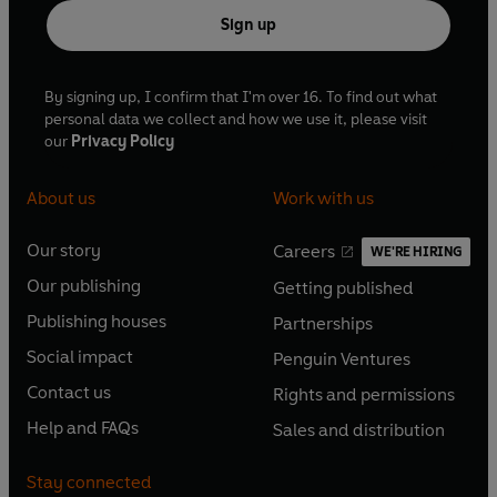
Sign up
By signing up, I confirm that I'm over 16. To find out what
personal data we collect and how we use it, please visit
our
Privacy Policy
About us
Work with us
Our story
Careers
WE'RE HIRING
O
O
Our publishing
Getting published
p
p
O
O
e
e
Publishing houses
Partnerships
p
p
O
O
n
n
e
e
Social impact
Penguin Ventures
p
p
s
O
s
O
n
n
e
e
Contact us
Rights and permissions
i
p
i
p
s
O
s
O
n
n
n
e
n
e
Help and FAQs
Sales and distribution
i
p
i
p
s
O
s
O
a
n
a
n
n
e
n
e
i
p
i
p
n
s
n
s
Stay connected
a
n
a
n
n
e
n
e