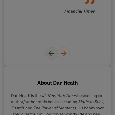
Made to Stick
reveals the vital principles behind winning
ideas - and tells us how we can apply these rules to
Financial Times
making our own messages stick. It will transform the
way you communicate.
_____
'Anyone interested in influencing others . . . can learn
from this book.'
Washington Post
'
This is great for anyone planning a speech or trying to
get their message across at work.'
Psychologies
About
Dan Heath
Dan Heath is the #1
New York Times
bestselling co-
author/author of six books, including
Made to Stick,
Sc
Switch,
and
The Power of Moments.
His books have
sold over four million copies worldwide and been
M