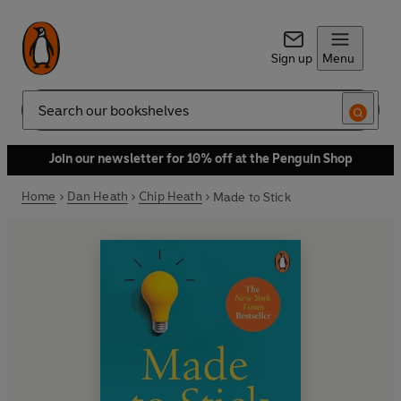
Sign up
Menu
Search
Join our newsletter for 10% off at the Penguin Shop
Home
Dan Heath
Chip Heath
Made to Stick