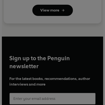
View more
Sign up to the Penguin
newsletter
For the latest books, recommendations, author
interviews and more