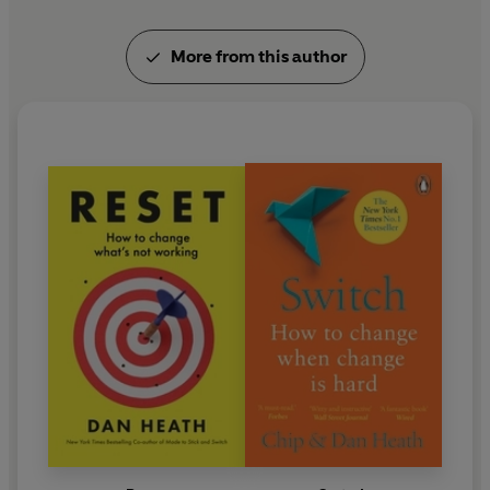
More from this author