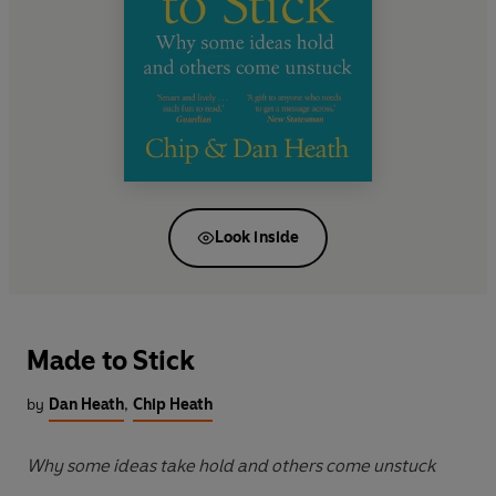
Look inside
Made to Stick
by
Dan Heath
,
Chip Heath
Why some ideas take hold and others come unstuck