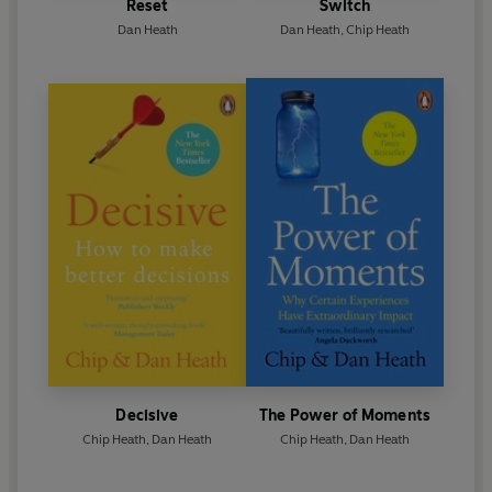
Reset
Switch
Dan Heath
Dan Heath
,
Chip Heath
Decisive
The Power of Moments
Chip Heath
,
Dan Heath
Chip Heath
,
Dan Heath