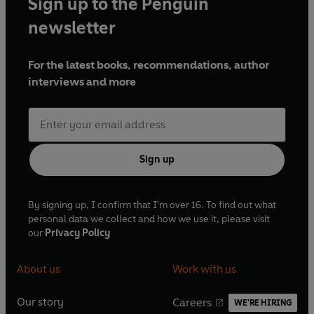
Sign up to the Penguin
newsletter
For the latest books, recommendations, author
interviews and more
Sign up
By signing up, I confirm that I'm over 16. To find out what
personal data we collect and how we use it, please visit
our
Privacy Policy
About us
Work with us
Our story
Careers
WE'RE HIRING
O
O