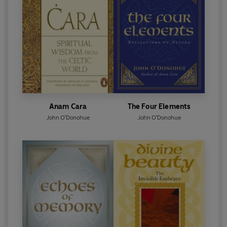
Anam Cara
The Four Elements
John O'Donohue
John O'Donohue