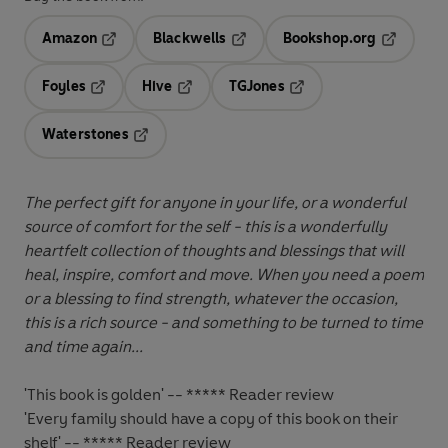
Amazon
Blackwells
Bookshop.org
Opens in a new tab
Opens in a new tab
Opens in 
Foyles
Hive
TGJones
Opens in a new tab
Opens in a new tab
Opens in a new tab
Waterstones
Opens in a new tab
The perfect gift for anyone in your life, or a wonderful
source of comfort for the self - this is a wonderfully
heartfelt collection of thoughts and blessings that will
heal, inspire, comfort and move.
When you need a poem
or a blessing to find strength, whatever the occasion,
this is a rich source - and something to be turned to time
and time again...
'This book is golden' -- ***** Reader review
'Every family should have a copy of this book on their
shelf'
-- ***** Reader review