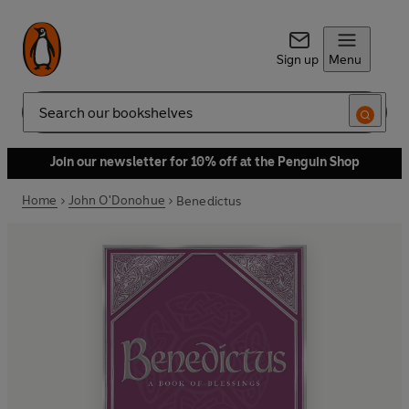
Sign up
Menu
Search
Join our newsletter for 10% off at the Penguin Shop
Home
John O'Donohue
Benedictus