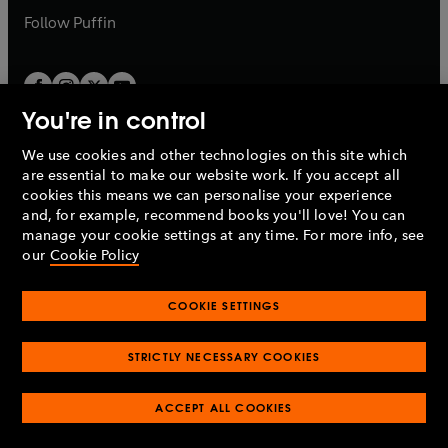
b
b
Follow
Puffin
You're in control
We use cookies and other technologies on this site which
Penguin Books Limited
are essential to make our website work. If you accept all
A
Penguin Random House
Company.
cookies this means we can personalise your experience
© 1995 –
2026
Penguin Books Ltd. Registered number: 861590
and, for example, recommend books you'll love! You can
England.
Registered office: One Embassy Gardens, 8 Viaduct
manage your cookie settings at any time. For more info, see
Gardens, London, SW11 7BW, UK.
our
Cookie Policy
COOKIE SETTINGS
Privacy policy
Cookies policy
Cookie settings
O
O
Opens
p
p
STRICTLY NECESSARY COOKIES
in
Modern slavery statement
Accessibility
Product recalls
O
O
O
e
e
a
Terms & conditions
Pay gap reports
p
p
p
n
n
O
O
new
ACCEPT ALL COOKIES
e
e
e
s
s
Industry commitment to professional behaviour
p
p
tab
O
n
n
n
i
i
e
e
p