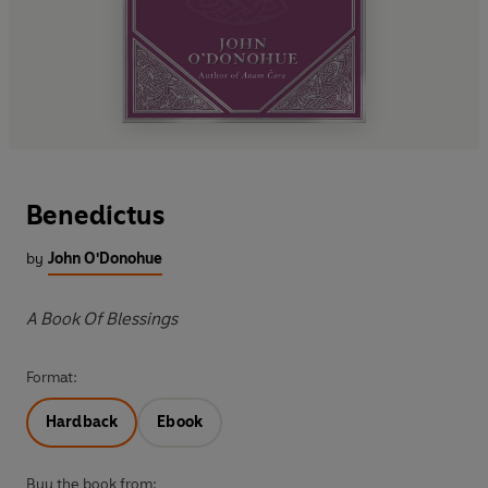
Benedictus
by
John O'Donohue
A Book Of Blessings
Format:
Hardback
Ebook
Buy the book from: