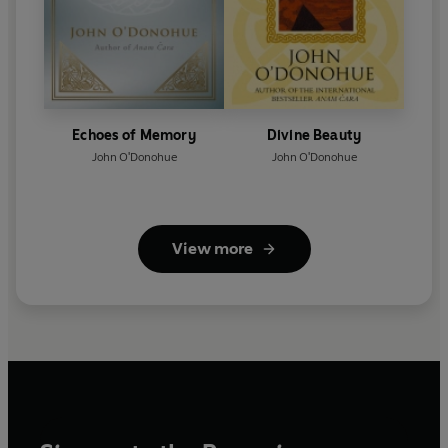
Echoes of Memory
Divine Beauty
John O'Donohue
John O'Donohue
View more