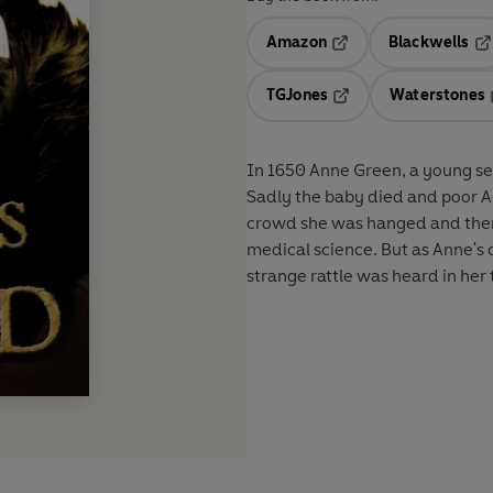
Amazon
Blackwells
Opens in a new tab
Op
TGJones
Waterstones
Opens in a new tab
In 1650 Anne Green, a young serv
Sadly the baby died and poor An
crowd she was hanged and then c
medical science. But as Anne's 
strange rattle was heard in her t