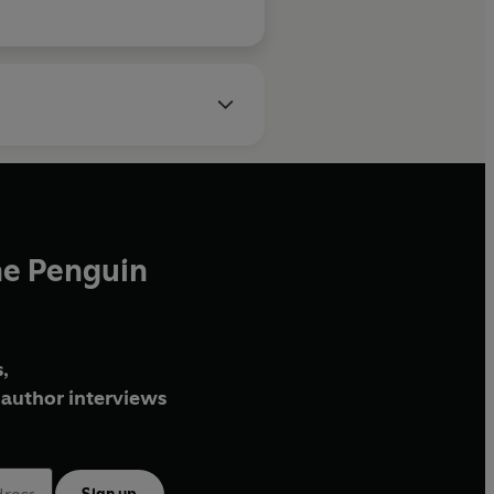
he Penguin
,
author interviews