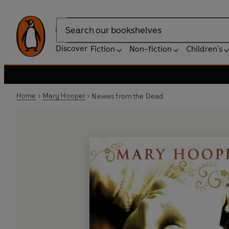
Search
Discover
Fiction
Non-fiction
Children's
Home
Mary Hooper
Newes from the Dead