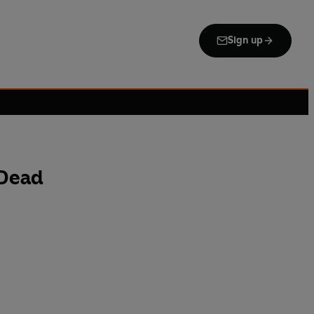
Sign up
 Dead