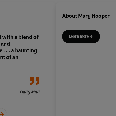
About
Mary Hooper
ld with a blend of
It's rare to find a sto
Learn more
l and
you so immediately b
 . . . a haunting
and still manages to
nt of an
captivated until the 
but Mary Hooper man
masterfully in this h
Daily Mail