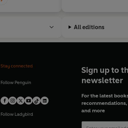
All editions
Stay connected
Sign up to t
newsletter
Follow
Penguin
For the latest books
recommendations, 
and more
Follow
Ladybird