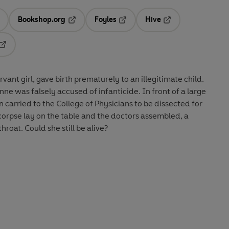
Bookshop.org
Foyles
Hive
ens in a new tab
Opens in a new tab
Opens in a new tab
Opens in a new tab
Opens in a new tab
ant girl, gave birth prematurely to an illegitimate child.
ne was falsely accused of infanticide. In front of a large
arried to the College of Physicians to be dissected for
corpse lay on the table and the doctors assembled, a
hroat. Could she still be alive?