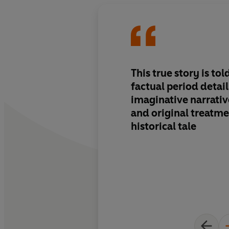
This true story is to
factual period detai
imaginative narrative
and original treatme
historical tale