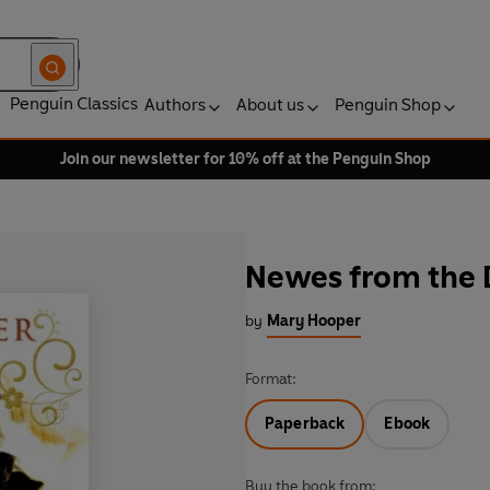
Penguin Classics
Authors
About us
Penguin Shop
Join our newsletter for 10% off at the Penguin Shop
Newes from the
by
Mary Hooper
Format:
Paperback
Ebook
Buy the book from: