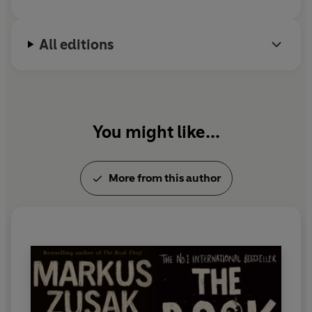
All editions
You might like...
More from this author