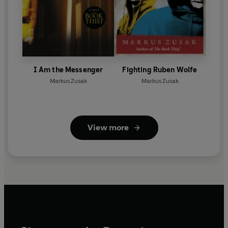
I Am the Messenger
Fighting Ruben Wolfe
Markus Zusak
Markus Zusak
View more