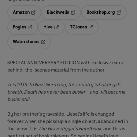
Amazon
Blackwells
Bookshop.org
Opens in a new tab
Opens in a new tab
Opens in 
Foyles
Hive
TGJones
Opens in a new tab
Opens in a new tab
Opens in a new tab
Waterstones
Opens in a new tab
SPECIAL ANNIVERSARY EDITION with exclusive extra
behind-the-scenes material from the author
It is 1939. In Nazi Germany, the country is holding its
breath. Death has never been busier - and will become
busier still.
By her brother's graveside, Liesel's life is changed
forever when she picks up a single object, abandoned in
the snow. It is
The Gravedigger's Handbook
, and this is
her first act of book thievery. So begins Liesel's love