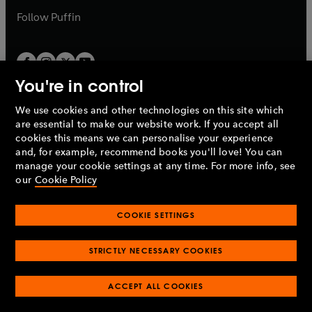
b
b
Follow
Puffin
You're in control
We use cookies and other technologies on this site which
Penguin Books Limited
are essential to make our website work. If you accept all
A
Penguin Random House
Company.
cookies this means we can personalise your experience
© 1995 –
2026
Penguin Books Ltd. Registered number: 861590
and, for example, recommend books you'll love! You can
England.
Registered office: One Embassy Gardens, 8 Viaduct
manage your cookie settings at any time. For more info, see
Gardens, London, SW11 7BW, UK.
our
Cookie Policy
COOKIE SETTINGS
Privacy policy
Cookies policy
Cookie settings
O
O
Opens
p
p
STRICTLY NECESSARY COOKIES
in
Modern slavery statement
Accessibility
Product recalls
O
O
O
e
e
a
Terms & conditions
Pay gap reports
p
p
p
n
n
O
O
new
ACCEPT ALL COOKIES
e
e
e
s
s
Industry commitment to professional behaviour
p
p
tab
O
n
n
n
i
i
e
e
p