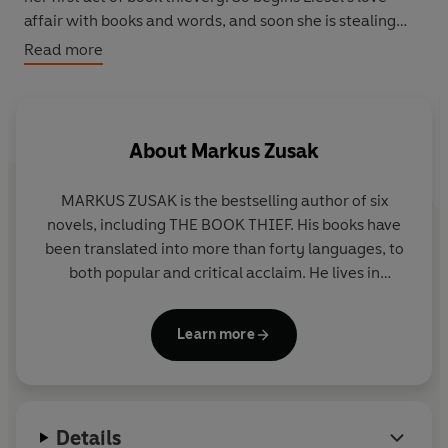
affair with books and words, and soon she is stealing
from Nazi book-burnings, the mayor's wife's library . . .
Read more
wherever there are books to be found.
But these are dangerous times, and when Liesel's foster
family hides a Jew in their basement, nothing will ever
About
Markus Zusak
be the same again.
MARKUS ZUSAK is the bestselling author of six
In superbly crafted writing that burns with intensity,
novels, including THE BOOK THIEF. His books have
award-winning author Markus Zusak has given us one of
been translated into more than forty languages, to
the most enduring stories of our time.
both popular and critical acclaim. He lives in
Sydney with his wife and family
Now a major film from Twentieth-Century Fox starring
Geoffrey Rush and Emily Watson.
Learn more
Facebook /markuszusak
Instagram @markuszusak
Details
.