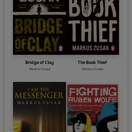
Bridge of Clay
The Book Thief
Markus Zusak
Markus Zusak