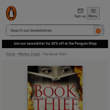
Sign up
Menu
Search
Join our newsletter for 10% off at the Penguin Shop
Home
Markus Zusak
The Book Thief