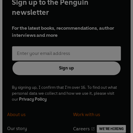
Sign up to the Penguin
newsletter
For the latest books, recommendations, author
interviews and more
Sign up
By signing up, I confirm that I'm over 16. To find out what
personal data we collect and how we use it, please visit
our
Privacy Policy
About us
Work with us
Our story
Careers
WE'RE HIRING
O
O