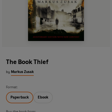
The Book Thief
by
Markus Zusak
Format:
Paperback
Ebook
Buy the book from: