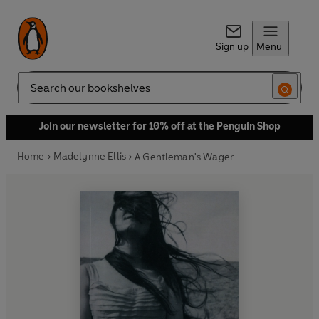
Sign up
Menu
Search
Join our newsletter for 10% off at the Penguin Shop
Home
Madelynne Ellis
A Gentleman's Wager