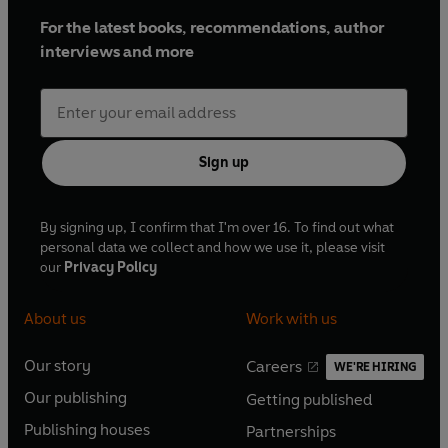
For the latest books, recommendations, author
interviews and more
Sign up
By signing up, I confirm that I'm over 16. To find out what
personal data we collect and how we use it, please visit
our
Privacy Policy
About us
Work with us
Our story
Careers
WE'RE HIRING
O
O
Our publishing
Getting published
p
p
O
O
e
e
Publishing houses
Partnerships
p
p
O
O
n