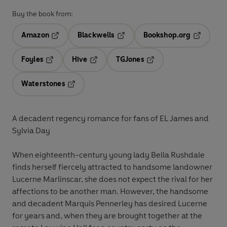
Buy the book from:
Amazon
Blackwells
Bookshop.org
Opens in a new tab
Opens in a new tab
Opens in 
Foyles
Hive
TGJones
Opens in a new tab
Opens in a new tab
Opens in a new tab
Waterstones
Opens in a new tab
A decadent regency romance for fans of EL James and
Sylvia Day
When eighteenth-century young lady Bella Rushdale
finds herself fiercely attracted to handsome landowner
Lucerne Marlinscar, she does not expect the rival for her
affections to be another man. However, the handsome
and decadent Marquis Pennerley has desired Lucerne
for years and, when they are brought together at the