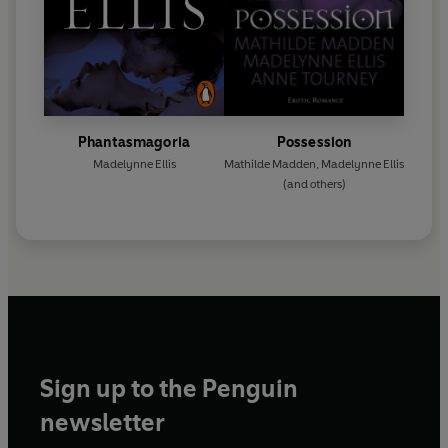
Phantasmagoria
Possession
Madelynne Ellis
Mathilde Madden
,
Madelynne Ellis
(and others)
Sign up to the Penguin
newsletter