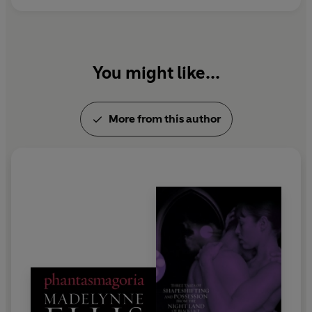
You might like...
More from this author