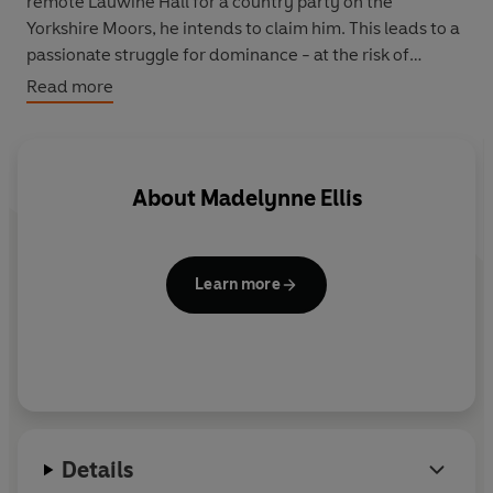
remote Lauwine Hall for a country party on the
Yorkshire Moors, he intends to claim him. This leads to a
passionate struggle for dominance - at the risk of
scandal - between the highly sexed Bella and the
Read more
debauched aristocrat. Ultimately it will be Lucerne who
will choose the outcome - and his decision is bound to
upset somebody's plans.
About
Madelynne Ellis
Learn more
Details