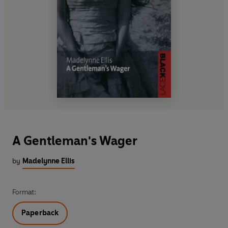
A Gentleman's Wager
by
Madelynne Ellis
Format:
Paperback