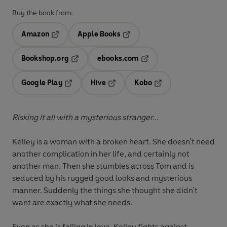
Buy the book from:
Amazon
Apple Books
Opens in a new tab
Opens in a new tab
Bookshop.org
ebooks.com
Opens in a new tab
Opens in a new tab
Google Play
Hive
Kobo
Opens in a new tab
Opens in a new tab
Opens in a new tab
Risking it all with a mysterious stranger...
Kelley is a woman with a broken heart. She doesn't need
another complication in her life, and certainly not
another man. Then she stumbles across Tom and is
seduced by his rugged good looks and mysterious
manner. Suddenly the things she thought she didn't
want are exactly what she needs.
Even as she is falling in love, Kelley fights against