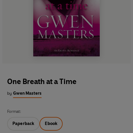
One Breath at a Time
by
Gwen Masters
Format:
Paperback
Ebook