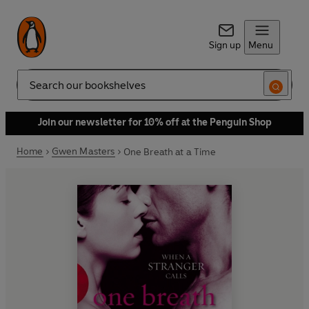
Sign up
Menu
Search
Join our newsletter for 10% off at the Penguin Shop
Home
Gwen Masters
One Breath at a Time