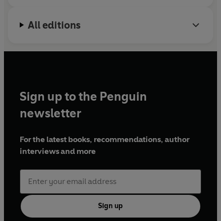
All editions
Sign up to the Penguin
newsletter
For the latest books, recommendations, author
interviews and more
Sign up