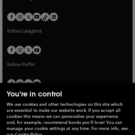
t
a
w
n
w
n
e
i
e
i
a
n
a
n
t
a
t
a
w
n
w
n
b
e
b
e
a
n
a
n
t
a
t
a
w
w
b
e
b
e
a
n
a
n
t
t
Follow
Ladybird
w
w
b
e
b
e
a
a
t
t
w
w
b
b
a
a
t
t
b
b
a
a
b
b
Follow
Puffin
You're in control
We use cookies and other technologies on this site which
Penguin Books Limited
are essential to make our website work. If you accept all
A
Penguin Random House
Company.
cookies this means we can personalise your experience
© 1995 –
2026
Penguin Books Ltd. Registered number: 861590
and, for example, recommend books you'll love! You can
England.
Registered office: One Embassy Gardens, 8 Viaduct
manage your cookie settings at any time. For more info, see
Gardens, London, SW11 7BW, UK.
our
Cookie Policy