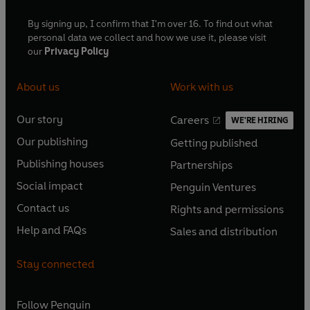
By signing up, I confirm that I'm over 16. To find out what
personal data we collect and how we use it, please visit
our
Privacy Policy
About us
Work with us
Our story
Careers
WE'RE HIRING
O
O
Our publishing
Getting published
p
p
O
O
e
e
Publishing houses
Partnerships
p
p
O
O
n
n
e
e
Social impact
Penguin Ventures
p
p
s
O
s
O
n
n
e
e
Contact us
Rights and permissions
i
p
i
p
s
O
s
O
n
n
n
e
n
e
Help and FAQs
Sales and distribution
i
p
i
p
s
O
s
O
a
n
a
n
n
e
n
e
i
p
i
p
n
s
n
s
Stay connected
a
n
a
n
n
e
n
e
e
i
e
i
n
s
n
s
a
n
a
n
w
n
w
n
e
i
e
i
n
s
Follow
Penguin
n
s
t
a