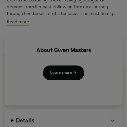
demons from her past. Following Tom on a journey
through her darkest erotic fantasies, she must finally
confront the truth about her desires.
Read more
About
Gwen Masters
Learn more
Details