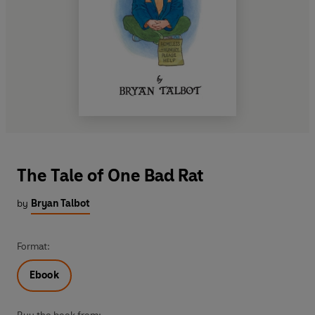
The Tale of One Bad Rat
by
Bryan Talbot
Format:
Ebook