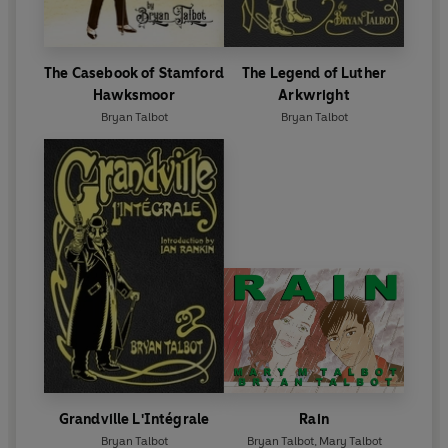
The Casebook of Stamford
The Legend of Luther
Hawksmoor
Arkwright
Bryan Talbot
Bryan Talbot
Grandville L'Intégrale
Rain
Bryan Talbot
Bryan Talbot
,
Mary Talbot