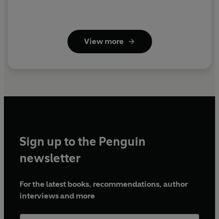
View more
Sign up to the Penguin
newsletter
For the latest books, recommendations, author
interviews and more