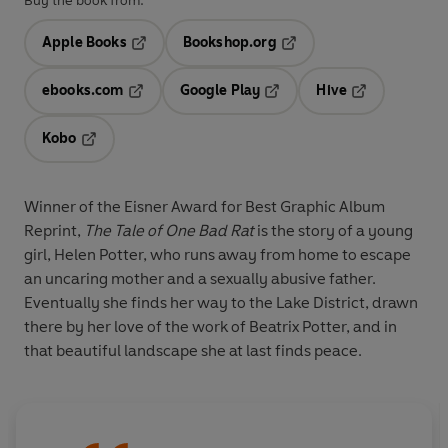
Buy the book from:
Apple Books
Bookshop.org
Opens in a new tab
Opens in a new tab
ebooks.com
Google Play
Hive
Opens in a new tab
Opens in a new tab
Opens in a ne
Kobo
Opens in a new tab
Winner of the Eisner Award for Best Graphic Album
Reprint,
The Tale of One Bad
Rat
is the story of a young
girl, Helen Potter, who runs away from home to escape
an uncaring mother and a sexually abusive father.
Eventually she finds her way to the Lake District, drawn
there by her love of the work of Beatrix Potter, and in
that beautiful landscape she at last finds peace.