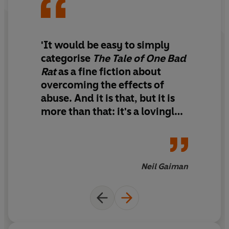
'It would be easy to simply
categorise
The Tale of One Bad
Rat
as a fine fiction about
overcoming the effects of
abuse. And it is that, but it is
more than that: it's a lovingly
crafted story about, in the
end, the meaning and value of
fiction and art, about what we
take from the past, and what
Neil Gaiman
we bring to the future. With it,
Bryan Talbot moves into the
front rank of writer/artists.'