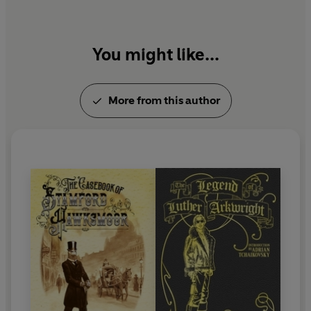
You might like...
More from this author