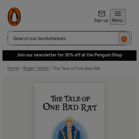
Sign up
Menu
Search
Join our newsletter for 10% off at the Penguin Shop
Home
Bryan Talbot
The Tale of One Bad Rat