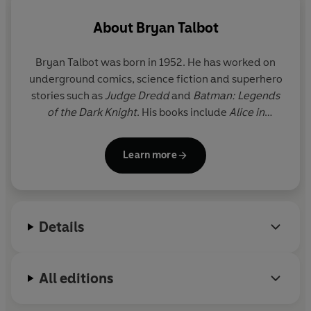
About
Bryan Talbot
Bryan Talbot
was born in 1952. He has worked on
underground comics, science fiction and superhero
stories such as
Judge Dredd
and
Batman: Legends
of the Dark Knight
. His books include
Alice in
Sunderland
,
Dotter of Her Father’s Eyes
(with Mary
Talbot), the first graphic novel to win the Costa
Learn more
biography award, and the
Grandville
series.
Details
All editions