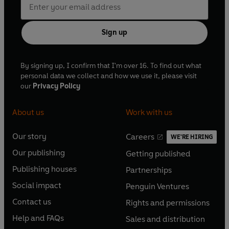
Sign up
By signing up, I confirm that I'm over 16. To find out what
personal data we collect and how we use it, please visit
our
Privacy Policy
About us
Work with us
Our story
Careers
WE'RE HIRING
O
O
Our publishing
Getting published
p
p
O
O
e
e
Publishing houses
Partnerships
p
p
O
O
n
n
e
e
Social impact
Penguin Ventures
p
p
s
O
s
O
n
n
e
e
Contact us
Rights and permissions
i
p
i
p
s
O
s
O
n
n
n
e
n
e
Help and FAQs
Sales and distribution
i
p
i
p
s
O
s
O
a
n
a
n