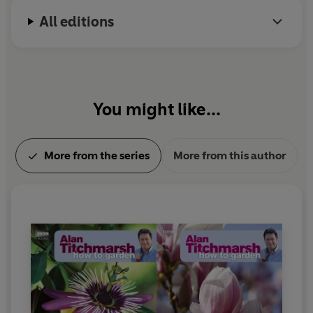
All editions
You might like...
More from the series
More from this author