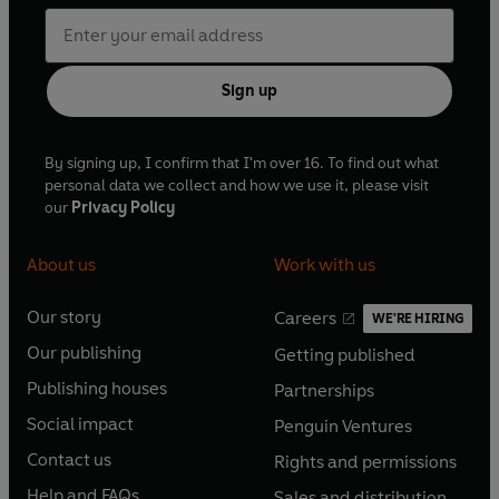
Sign up
By signing up, I confirm that I'm over 16. To find out what
personal data we collect and how we use it, please visit
our
Privacy Policy
About us
Work with us
Our story
Careers
WE'RE HIRING
O
O
Our publishing
Getting published
p
p
O
O
e
e
Publishing houses
Partnerships
p
p
O
O
n
n
e
e
Social impact
Penguin Ventures
p
p
s
O
s
O
n
n
e
e
Contact us
Rights and permissions
i
p
i
p
s
O
s
O
n
n
n
e
n
e
Help and FAQs
Sales and distribution
i
p