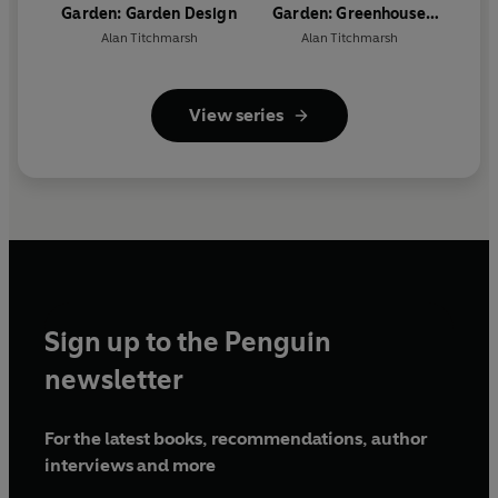
Garden: Garden Design
Garden: Greenhouse
Gardening
Alan Titchmarsh
Alan Titchmarsh
View series
Sign up to the Penguin
newsletter
For the latest books, recommendations, author
interviews and more