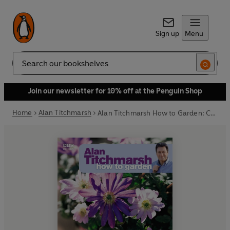
Sign up
Menu
Search
Join our newsletter for 10% off at the Penguin Shop
Home
Alan Titchmarsh
Alan Titchmarsh How to Garden: Container Gardening