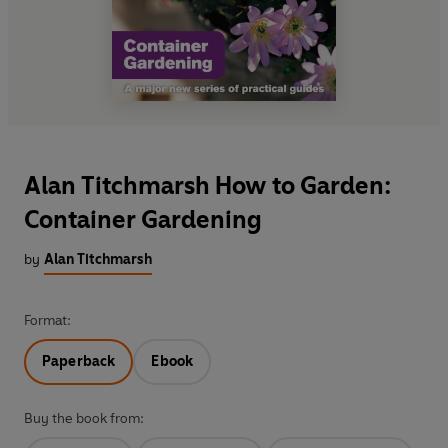
Alan Titchmarsh How to Garden:
Container Gardening
by
Alan Titchmarsh
Format:
Paperback
Ebook
Buy the book from: