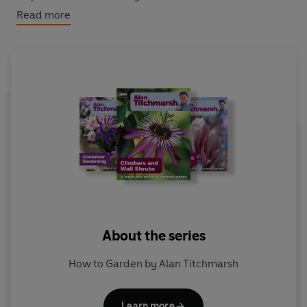
Read more
Alan Titchmarsh imparts a lifetime of expertise in these
definitive guides for beginners and experienced
gardeners. Step-by-step illustrations and easy-to-
follow instructions guide you through the basic
gardening skills and on to the advanced techniques,
providing everything you need to create and maintain
your dream garden.
About the series
How to Garden by Alan Titchmarsh
Learn more