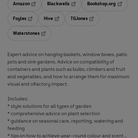
Amazon
Blackwells
Bookshop.org
Opens in a new tab
Opens in a new tab
Opens in 
Foyles
Hive
TGJones
Opens in a new tab
Opens in a new tab
Opens in a new tab
Waterstones
Opens in a new tab
Expert advice on hanging baskets, window boxes, patio
pots and sink gardens. Advice on compatibility of
containers and plants such as bulbs, climbers and fruit
and vegetables, and how to arrange them for maximum
visual and olfactory impact.
Includes:
* style solutions for all types of garden
* comprehensive advice on plant selection
* guidance on seasonal care, repotting, watering and
feeding
* tips on how to achieve year-round colour and scent