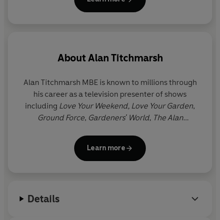
About
Alan Titchmarsh
Alan Titchmarsh
MBE
is known to millions through
his career as a television presenter of shows
including
Love Your Weekend, Love Your Garden
,
Ground Force
,
Gardeners' World
,
The Alan
Titchmarsh Show
and
Spring Into Summer
. He has
written more than forty gardening books, as well as
Learn more
twelve novels and three volumes of memoirs. He
was made MBE in the millennium New Year
Honours list and holds the Victoria Medal of Honour,
the Royal Horticultural Society's highest award.
Details