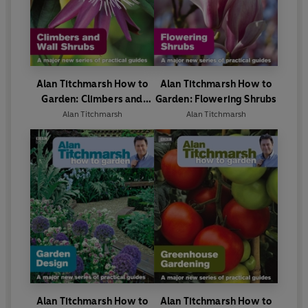
Alan Titchmarsh How to
Alan Titchmarsh How to
Garden: Climbers and
Garden: Flowering Shrubs
Wall Shrubs
Alan Titchmarsh
Alan Titchmarsh
Alan Titchmarsh How to
Alan Titchmarsh How to