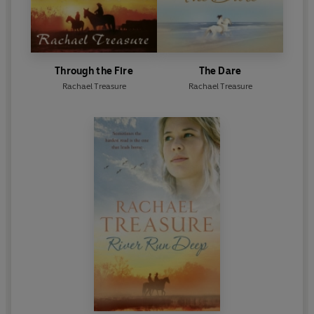
Through the Fire
The Dare
Rachael Treasure
Rachael Treasure