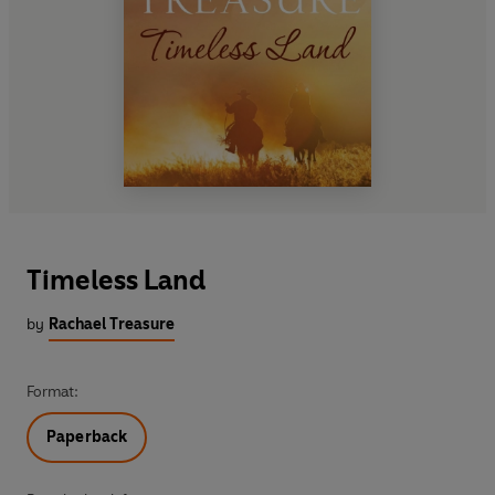
Timeless Land
by
Rachael Treasure
Format:
Paperback