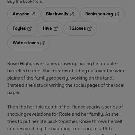
Buy the book from:
Amazon
Blackwells
Bookshop.org
Opens in a new tab
Opens in a new tab
Opens in 
Foyles
Hive
TGJones
Opens in a new tab
Opens in a new tab
Opens in a new tab
Waterstones
Opens in a new tab
Rosie Highgrove-Jones grows up hating her double-
barrelled name. She dreams of riding out over the wide
plains of the family property, working on the land.
Instead she's stuck writing the social pages of the local
paper.
Then the horrible death of her fiance sparks a series of
shocking revelations for Rosie and her family. As she
tries to put her life back together, Rosie throws herself
into researching the haunting true story of a 19th