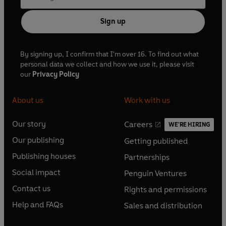
Sign up
By signing up, I confirm that I'm over 16. To find out what
personal data we collect and how we use it, please visit
our
Privacy Policy
About us
Work with us
Our story
Careers
WE'RE HIRING
O
O
Our publishing
Getting published
p
p
O
O
e
e
Publishing houses
Partnerships
p
p
O
O
n
n
e
e
Social impact
Penguin Ventures
p
p
s
O
s
O
n
n
e
e
Contact us
Rights and permissions
i
p
i
p
s
O
s
O
n
n
n
e
n
e
Help and FAQs
Sales and distribution
i
p
i
p
s
O
s
O
a
n
a
n
n
e
n
e
i
p
i
p