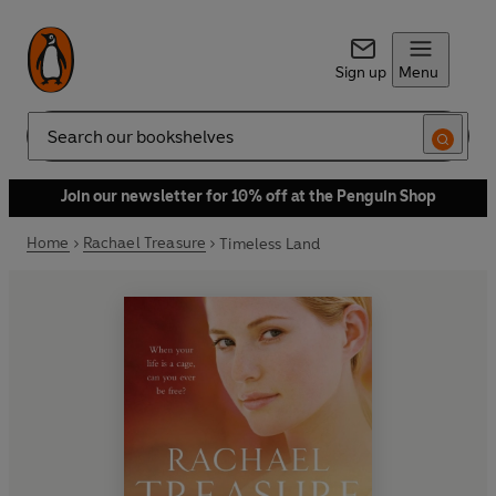
Sign up
Menu
Search
Join our newsletter for 10% off at the Penguin Shop
Home
Rachael Treasure
Timeless Land