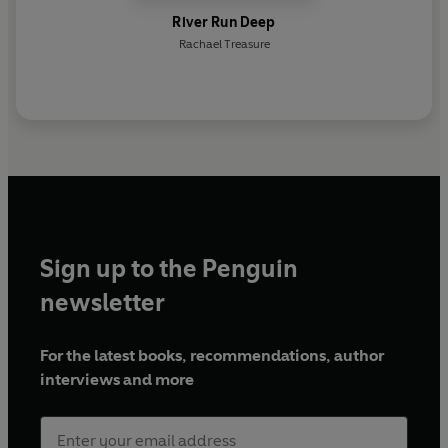
River Run Deep
Rachael Treasure
Sign up to the Penguin
newsletter
For the latest books, recommendations, author
interviews and more