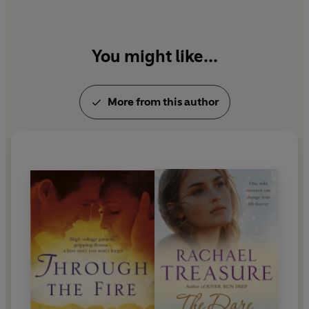
You might like...
More from this author