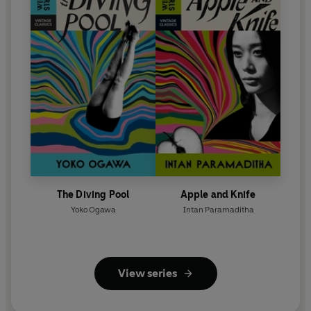
The Diving Pool
Apple and Knife
Yoko Ogawa
Intan Paramaditha
View series