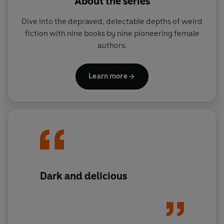
About the series
depraved, delectable depths of weird fiction with nine
books by nine pioneering female authors. Bold,
Dive into the depraved, delectable depths of weird
disruptive, chilling and enchanting, these tales of the
fiction with nine books by nine pioneering female
weird are strange enough to get lost in.
authors.
Learn more
Dark and delicious