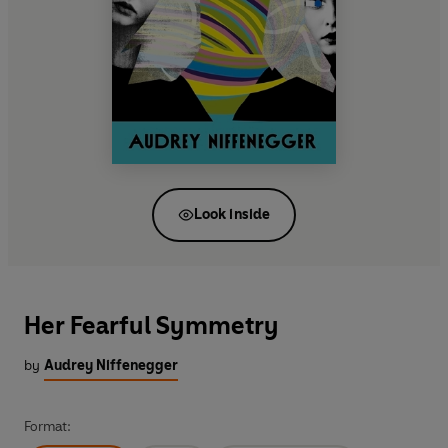
Look inside
Her Fearful Symmetry
by
Audrey Niffenegger
Format: