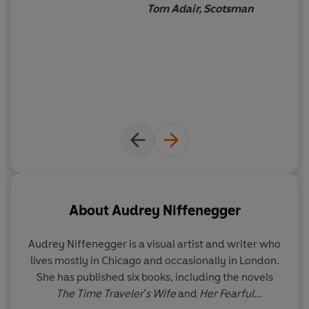
Tom Adair, Scotsman
About
Audrey Niffenegger
Audrey Niffenegger
is a visual artist and writer who
lives mostly in Chicago and occasionally in London.
She has published six books, including the novels
The Time Traveler's Wife
and
Her Fearful