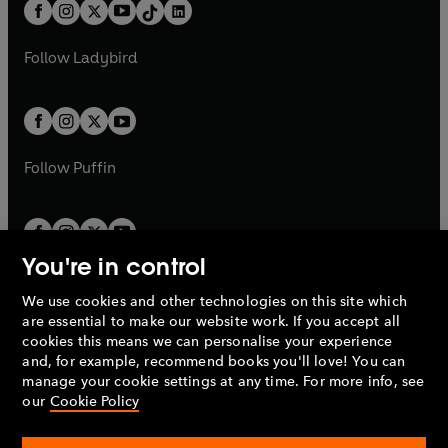
b
e
b
e
a
n
a
n
t
a
t
a
w
w
b
e
b
e
a
n
a
n
t
t
Follow
Ladybird
w
w
b
e
b
e
a
a
t
t
w
w
b
b
a
a
t
t
b
b
a
a
b
b
Follow
Puffin
You're in control
We use cookies and other technologies on this site which
Penguin Books Limited
are essential to make our website work. If you accept all
A
Penguin Random House
Company.
cookies this means we can personalise your experience
© 1995 –
2026
Penguin Books Ltd. Registered number: 861590
and, for example, recommend books you'll love! You can
England.
Registered office: One Embassy Gardens, 8 Viaduct
manage your cookie settings at any time. For more info, see
Gardens, London, SW11 7BW, UK.
our
Cookie Policy