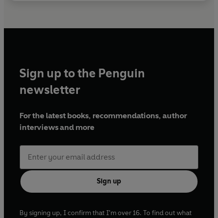
Sign up to the Penguin
newsletter
For the latest books, recommendations, author
interviews and more
Sign up
By signing up, I confirm that I'm over 16. To find out what