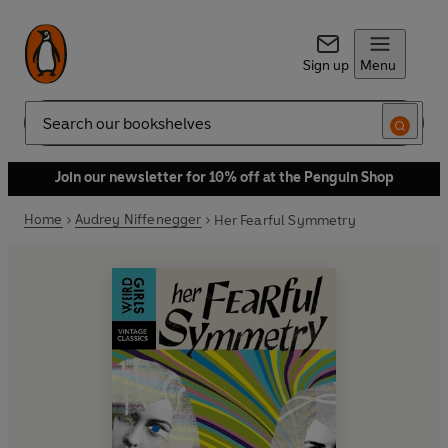
Sign up
Menu
Search
Join our newsletter for 10% off at the Penguin Shop
Home
Audrey Niffenegger
Her Fearful Symmetry