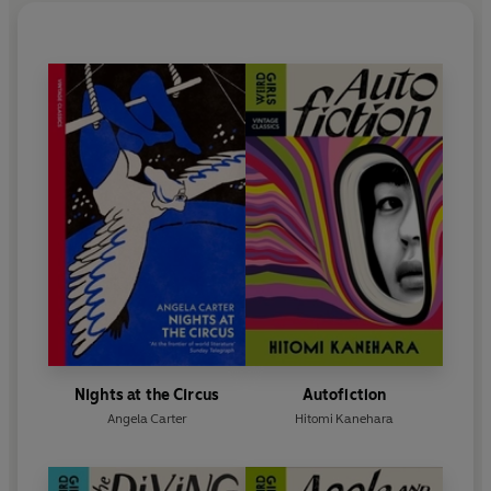
Nights at the Circus
Autofiction
Angela Carter
Hitomi Kanehara