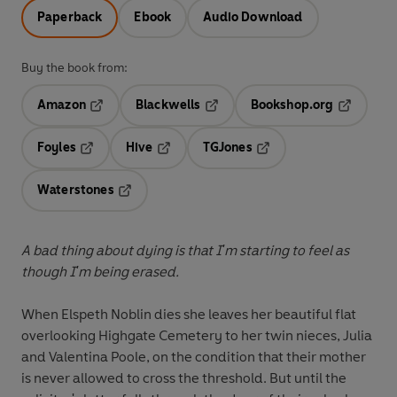
Paperback
Ebook
Audio Download
Buy the book from:
Amazon
Blackwells
Bookshop.org
Opens in a new tab
Opens in a new tab
Opens in 
Foyles
Hive
TGJones
Opens in a new tab
Opens in a new tab
Opens in a new tab
Waterstones
Opens in a new tab
A bad thing about dying is that I'm starting to feel as
though I'm being erased.
When Elspeth Noblin dies she leaves her beautiful flat
overlooking Highgate Cemetery to her twin nieces, Julia
and Valentina Poole, on the condition that their mother
is never allowed to cross the threshold. But until the