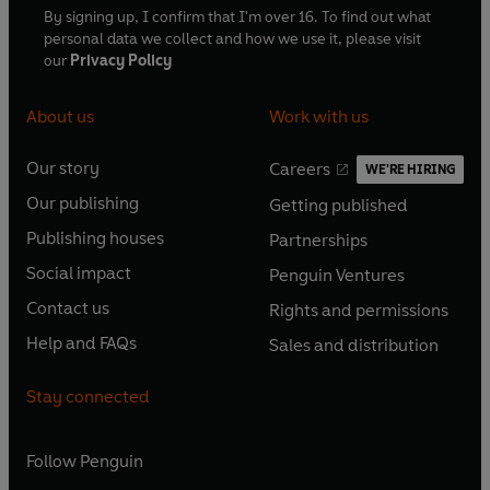
By signing up, I confirm that I'm over 16. To find out what
personal data we collect and how we use it, please visit
our
Privacy Policy
About us
Work with us
Our story
Careers
WE'RE HIRING
O
O
Our publishing
Getting published
p
p
O
O
e
e
Publishing houses
Partnerships
p
p
O
O
n
n
e
e
Social impact
Penguin Ventures
p
p
s
O
s
O
n
n
e
e
Contact us
Rights and permissions
i
p
i
p
s
O
s
O
n
n
n
e
n
e
Help and FAQs
Sales and distribution
i
p
i
p
s
O
s
O
a
n
a
n
n
e
n
e
i
p
i
p
n
s
n
s
Stay connected
a
n
a
n
n
e
n
e
e
i
e
i
n
s
n
s
a
n
a
n
w
n
w
n
e
i
e
i
n
s
Follow
Penguin
n
s
t
a
t
a
w
n
w
n
e
i
e
i