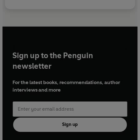
Sign up to the Penguin
newsletter
For the latest books, recommendations, author
interviews and more
Sign up