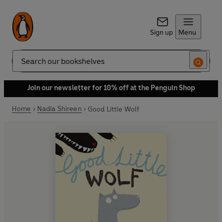
Sign up
Menu
Search
Join our newsletter for 10% off at the Penguin Shop
Home
Nadia Shireen
Good Little Wolf