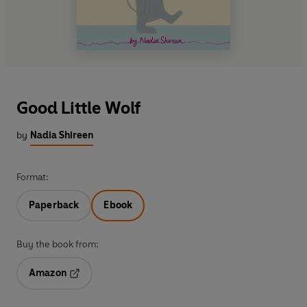
Good Little Wolf
by
Nadia Shireen
Format:
Paperback
Ebook
Buy the book from:
Amazon
Opens in a new tab