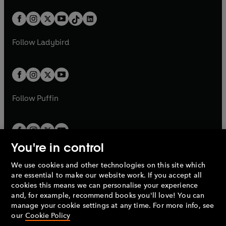
a
n
a
n
t
a
t
a
w
n
w
n
b
e
b
e
a
n
a
n
t
a
t
a
w
w
b
e
b
e
a
n
a
n
t
t
Follow
Ladybird
w
w
b
e
b
e
a
a
t
t
w
w
b
b
a
a
t
t
b
b
a
a
b
b
Follow
Puffin
You're in control
We use cookies and other technologies on this site which
Penguin Books Limited
are essential to make our website work. If you accept all
A
Penguin Random House
Company.
cookies this means we can personalise your experience
© 1995 –
2026
Penguin Books Ltd. Registered number: 861590
and, for example, recommend books you'll love! You can
England.
Registered office: One Embassy Gardens, 8 Viaduct
manage your cookie settings at any time. For more info, see
Gardens, London, SW11 7BW, UK.
our
Cookie Policy