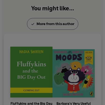
You might like...
More from this author
Fluffykins and the Big Day
Barbara's Very Useful