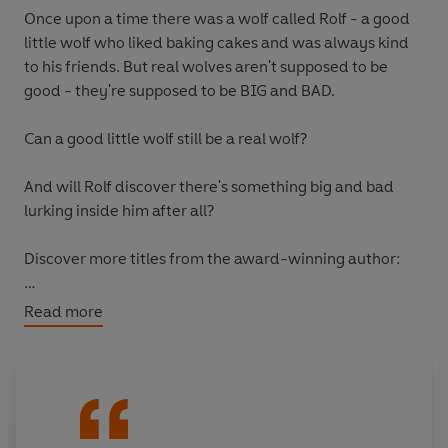
Once upon a time there was a wolf called Rolf - a good
little wolf who liked baking cakes and was always kind
to his friends. But real wolves aren't supposed to be
good - they're supposed to be BIG and BAD.
Can a good little wolf still be a real wolf?
And will Rolf discover there's something big and bad
lurking inside him after all?
Discover more titles from the award-winning author:
Barbara Throws a Wobbler
Read more
The Cow Who Fell to Earth
Yeti and the Bird