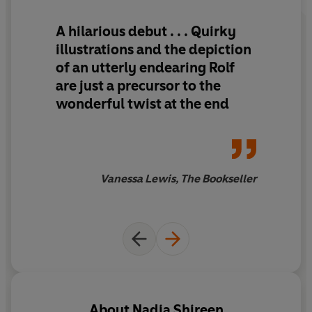
A hilarious debut . . . Quirky
illustrations and the depiction
of an utterly endearing Rolf
are just a precursor to the
wonderful twist at the end
Vanessa Lewis, The Bookseller
About
Nadia Shireen