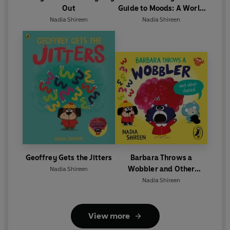
Out
Guide to Moods: A World
Book Day 2025 mini book
Nadia Shireen
Nadia Shireen
Geoffrey Gets the Jitters
Barbara Throws a
Wobbler and Other
Nadia Shireen
Stories
Nadia Shireen
View more