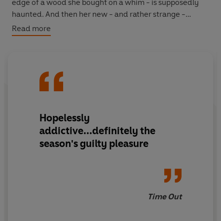
edge of a wood she bought on a whim - is supposedly
haunted. And then her new - and rather strange -
colleagues tell her a local legend about an incubus
Read more
demon with a human past who was enchanted by a
fairy queen...
Hopelessly
addictive...definitely the
season's guilty pleasure
Time Out