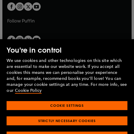
b
a
a
t
t
b
b
a
a
b
b
Follow
Puffin
You're in control
We use cookies and other technologies on this site which
Penguin Books Limited
are essential to make our website work. If you accept all
A
Penguin Random House
Company.
cookies this means we can personalise your experience
© 1995 –
2026
Penguin Books Ltd. Registered number: 861590
and, for example, recommend books you'll love! You can
England.
Registered office: One Embassy Gardens, 8 Viaduct
manage your cookie settings at any time. For more info, see
Gardens, London, SW11 7BW, UK.
our
Cookie Policy
COOKIE SETTINGS
Privacy policy
Cookies policy
Cookie settings
O
O
Opens
p
p
STRICTLY NECESSARY COOKIES
in
Modern slavery statement
Accessibility
Product recalls
O
O
O
e
e
a
Terms & conditions
Pay gap reports
p
p
p
n
n
O
O
new