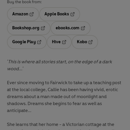
Buy the book from:
Amazon
Apple Books
Opens in a new tab
Opens in a new tab
Bookshop.org
ebooks.com
Opens in a new tab
Opens in a new tab
Google Play
Hive
Kobo
Opens in a new tab
Opens in a new tab
Opens in a new tab
'This is where all stories start, on the edge of a dark
wood...'
Ever since moving to Fairwick to take up a teaching post
at the local college, Callie has been having vivid, erotic
dreams about a man made out of moonlight and
shadows. Dreams she begins to fear as well as
anticipate...
She learns that her home - a Victorian cottage at the