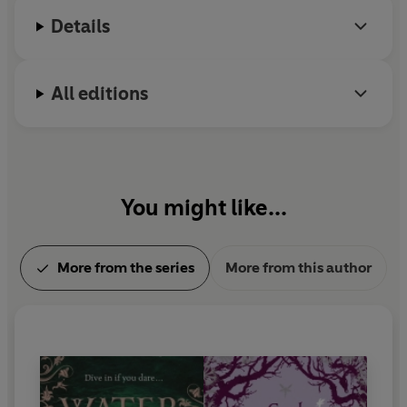
Details
All editions
You might like...
More from the series
More from this author