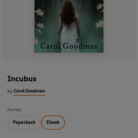
Incubus
by
Carol Goodman
Format:
Paperback
Ebook