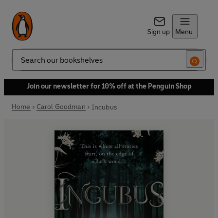
Sign up
Menu
Search
Join our newsletter for 10% off at the Penguin Shop
Home
Carol Goodman
Incubus