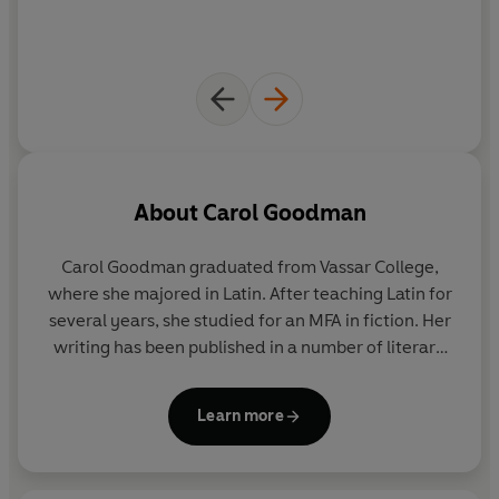
About
Carol Goodman
Carol Goodman graduated from Vassar College,
where she majored in Latin. After teaching Latin for
several years, she studied for an MFA in fiction. Her
writing has been published in a number of literary
magazines. She currently teaches writing and lives
in Long Island, USA.
Learn more