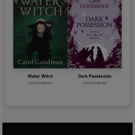
Water Witch
Dark Possession
Carol Goodman
Carol Goodman