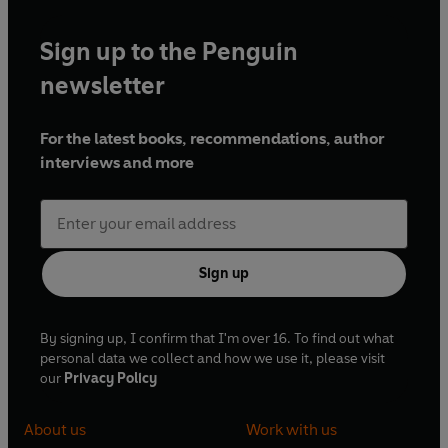
Sign up to the Penguin
newsletter
For the latest books, recommendations, author
interviews and more
Sign up
By signing up, I confirm that I'm over 16. To find out what
personal data we collect and how we use it, please visit
our
Privacy Policy
About us
Work with us