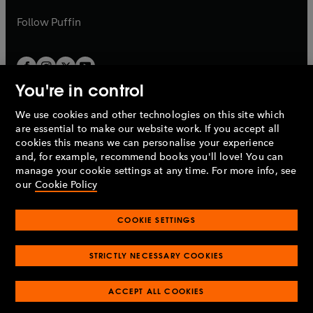
a
a
b
b
Follow
Puffin
You're in control
We use cookies and other technologies on this site which
Penguin Books Limited
are essential to make our website work. If you accept all
A
Penguin Random House
Company.
cookies this means we can personalise your experience
© 1995 –
2026
Penguin Books Ltd. Registered number: 861590
and, for example, recommend books you'll love! You can
England.
Registered office: One Embassy Gardens, 8 Viaduct
manage your cookie settings at any time. For more info, see
Gardens, London, SW11 7BW, UK.
our
Cookie Policy
COOKIE SETTINGS
Privacy policy
Cookies policy
Cookie settings
O
O
Opens
p
p
STRICTLY NECESSARY COOKIES
in
Modern slavery statement
Accessibility
Product recalls
O
O
O
e
e
a
Terms & conditions
Pay gap reports
p
p
p
n
n
O
O
new
ACCEPT ALL COOKIES
e
e
e
s
s
Industry commitment to professional behaviour
p
p
tab
O
n
n
n
i
i
e
e