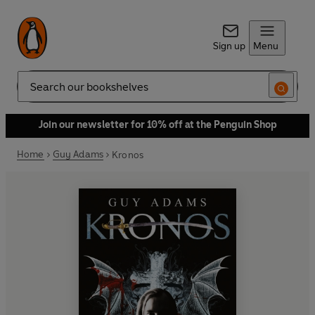
Sign up
Menu
Search
Join our newsletter for 10% off at the Penguin Shop
Home
Guy Adams
Kronos