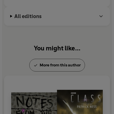
All editions
You might like...
More from this author