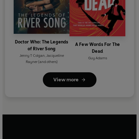
Doctor Who: The Legends
A Few Words For The
of River Song
Dead
Jenny T Colgan
,
Jacqueline
Guy Adams
Rayner
(and others)
View more