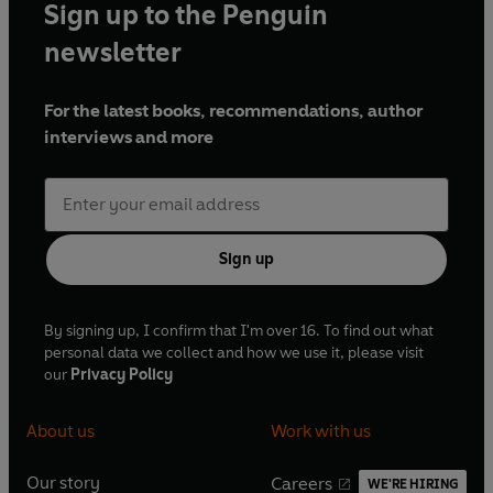
Sign up to the Penguin
newsletter
For the latest books, recommendations, author
interviews and more
Sign up
By signing up, I confirm that I'm over 16. To find out what
personal data we collect and how we use it, please visit
our
Privacy Policy
About us
Work with us
Our story
Careers
WE'RE HIRING