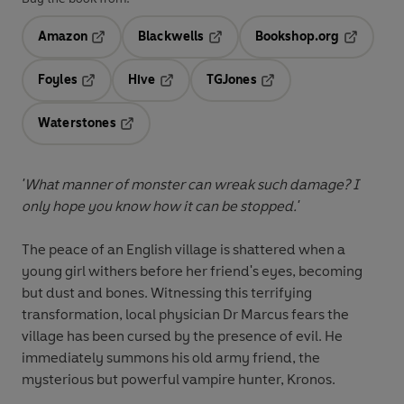
Amazon
Blackwells
Bookshop.org
Opens in a new tab
Opens in a new tab
Opens in 
Foyles
Hive
TGJones
Opens in a new tab
Opens in a new tab
Opens in a new tab
Waterstones
Opens in a new tab
'What manner of monster can wreak such damage? I
only hope you know how it can be stopped.'
The peace of an English village is shattered when a
young girl withers before her friend's eyes, becoming
but dust and bones. Witnessing this terrifying
transformation, local physician Dr Marcus fears the
village has been cursed by the presence of evil. He
immediately summons his old army friend, the
mysterious but powerful vampire hunter, Kronos.