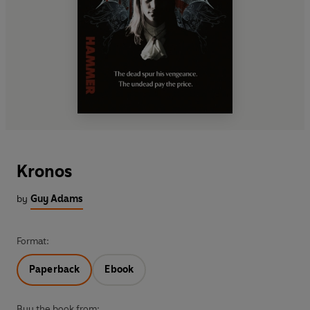
Kronos
by
Guy Adams
Format:
Paperback
Ebook
Buy the book from: