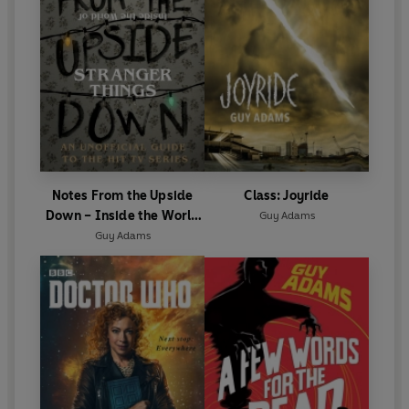
Notes From the Upside
Class: Joyride
Down – Inside the World
Guy Adams
of Stranger Things
Guy Adams