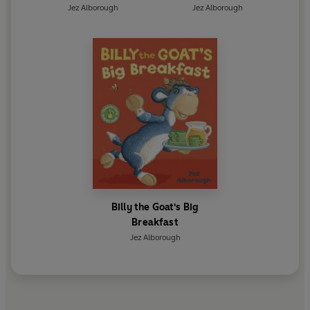
Jez Alborough
Jez Alborough
Billy the Goat's Big
Breakfast
Jez Alborough