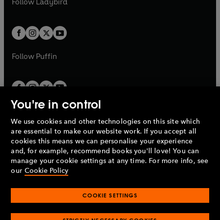
Follow
Ladybird
w
w
b
e
b
e
a
a
t
t
w
w
b
b
a
a
t
t
b
b
a
a
b
b
Follow
Puffin
You're in control
We use cookies and other technologies on this site which
Penguin Books Limited
are essential to make our website work. If you accept all
A
Penguin Random House
Company.
cookies this means we can personalise your experience
© 1995 –
2026
Penguin Books Ltd. Registered number: 861590
and, for example, recommend books you'll love! You can
England.
Registered office: One Embassy Gardens, 8 Viaduct
manage your cookie settings at any time. For more info, see
Gardens, London, SW11 7BW, UK.
our
Cookie Policy
COOKIE SETTINGS
Privacy policy
Cookies policy
Cookie settings
O
O
Opens
p
p