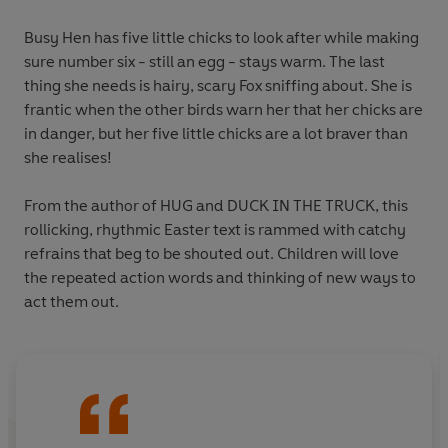
Busy Hen has five little chicks to look after while making
sure number six - still an egg - stays warm. The last
thing she needs is hairy, scary Fox sniffing about. She is
frantic when the other birds warn her that her chicks are
in danger, but her five little chicks are a lot braver than
she realises!
From the author of HUG and DUCK IN THE TRUCK, this
rollicking, rhythmic Easter text is rammed with catchy
refrains that beg to be shouted out. Children will love
the repeated action words and thinking of new ways to
act them out.