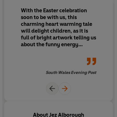
With the Easter celebration
soon to be with us, this
charming heart warming tale
will delight children, as it is
full of bright artwork telling us
about the funny energy
fuelled story of six courageous
chicks.
South Wales Evening Post
About
Jez Alborough