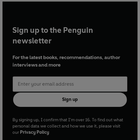
Sign up to the Penguin
newsletter
For the latest books, recommendations, author
interviews and more
Sign up
By signing up, I confirm that I'm over 16. To find out what
personal data we collect and how we use it, please visit
our
Privacy Policy