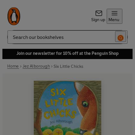
Sign up
Menu
Search
Join our newsletter for 10% off at the Penguin Shop
Home
Jez Alborough
Six Little Chicks