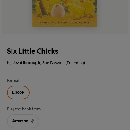
Six Little Chicks
by
Jez Alborough
,
Sue Buswell (Edited by)
Format:
Ebook
Buy the book from:
Amazon
Opens in a new tab