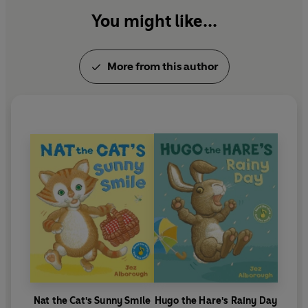
went on to star in two more classics;
Tall
( which
along with
Hug
You might like...
won the Oppenheim Toy Portfolio
Platinum Book Award ) and
Yes
. The series has sold
1.76 million copies.
More from this author
Nat the Cat's Sunny Smile
Hugo the Hare's Rainy Day