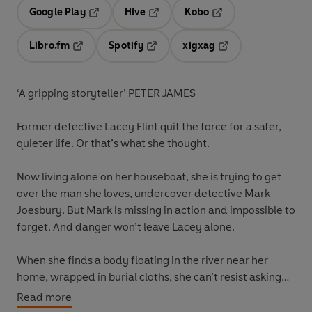
Google Play
Hive
Kobo
Opens in a new tab
Opens in a new tab
Opens in a new tab
Libro.fm
Spotify
xigxag
Opens in a new tab
Opens in a new tab
Opens in a new tab
‘A gripping storyteller’ PETER JAMES
Former detective
Lacey Flint
quit the force for a safer,
quieter life. Or that’s what she thought.
Now living alone on her houseboat, she is trying to get
over the man she loves, undercover detective
Mark
Joesbury
. But Mark is missing in action and impossible to
forget. And danger won’t leave Lacey alone.
When she finds a body floating in the river near her
home, wrapped in burial cloths, she can’t resist asking
questions. Who is this woman, and why was she hidden
Read more
in the fast-flowing depths? And who has been