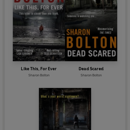
Like This, For Ever
Dead Scared
Sharon Bolton
Sharon Bolton