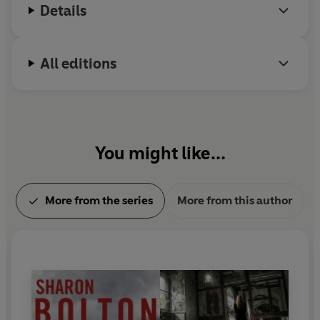
Details
All editions
You might like...
More from the series
More from this author