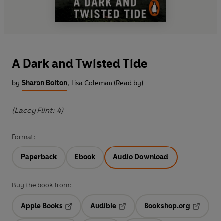
A Dark and Twisted Tide
by
Sharon Bolton
,
Lisa Coleman (Read by)
(Lacey Flint: 4)
Format:
Paperback
Ebook
Audio Download
Buy the book from:
Apple Books
Audible
Bookshop.org
Opens in a new tab
Opens in a new tab
Opens in