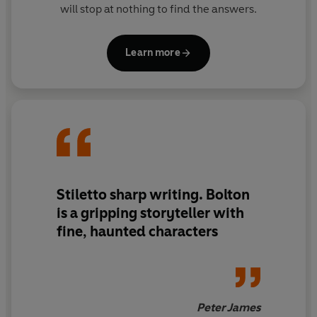
will stop at nothing to find the answers.
Learn more
Stiletto sharp writing. Bolton
is a gripping storyteller with
fine, haunted characters
Peter James