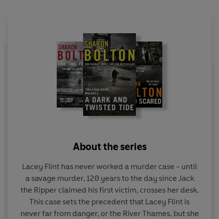
delivering unwanted gifts to Lacey?
Someone is watching Lacey Flint closely.
Someone who
knows exactly what makes her tick . . .
About the series
Lacey Flint has never worked a murder case - until
a savage murder, 120 years to the day since Jack
the Ripper claimed his first victim, crosses her desk.
This case sets the precedent that Lacey Flint is
never far from danger, or the River Thames, but she