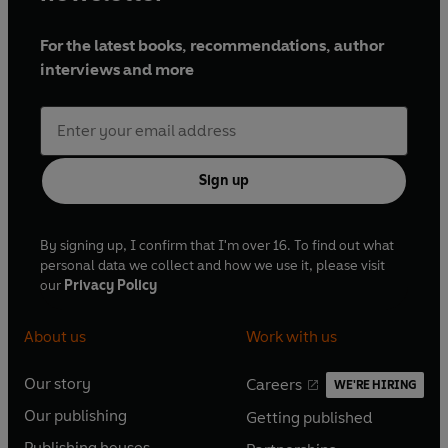
For the latest books, recommendations, author
interviews and more
Sign up
By signing up, I confirm that I'm over 16. To find out what
personal data we collect and how we use it, please visit
our
Privacy Policy
About us
Work with us
Our story
Careers
WE'RE HIRING
O
O
Our publishing
Getting published
p
p
O
O
e
e
Publishing houses