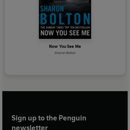
Now You See Me
Sharon Bolton
Sign up to the Penguin
newsletter