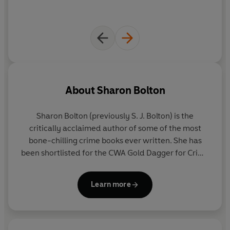
About
Sharon Bolton
Sharon Bolton (previously S. J. Bolton)
is the
critically acclaimed author of some of the most
bone-chilling crime books ever written. She has
been shortlisted for the CWA Gold Dagger for Crime
Novel of the Year and the Theakstons Old Peculier
Crime Novel of the Year. In 2014 she won the CWA
Learn more
Dagger in the Library for her whole body of work.
Sharon lives near Oxford with her husband and
young son.