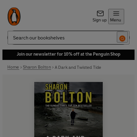
Sign up
Menu
Search
Join our newsletter for 10% off at the Penguin Shop
Home
Sharon Bolton
A Dark and Twisted Tide