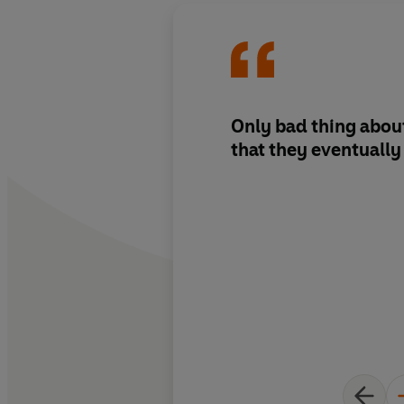
Only bad thing about
that they eventually 