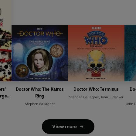
rs’
Doctor Who: The Kairos
Doctor Who: Terminus
Do
rget
Ring
Stephen Gallagher
,
John Lydecker
Stephen Gallagher
John 
View more