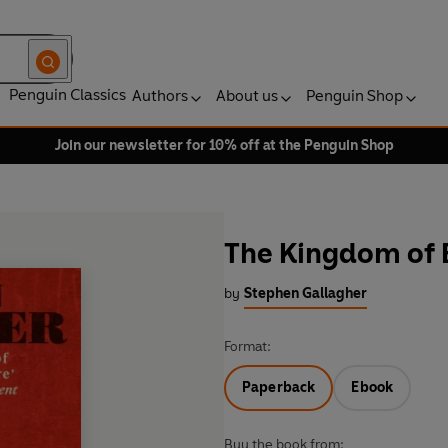
Penguin Classics
Authors
About us
Penguin Shop
Join our newsletter for 10% off at the Penguin Shop
The Kingdom of 
by
Stephen Gallagher
Format:
Paperback
Ebook
Buy the book from: