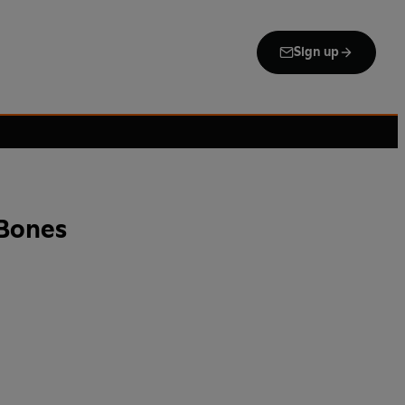
Sign up
Bones