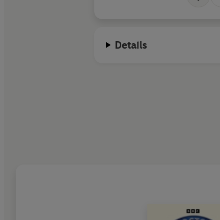
Details