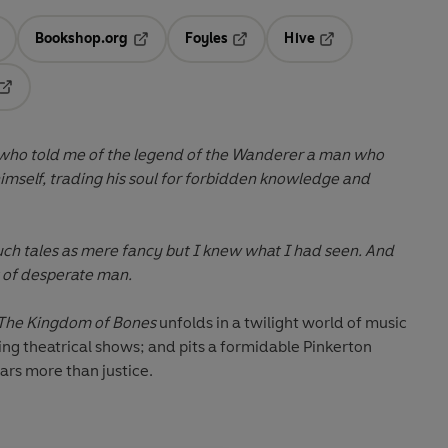
Bookshop.org
Foyles
Hive
ens in a new tab
Opens in a new tab
Opens in a new tab
Opens in a new tab
Opens in a new tab
 who told me of the legend of the Wanderer a man who
imself, trading his soul for forbidden knowledge and
ch tales as mere fancy but I knew what I had seen. And
t of desperate man.
The Kingdom of Bones
unfolds in a twilight world of music
ling theatrical shows; and pits a formidable Pinkerton
ars more than justice.