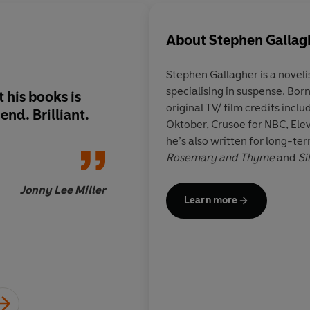
About
Stephen Gallag
Stephen Gallagher is a noveli
specialising in suspense. Born
 his books is
Vividly set in Engla
original TV/ film credits incl
end. Brilliant.
during the booming i
Oktober, Crusoe for NBC, Ele
the late 19th and ear
he’s also written for long-te
centuries, this stylish
Rosemary and Thyme
and
Si
conjures a perfect d
symbolize the age an
Jonny Lee Miller
Learn more
appetites...