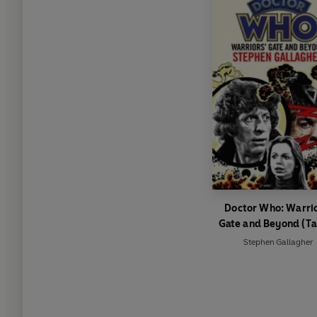
Doctor Who: Warrio
Gate and Beyond (Ta
Collection)
Stephen Gallagher