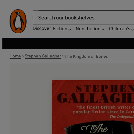
Search
Discover
Fiction
Non-fiction
Children's
Home
Stephen Gallagher
The Kingdom of Bones