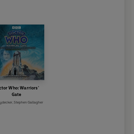
ctor Who: Warriors’
Gate
Lydecker
,
Stephen Gallagher