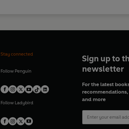
Stay connected
Sign up to t
newsletter
Follow
Penguin
For the latest books
recommendations, 
and more
Follow
Ladybird