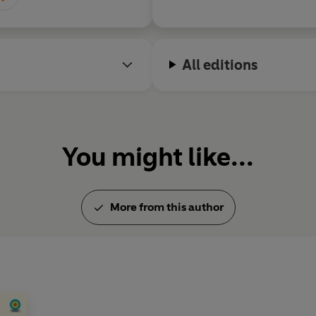
All editions
You might like...
More from this author