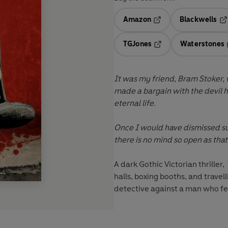
Amazon
Blackwells
Opens in a new tab
Op
TGJones
Waterstones
Opens in a new tab
It was my friend, Bram Stoker,
made a bargain with the devil h
eternal life.
Once I would have dismissed su
there is no mind so open as tha
A dark Gothic Victorian thriller,
halls, boxing booths, and travel
detective against a man who fe