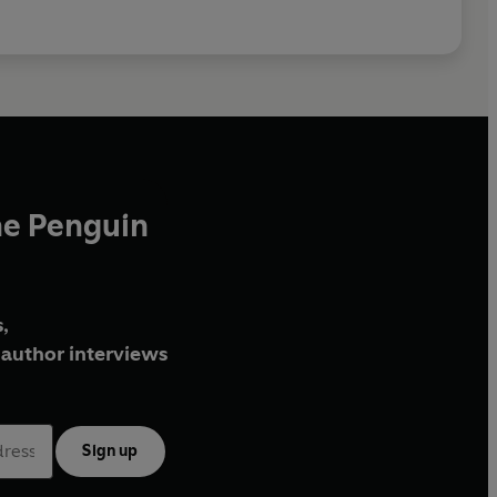
he Penguin
,
author interviews
Sign up