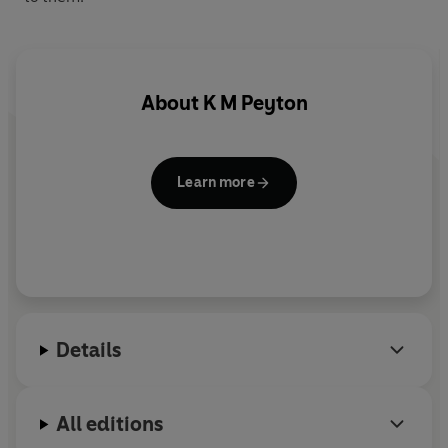
About
K M Peyton
Learn more
Details
All editions