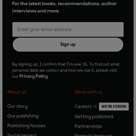
For the latest books, recommendations, author
interviews and more
Sign up
By signing up, I confirm that I'm over 16. To find out what
personal data we collect and how we use it, please visit
our
Privacy Policy
About us
Work with us
Our story
Careers
WE'RE HIRING
O
O
Our publishing
Getting published
p
p
O
O
e
e
Publishing houses
Partnerships
p
p
O
O
n
n
e
e
Social impact
Penguin Ventures
p