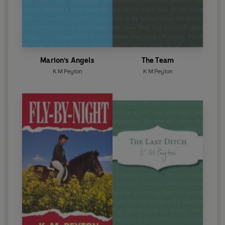
Marion's Angels
The Team
K M Peyton
K M Peyton