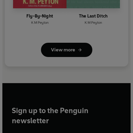
Fly-By-Night
The Last Ditch
K M Peyton
K M Peyton
View more
Sign up to the Penguin
newsletter