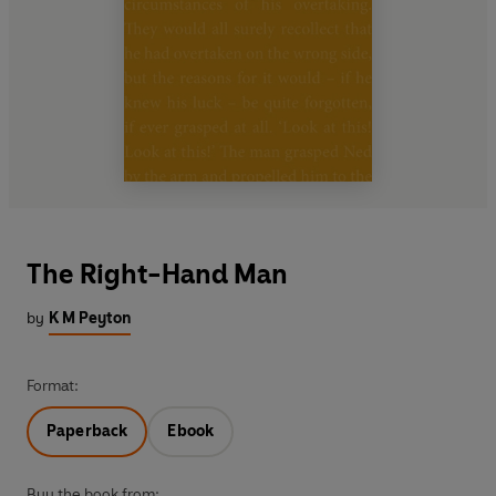
The Right-Hand Man
by
K M Peyton
Format:
Paperback
Ebook
Buy the book from: