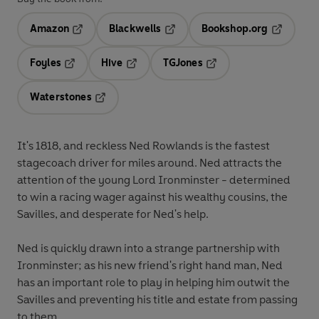
Amazon
Blackwells
Bookshop.org
Opens in a new tab
Opens in a new tab
Opens in 
Foyles
Hive
TGJones
Opens in a new tab
Opens in a new tab
Opens in a new tab
Waterstones
Opens in a new tab
It's 1818, and reckless Ned Rowlands is the fastest
stagecoach driver for miles around. Ned attracts the
attention of the young Lord Ironminster - determined
to win a racing wager against his wealthy cousins, the
Savilles, and desperate for Ned's help.
Ned is quickly drawn into a strange partnership with
Ironminster; as his new friend's right hand man, Ned
has an important role to play in helping him outwit the
Savilles and preventing his title and estate from passing
to them.