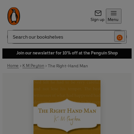
Sign up
Menu
Search
Join our newsletter for 10% off at the Penguin Shop
Home
K M Peyton
The Right-Hand Man