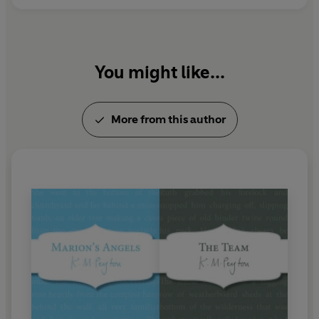
You might like...
More from this author