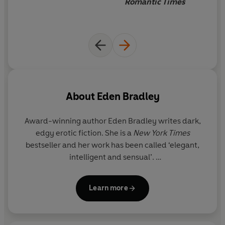
Romantic Times
About
Eden Bradley
Award-winning author Eden Bradley writes dark,
edgy erotic fiction. She is a
New York Times
bestseller and her work has been called ‘elegant,
intelligent and sensual’.
She lives in L.A.
Learn more