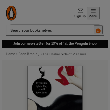
Sign up
Menu
Search
Join our newsletter for 10% off at the Penguin Shop
Home
Eden Bradley
The Darker Side of Pleasure