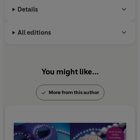
Details
All editions
You might like...
More from this author