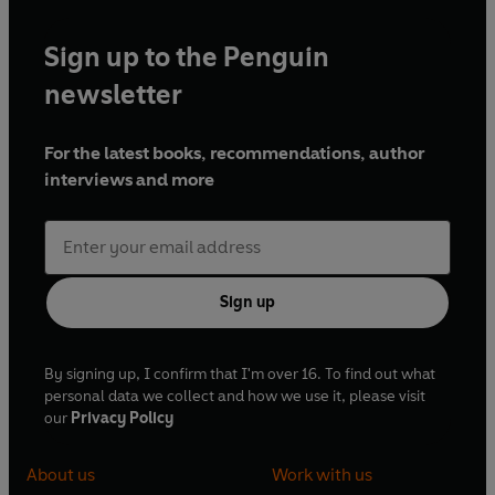
Sign up to the Penguin
newsletter
For the latest books, recommendations, author
interviews and more
Sign up
By signing up, I confirm that I'm over 16. To find out what
personal data we collect and how we use it, please visit
our
Privacy Policy
About us
Work with us