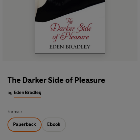
The Darker Side of Pleasure
by
Eden Bradley
Format:
Paperback
Ebook