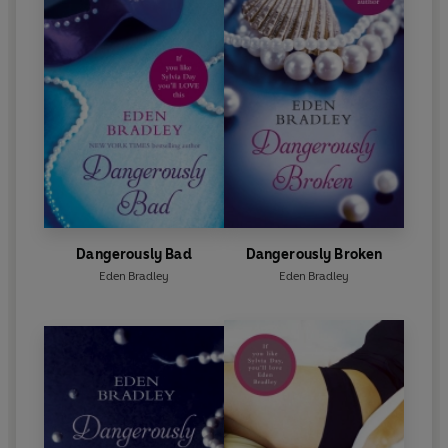
Dangerously Bad
Dangerously Broken
Eden Bradley
Eden Bradley