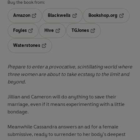
Buy the book from:
Amazon
Blackwells
Bookshop.org
Opens in a new tab
Opens in a new tab
Opens in 
Foyles
Hive
TGJones
Opens in a new tab
Opens in a new tab
Opens in a new tab
Waterstones
Opens in a new tab
Prepare to enter a provocative, scintillating world where
three women are about to take ecstasy to the limit and
beyond.
Jillian and Cameron will do anything to save their
marriage, even if it means experimenting with a little
bondage.
Meanwhile Cassandra answers an ad for a female
submissive, ready to surrender to her body’s deepest