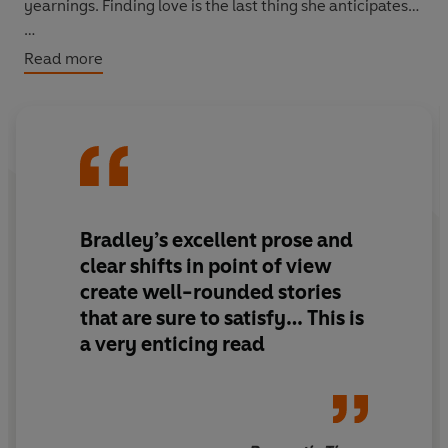
yearnings. Finding love is the last thing she anticipates…
And finally journalist Maggie expects her interview with
Read more
a sensual extremist to be business as usual. Instead she
finds herself submitting to the dominant desires of a
handsome stranger...
Sensual and mysterious, this captivating collection is
sure to seduce you, page after page.…
Bradley’s excellent prose and
clear shifts in point of view
create well-rounded stories
that are sure to satisfy… This is
a very enticing read