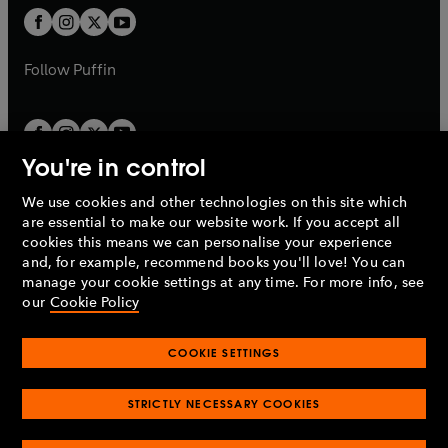
b
a
a
t
t
b
b
a
a
b
b
Follow
Puffin
You're in control
We use cookies and other technologies on this site which
Penguin Books Limited
are essential to make our website work. If you accept all
A
Penguin Random House
Company.
cookies this means we can personalise your experience
© 1995 –
2026
Penguin Books Ltd. Registered number: 861590
and, for example, recommend books you'll love! You can
England.
Registered office: One Embassy Gardens, 8 Viaduct
manage your cookie settings at any time. For more info, see
Gardens, London, SW11 7BW, UK.
our
Cookie Policy
COOKIE SETTINGS
Privacy policy
Cookies policy
Cookie settings
O
O
Opens
p
p
STRICTLY NECESSARY COOKIES
in
Modern slavery statement
Accessibility
Product recalls
O
O
O
e
e
a
Terms & conditions
Pay gap reports
p
p
p
n
n
O
O
new