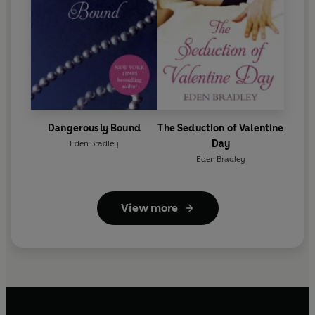
Dangerously Bound
The Seduction of Valentine
Day
Eden Bradley
Eden Bradley
View more