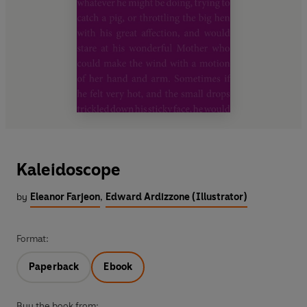
Kaleidoscope
by
Eleanor Farjeon
,
Edward Ardizzone (Illustrator)
Format:
Paperback
Ebook
Buy the book from: