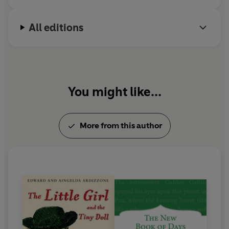
i
All editions
an
You might like...
More from this author