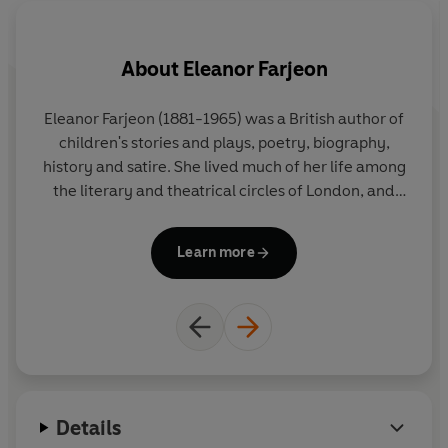
About
Eleanor Farjeon
Eleanor Farjeon (1881-1965) was a British author of
Ed
children's stories and plays, poetry, biography,
history and satire. She lived much of her life among
Me
the literary and theatrical circles of London, and
her friends included D. H. Lawrence, Walter de la
Mare and Robert Frost. She won many literary
Ed
Learn more
awards, and the prestigious Eleanor Farjeon Award
in
for children's literature is presented annually in her
vi
memory by the Children's Book Circle.
tr
ap
Details