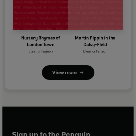
Nursery Rhymes of
Martin Pippin in the
London Town
Daisy-Field
Eleanor Farjeon
Eleanor Farjeon
View more
Sign up to the Penguin