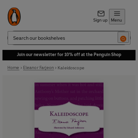
Sign up
Menu
Search
Join our newsletter for 10% off at the Penguin Shop
Home
Eleanor Farjeon
Kaleidoscope