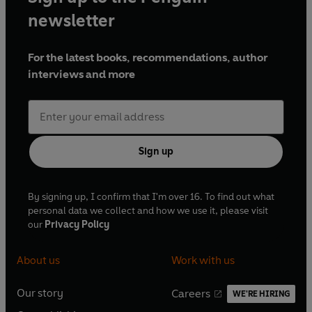
newsletter
For the latest books, recommendations, author
interviews and more
Sign up
By signing up, I confirm that I'm over 16. To find out what
personal data we collect and how we use it, please visit
our
Privacy Policy
About us
Work with us
Our story
Careers
WE'RE HIRING
O
O