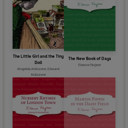
The Little Girl and the Tiny
The New Book of Days
Doll
Eleanor Farjeon
Aingelda Ardizzone
,
Edward
Ardizzone