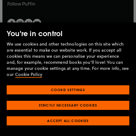
b
b
Follow
Puffin
You're in control
We use cookies and other technologies on this site which
Penguin Books Limited
are essential to make our website work. If you accept all
A
Penguin Random House
Company.
cookies this means we can personalise your experience
© 1995 –
2026
Penguin Books Ltd. Registered number: 861590
and, for example, recommend books you'll love! You can
England.
Registered office: One Embassy Gardens, 8 Viaduct
manage your cookie settings at any time. For more info, see
Gardens, London, SW11 7BW, UK.
our
Cookie Policy
COOKIE SETTINGS
Privacy policy
Cookies policy
Cookie settings
O
O
Opens
p
p
STRICTLY NECESSARY COOKIES
in
Modern slavery statement
Accessibility
Product recalls
O
O
O
e
e
a
Terms & conditions
Pay gap reports
p
p
p
n
n
O
O
new
ACCEPT ALL COOKIES
e
e
e
s
s
Industry commitment to professional behaviour
p
p
tab
O
n
n
n
i
i
e
e
p
s
s
s
n
n
n
n