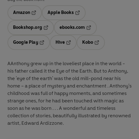
Amazon
Apple Books
Opens in a new tab
Opens in a new tab
Bookshop.org
ebooks.com
Opens in a new tab
Opens in a new tab
Google Play
Hive
Kobo
Opens in a new tab
Opens in a new tab
Opens in a new tab
AAnthony grew up in the loveliest place in the world -
his father called it the Eye of the Earth. But to Anthony,
the 'eye of the earth' was the old mill-pond near his
home – a place of mystery and enchantment . Anthony's
childhood was full of happy moments, and sometimes
strange ones, for he had been touched with magic as
soon as he was born . . . A wonderful and timeless
collection of stories, beautifully illustrated by renowned
artist, Edward Ardizzone.