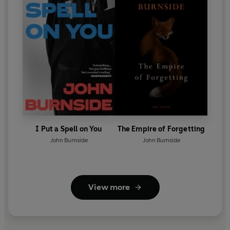
I Put a Spell on You
The Empire of Forgetting
John Burnside
John Burnside
View more