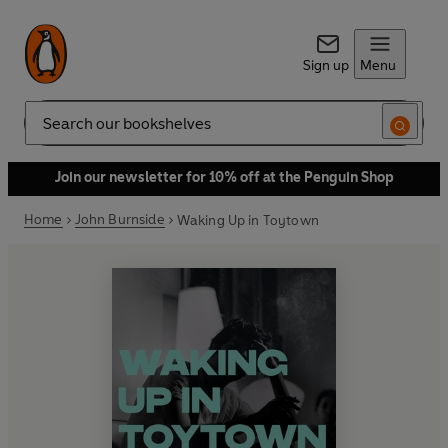
Sign up
Menu
Search
Join our newsletter for 10% off at the Penguin Shop
Home
John Burnside
Waking Up in Toytown