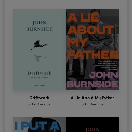
Driftwork
A Lie About My Father
John Burnside
John Burnside