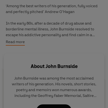
‘Among the best writers of his generation, fully voiced
and perfectly pitched’ Andrew O’Hagan
In the early 80s, after a decade of drug abuse and
borderline mental illness, John Burnside resolved to
escape his addictive personality and find calm in a
‘Surbiton of the mind.’ But the suburbs are not quite as
Read more
normal as he had imagined, and he relapses into chaos.
He encounters a homicidal office worker who is
obsessed with Alfred Hitchcock and Petula Clark, an old
About
John Burnside
lover, with whom he reprises a troubled, masochistic
relationship and, finally, the seemingly flesh-and-blood
John Burnside
was among the most acclaimed
embodiments of all his private phantoms, as he drifts
writers of his generation. His novels, short stories,
further into unreality.
poetry and memoirs won numerous awards,
including the Geoffrey Faber Memorial, Saltire
The second of John Burnside’s extraordinary trilogy of
Scottish Book of the Year and, in 2023, he received
memoirs,
Waking Up in Toytown
is the story of one
the David Cohen Prize for a lifetime’s achievement