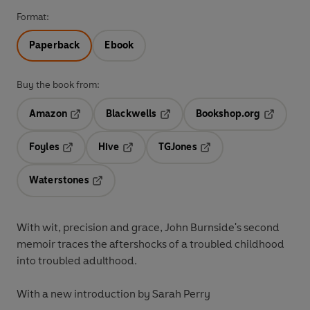
Format:
Paperback
Ebook
Buy the book from:
Amazon
Blackwells
Bookshop.org
Opens in a new tab
Opens in a new tab
Opens in 
Foyles
Hive
TGJones
Opens in a new tab
Opens in a new tab
Opens in a new tab
Waterstones
Opens in a new tab
With wit, precision and grace, John Burnside's second
memoir traces the aftershocks of a troubled childhood
into troubled adulthood.
With a new introduction by Sarah Perry