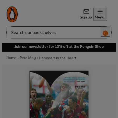
Sign up
Menu
Search
Join our newsletter for 10% off at the Penguin Shop
Home
Pete May
Hammers in the Heart