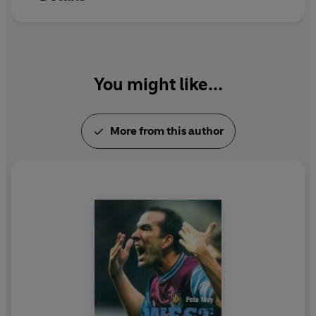
Heart
, an epic tale of dreams that didn't always fade
and die.
You might like...
More from this author