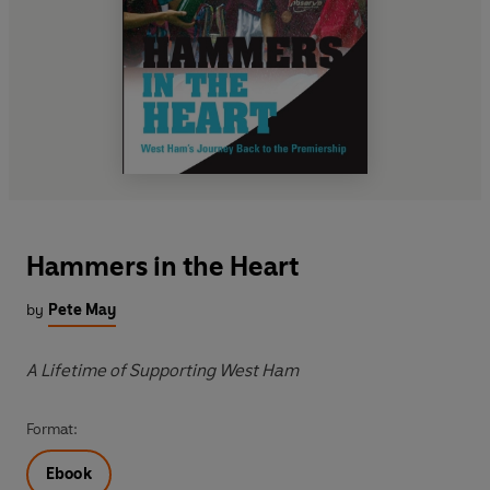
Hammers in the Heart
by
Pete May
A Lifetime of Supporting West Ham
Format:
Ebook