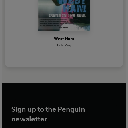
West Ham
Pete May
Sign up to the Penguin
newsletter