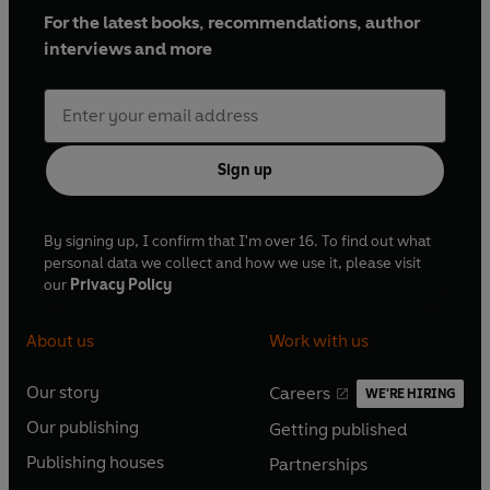
For the latest books, recommendations, author
interviews and more
Sign up
By signing up, I confirm that I'm over 16. To find out what
personal data we collect and how we use it, please visit
our
Privacy Policy
About us
Work with us
Our story
Careers
WE'RE HIRING
O
O
Our publishing
Getting published
p
p
O
O
e
e
Publishing houses
Partnerships
p
p
O
O
n
n