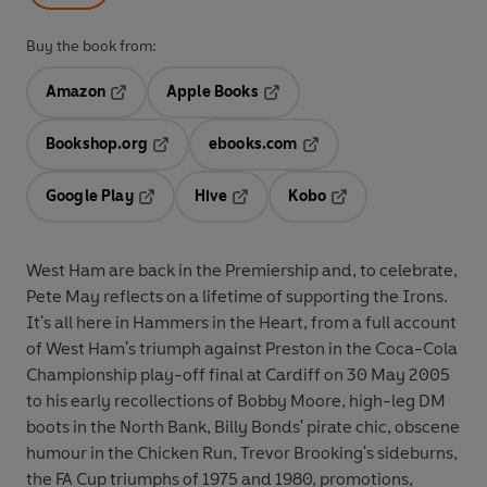
Buy the book from:
Amazon
Apple Books
Opens in a new tab
Opens in a new tab
Bookshop.org
ebooks.com
Opens in a new tab
Opens in a new tab
Google Play
Hive
Kobo
Opens in a new tab
Opens in a new tab
Opens in a new tab
West Ham are back in the Premiership and, to celebrate,
Pete May reflects on a lifetime of supporting the Irons.
It's all here in Hammers in the Heart, from a full account
of West Ham's triumph against Preston in the Coca-Cola
Championship play-off final at Cardiff on 30 May 2005
to his early recollections of Bobby Moore, high-leg DM
boots in the North Bank, Billy Bonds' pirate chic, obscene
humour in the Chicken Run, Trevor Brooking's sideburns,
the FA Cup triumphs of 1975 and 1980, promotions,