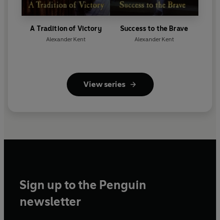
A Tradition of Victory
Success to the Brave
Alexander Kent
Alexander Kent
View series
Sign up to the Penguin
newsletter