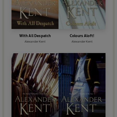
With All Despatch
Colours Aloft!
Alexander Kent
Alexander Kent