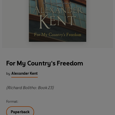
For My Country's Freedom
by
Alexander Kent
(Richard Bolitho: Book 23)
Format:
Paperback