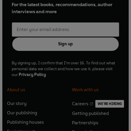
For the latest books, recommendations, author
interviews and more
Sign up
By signing up, I confirm that I'm over 16. To find out what
personal data we collect and how we use it, please visit
our
Privacy Policy
About us
Work with us
Our story
Careers
WE'RE HIRING
O
O
Our publishing
Getting published
p
p
O
O
e
e
Publishing houses
Partnerships
p
p
O
O
n
n
e
e