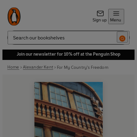
Sign up
Menu
Search
Join our newsletter for 10% off at the Penguin Shop
Home
Alexander Kent
For My Country's Freedom