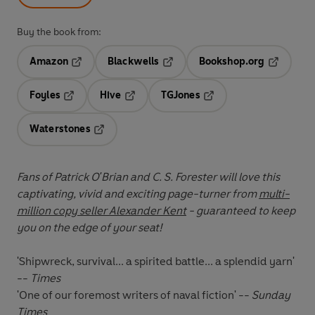
Buy the book from:
Amazon
Blackwells
Bookshop.org
Opens in a new tab
Opens in a new tab
Opens in 
Foyles
Hive
TGJones
Opens in a new tab
Opens in a new tab
Opens in a new tab
Waterstones
Opens in a new tab
Fans of Patrick O'Brian and C. S. Forester will love this
captivating, vivid and exciting page-turner from
multi-
million copy seller Alexander Kent
- guaranteed to keep
you on the edge of your seat!
'Shipwreck, survival... a spirited battle... a splendid yarn'
--
Times
'One of our foremost writers of naval fiction' --
Sunday
Times