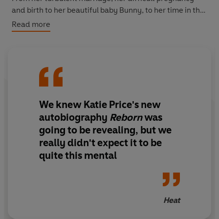
and birth to her beautiful baby Bunny, to her time in the
Big Brother House, and the continued challenges of
Read more
looking after her disabled son, Katie finally lifts the lid
on the trails and tribulations of the past few years.
Written with the fierce honesty and humour we've
come to love, she tells us how she's carried on despite
the heartbreak in her life, coming out the other side
We knew Katie Price's new
reborn and ready for whatever life throws at her while
remaining positive, strong, and throughout it all, true to
autobiography
Reborn
was
herself and her family.
going to be revealing, but we
really didn't expect it to be
quite this mental
Heat