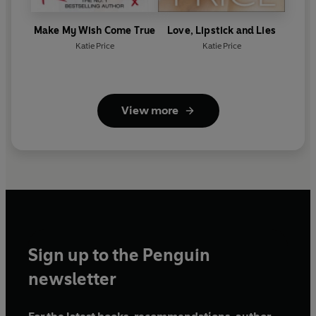
Make My Wish Come True
Love, Lipstick and Lies
Katie Price
Katie Price
View more
Sign up to the Penguin
newsletter