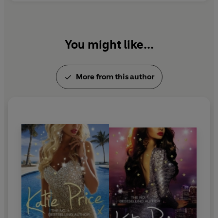
You might like...
More from this author