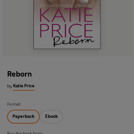
Reborn
by
Katie Price
Format:
Paperback
Ebook
Buy the book from: