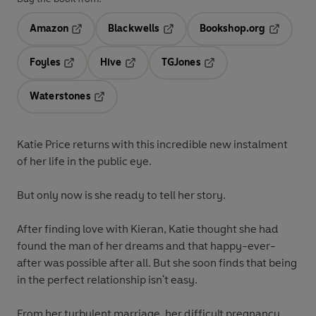
Amazon
Blackwells
Bookshop.org
Opens in a new tab
Opens in a new tab
Opens in 
Foyles
Hive
TGJones
Opens in a new tab
Opens in a new tab
Opens in a new tab
Waterstones
Opens in a new tab
Katie Price returns with this incredible new instalment
of her life in the public eye.
But only now is she ready to tell her story.
After finding love with Kieran, Katie thought she had
found the man of her dreams and that happy-ever-
after was possible after all. But she soon finds that being
in the perfect relationship isn't easy.
From her turbulent marriage, her difficult pregnancy