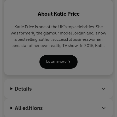
About
Katie Price
Katie Price is one of the UK’s top celebrities. She
was formerly the glamour model Jordan and is now
a bestselling author, successful businesswoman
and star of her own reality TV show. In 2015, Katie
won Celebrity Big Brother. She is a patron of Vision
Charity and currently lives in Sussex with her five
Learn more
children.
Details
All editions