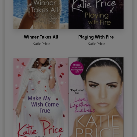
Winner Takes All
Playing With Fire
Katie Price
Katie Price