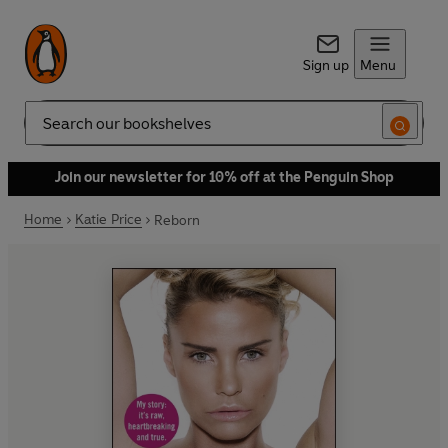
Sign up
Menu
Search
Join our newsletter for 10% off at the Penguin Shop
Home
Katie Price
Reborn