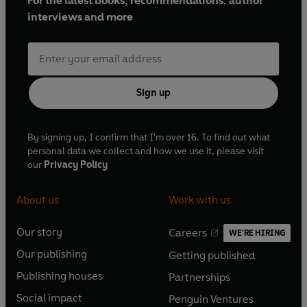
For the latest books, recommendations, author
interviews and more
Sign up
By signing up, I confirm that I'm over 16. To find out what
personal data we collect and how we use it, please visit
our
Privacy Policy
About us
Work with us
Our story
Careers
WE'RE HIRING
O
O
Our publishing
Getting published
p
p
O
O
e
e
Publishing houses
Partnerships
p
p
O
O
n
n
e
e
Social impact
Penguin Ventures
p
p
s
O
s
O