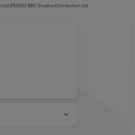
 Ltd (P)2022 BBC Studios Distribution Ltd