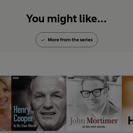
You might like...
More from the series