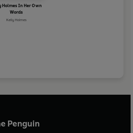
y Holmes In Her Own
Words
Kelly Holmes
he Penguin