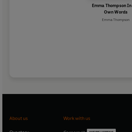
Emma Thompson In
Own Words
Emma Thompson
About us
Work with us