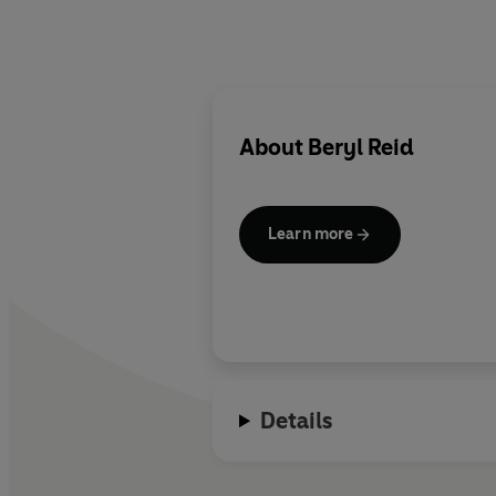
About
Beryl Reid
Learn more
Details