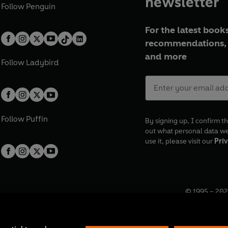
newsletter
Follow
Penguin
For the latest books
recommendations, 
and more
Follow
Ladybird
Follow
Puffin
By signing up, I confirm th
out what personal data w
use it, please visit our
Priv
© 1995 –
202
Registered o
7BW, UK.