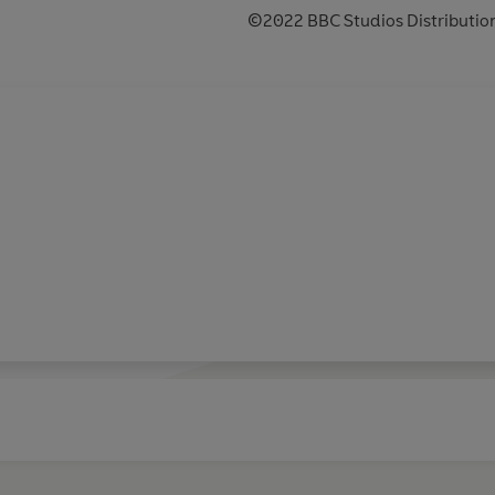
©2022 BBC Studios Distribution