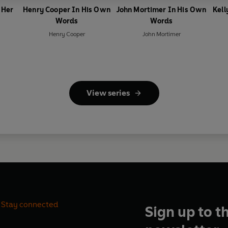
 Her
Henry Cooper In His Own
John Mortimer In His Own
Kell
Words
Words
Henry Cooper
John Mortimer
View series
Stay connected
Sign up to t