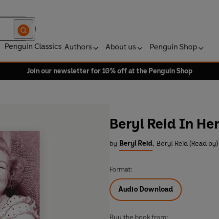
Penguin Classics
Authors
About us
Penguin Shop
Join our newsletter for 10% off at the Penguin Shop
Beryl Reid In H
by
Beryl Reid
,
Beryl Reid (Read by)
Format:
Audio Download
Buy the book from: