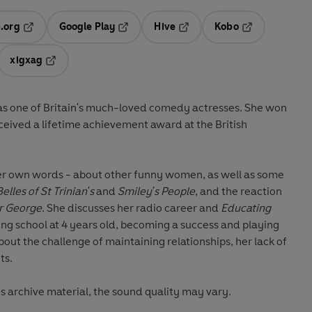
.org
Google Play
Hive
Kobo
ab
Opens in a new tab
Opens in a new tab
Opens in a new tab
Opens in a new
xigxag
 in a new tab
Opens in a new tab
as one of Britain's much-loved comedy actresses. She won
ceived a lifetime achievement award at the British
 her own words - about other funny women, as well as some
elles of
St Trinian's
and
Smiley's People
, and the reaction
er George
. She discusses her radio career and
Educating
cing school at 4 years old, becoming a success and playing
bout the challenge of maintaining relationships, her lack of
ts.
is archive material, the sound quality may vary.