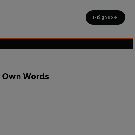
Sign up
er Own Words