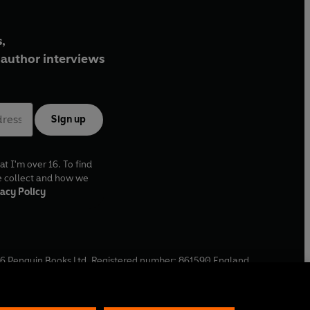
,
author interviews
Sign up
at I'm over 16. To find
e collect and how we
acy Policy
6
Penguin Books Ltd. Registered number: 861590 England.
ffice: One Embassy Gardens, 8 Viaduct Gardens, London, SW11