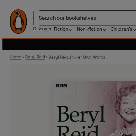
Search
Discover
Fiction
Non-fiction
Children's
Home
Beryl Reid
Beryl Reid In Her Own Words