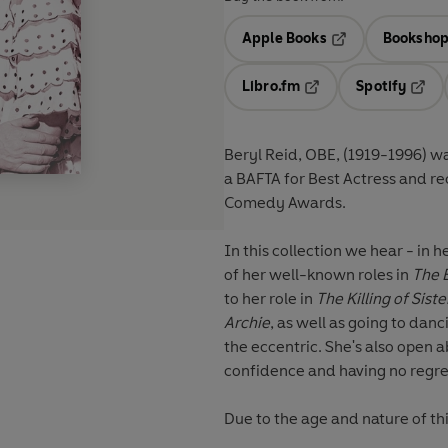
Apple Books
Bookshop
Opens in a new t
Libro.fm
Spotify
Opens in a new tab
Opens
Beryl Reid, OBE, (1919-1996) w
a BAFTA for Best Actress and re
Comedy Awards.
In this collection we hear - in
of her well-known roles in
The B
to her role in
The Killing of Sist
Archie
, as well as going to dan
the eccentric. She's also open a
confidence and having no regre
Due to the age and nature of th