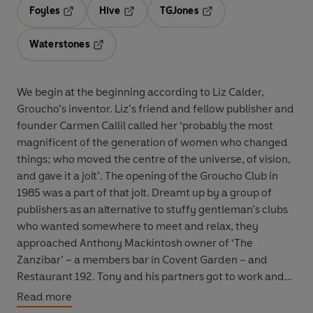
Foyles
Hive
TGJones
Opens in a new tab
Opens in a new tab
Opens in a new tab
Waterstones
Opens in a new tab
We begin at the beginning according to Liz Calder,
Groucho’s inventor. Liz’s friend and fellow publisher and
founder Carmen Callil called her ‘probably the most
magnificent of the generation of women who changed
things; who moved the centre of the universe, of vision,
and gave it a jolt’. The opening of the Groucho Club in
1985 was a part of that jolt. Dreamt up by a group of
publishers as an alternative to stuffy gentleman’s clubs
who wanted somewhere to meet and relax, they
approached Anthony Mackintosh owner of ‘The
Zanzibar’ – a members bar in Covent Garden – and
Restaurant 192. Tony and his partners got to work and
the Groucho Club was created.
Read more