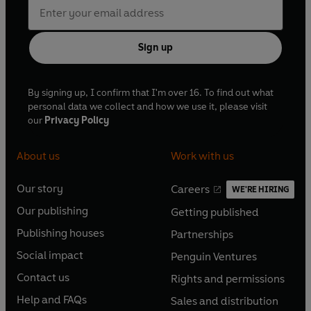
Sign up
By signing up, I confirm that I'm over 16. To find out what
personal data we collect and how we use it, please visit
our
Privacy Policy
About us
Work with us
Our story
Careers
WE'RE HIRING
O
O
Our publishing
Getting published
p
p
O
O
e
e
Publishing houses
Partnerships
p
p
O
O
n
n
e
e
Social impact
Penguin Ventures
p
p
s
O
s
O
n
n
e
e
Contact us
Rights and permissions
i
p
i
p
s
O
s
O
n
n
n
e
n
e
Help and FAQs
Sales and distribution
i
p
i
p
s
O
s
O