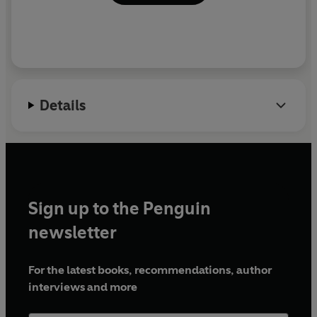
Details
Sign up to the Penguin
newsletter
For the latest books, recommendations, author
interviews and more