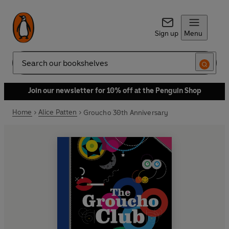
Sign up
Menu
Search
Join our newsletter for 10% off at the Penguin Shop
Home
Alice Patten
Groucho 30th Anniversary