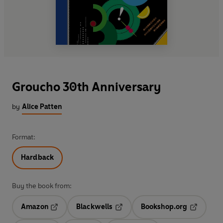
Groucho 30th Anniversary
by
Alice Patten
Format:
Hardback
Buy the book from:
Amazon
Blackwells
Bookshop.org
Opens in a new tab
Opens in a new tab
Opens in 