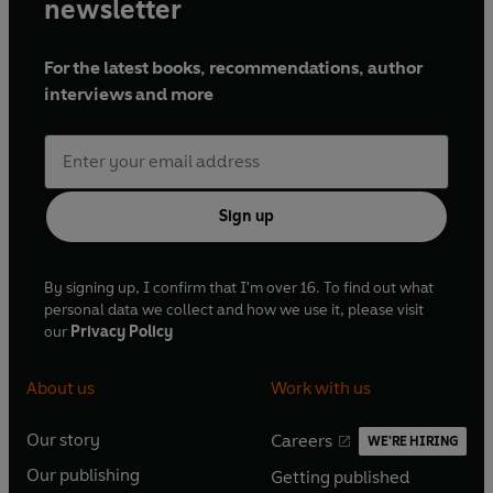
newsletter
For the latest books, recommendations, author
interviews and more
Sign up
By signing up, I confirm that I'm over 16. To find out what
personal data we collect and how we use it, please visit
our
Privacy Policy
About us
Work with us
Our story
Careers
WE'RE HIRING
O
O
Our publishing
Getting published
p
p
O
O