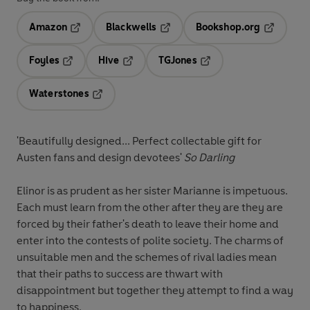
Amazon
Blackwells
Bookshop.org
Opens in a new tab
Opens in a new tab
Opens in 
Foyles
Hive
TGJones
Opens in a new tab
Opens in a new tab
Opens in a new tab
Waterstones
Opens in a new tab
'Beautifully designed... Perfect collectable gift for
Austen fans and design devotees'
So Darling
Elinor is as prudent as her sister Marianne is impetuous.
Each must learn from the other after they are they are
forced by their father's death to leave their home and
enter into the contests of polite society. The charms of
unsuitable men and the schemes of rival ladies mean
that their paths to success are thwart with
disappointment but together they attempt to find a way
to happiness.