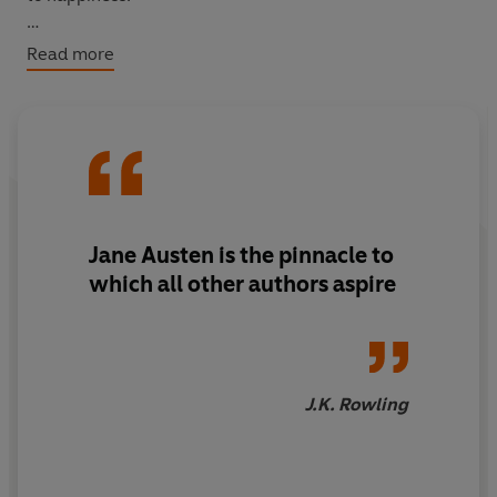
WITH AN INTRODUCTION BY FRANCESCA SEGAL
Read more
Jane Austen is the pinnacle to
which all other authors aspire
J.K. Rowling