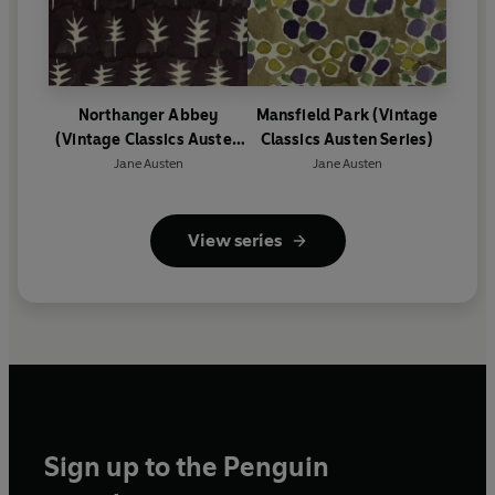
Northanger Abbey
Mansfield Park (Vintage
(Vintage Classics Austen
Classics Austen Series)
Series)
Jane Austen
Jane Austen
View series
Sign up to the Penguin