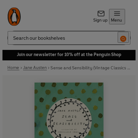
Sign up
Menu
Search
Join our newsletter for 10% off at the Penguin Shop
Home
Jane Austen
Sense and Sensibility (Vintage Classics Austen Series)