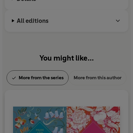
All editions
You might like...
More from the series
More from this author