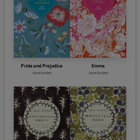
Pride and Prejudice
Emma
Jane Austen
Jane Austen