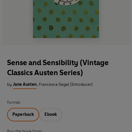
Sense and Sensibility (Vintage
Classics Austen Series)
by
Jane Austen
,
Francesca Segal (Introducer)
Format:
Paperback
Ebook
Buy the book from: