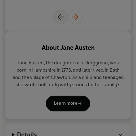
About
Jane Austen
Jane Austen, the daughter of a clergyman, was
born in Hampshire in 1775, and later lived in Bath
and the village of Chawton. As a child and teenager,
she wrote brilliantly witty stories for her family's
amusement, as well as a novella,
Lady Susan
. Her
first published novel was
Sense and Sensibility
,
Learn more
which appeared in 1811 and was soon followed by
Pride and Prejudice
,
Mansfield Park
and
Emma
.
Austen died in 1817, and
Persuasion
and
Northanger
Abbey
were published posthumously in 1818.
Details