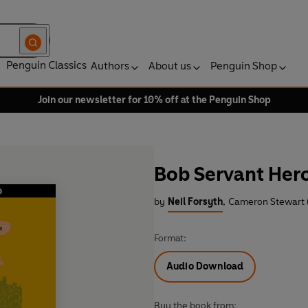
Penguin Classics
Authors
About us
Penguin Shop
Join our newsletter for 10% off at the Penguin Shop
Bob Servant Her
by
Neil Forsyth
,
Cameron Stewart 
Format:
Audio Download
Buy the book from: