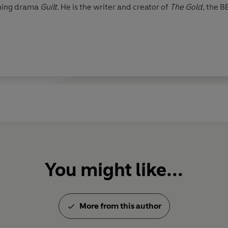
nning drama
Guilt
. He is the writer and creator of
The Gold
, the B
You might like...
More from this author