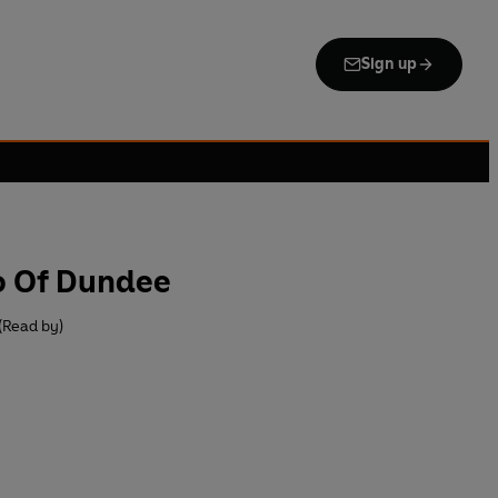
Sign up
o Of Dundee
(Read by)