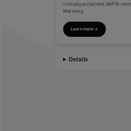
critically acclaimed, BAFTA-wi
Mat story.
Learn more
Details