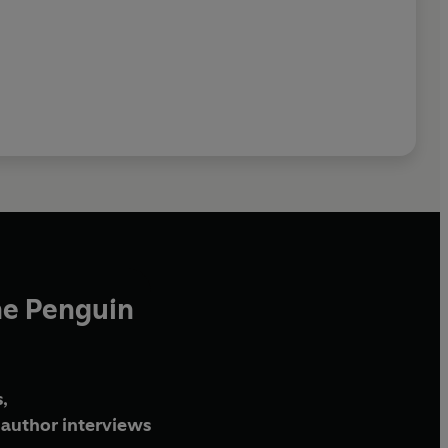
he Penguin
,
author interviews