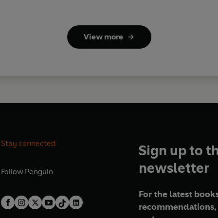
View more
Stay connected
Sign up to t
newsletter
Follow
Penguin
For the latest books
recommendations, 