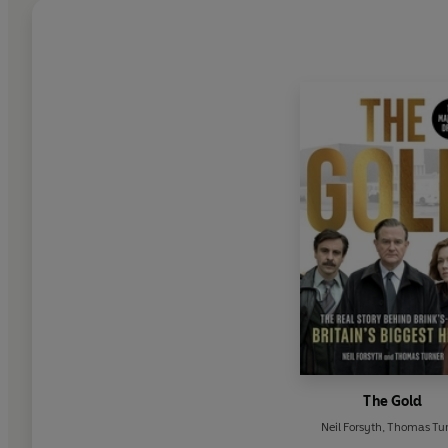
The Gold
Neil Forsyth
,
Thomas Tur