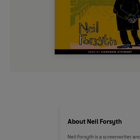
About
Neil Forsyth
Neil Forsyth is a screenwriter a