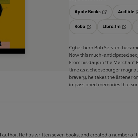
Apple Books
Audible
Opens in a new t
O
Kobo
Libro.fm
Opens in a new tab
Opens i
Cyber hero Bob Servant became a
Now this much-anticipated seque
From his days in the Merchant 
time as a cheeseburger magnate, 
bravery, he takes the listener o
impassioned memories that sur
nd author. He has written seven books, and created a number of t