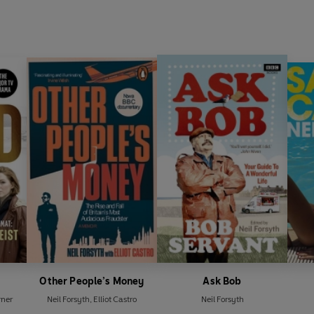
Other People’s Money
Ask Bob
ner
Neil Forsyth
,
Elliot Castro
Neil Forsyth