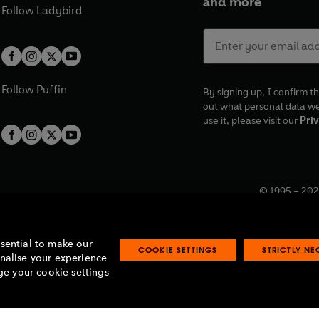
and more
Follow
Ladybird
Follow
Puffin
By signing up, I confirm th
out what personal data w
use it, please visit our
Priv
© 1995 –
202
Registered o
7BW, UK.
ssential to make our
COOKIE SETTINGS
STRICTLY N
onalise your experience
e your cookie settings
lavery statement
Accessibility
Product recalls
Terms & conditions
Pay gap
O
O
O
O
p
p
p
p
e
e
e
e