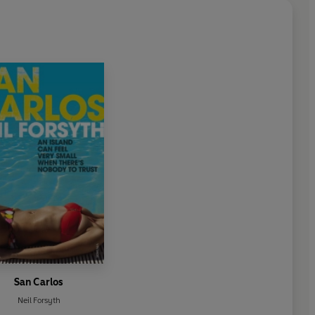
San Carlos
Neil Forsyth