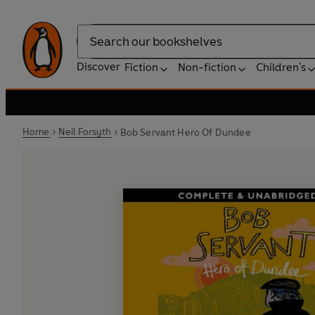
Search
Discover
Fiction
Non-fiction
Children's
Home
Neil Forsyth
Bob Servant Hero Of Dundee