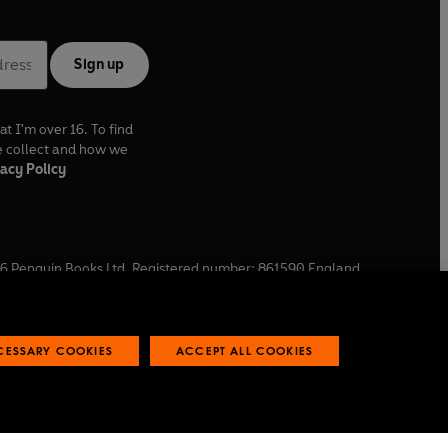
Sign up
at I'm over 16. To find
e collect and how we
acy Policy
6
Penguin Books Ltd. Registered number: 861590 England.
ffice: One Embassy Gardens, 8 Viaduct Gardens, London, SW11
ECESSARY COOKIES
ACCEPT ALL COOKIES
 reports
Industry commitment to professional behaviour
O
p
e