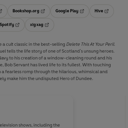
Bookshop.org
Google Play
Hive
ab
pens in a new tab
Opens in a new tab
Opens in a new tab
Opens in a 
Spotify
xigxag
n a new tab
Opens in a new tab
Opens in a new tab
 cult classic in the best-selling
Delete This At Your Peril
.
l tells the life story of one of Scotland's unsung heroes.
Navy to his creation of a window-cleaning round and his
Bob Servant has lived life to its fullest. With touching
n a fearless romp through the hilarious, whimsical and
ely make him the undisputed Hero of Dundee.
elevision shows, including the