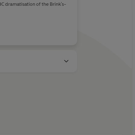
BC dramatisation of the Brink's-