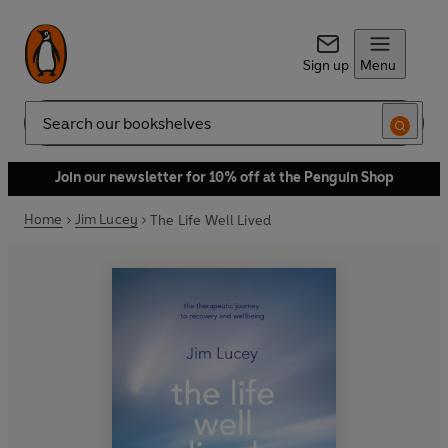
Sign up
Menu
Search
Join our newsletter for 10% off at the Penguin Shop
Home
Jim Lucey
The Life Well Lived