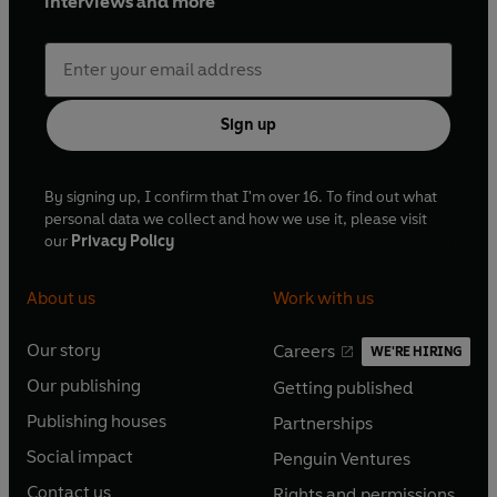
interviews and more
Sign up
By signing up, I confirm that I'm over 16. To find out what
personal data we collect and how we use it, please visit
our
Privacy Policy
About us
Work with us
Our story
Careers
WE'RE HIRING
O
O
Our publishing
Getting published
p
p
O
O
e
e
Publishing houses
Partnerships
p
p
O
O
n
n
e
e
Social impact
Penguin Ventures
p
p
s
O
s
O
n
n
e
e
Contact us
Rights and permissions
i
p
i
p