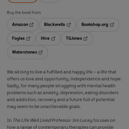
Buy the book from:
Amazon
Blackwells
Bookshop.org
Opens in a new tab
Opens in a new tab
Opens in 
Foyles
Hive
TGJones
Opens in a new tab
Opens in a new tab
Opens in a new tab
Waterstones
Opens in a new tab
We all long to live a fulfilled and happy life – a life that
offers us love and opportunity, independence and hope.
Sadly, for many people struggling with mental health
problems such as anxiety, depression, eating disorders
and addiction, recovery and a future full of potential
may seem to be unachievable goals.
In
The Life Well Lived
Professor Jim Lucey focuses on
how a range of contemporary therapies can provide