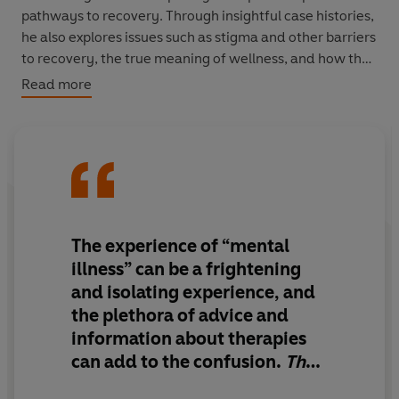
pathways to recovery. Through insightful case histories,
he also explores issues such as stigma and other barriers
to recovery, the true meaning of wellness, and how the
rediscovery of a life of independence and social
Read more
connection is not only possible but entirely achievable.
Positive and optimistic,
The Life Well Lived
shines a light
into the psychotherapeutic world – a world which is so
often feared and misunderstood.
The experience of “mental
illness” can be a frightening
and isolating experience, and
the plethora of advice and
information about therapies
can add to the confusion.
The
Life Well Lived
provides a very