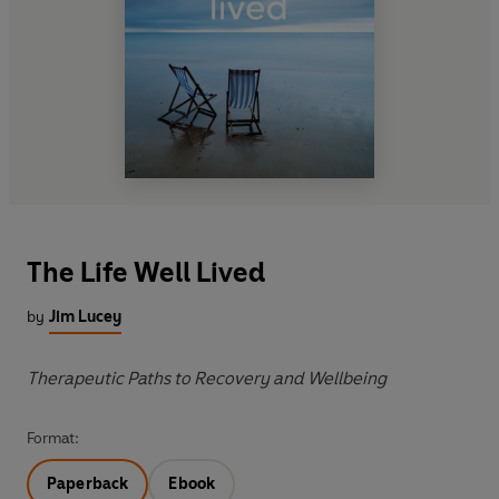
The Life Well Lived
by
Jim Lucey
Therapeutic Paths to Recovery and Wellbeing
Format:
Paperback
Ebook