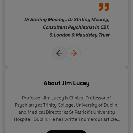
readable guide that explains
modern approaches to
psychological therapy in an
Dr Stirling Moorey,, Dr Stirling Moorey,
accessible way… This book
Consultant Psychiatrist in CBT,
weaves together an
S.London & Maudsley Trust
introduction to scientifically
validated therapies, patients'
own stories and Professor
Lucey's compassionate and
positive approach to living life
well.
About
Jim Lucey
Professor Jim Lucey
is Clinical Professor of
Psychiatry at Trinity College, University of Dublin,
and Medical Director at St Patrick’s University
Hospital, Dublin. He has written numerous articles
on the subject of mental health, having spent over