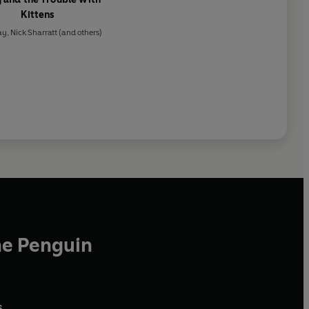
Kittens
ay
,
Nick Sharratt
(and others)
he Penguin
,