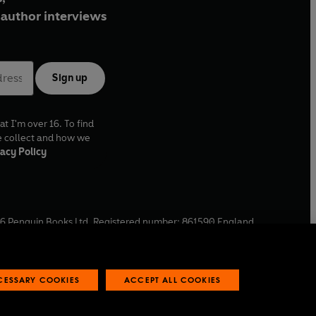
author interviews
Sign up
at I'm over 16. To find
e collect and how we
acy Policy
6
Penguin Books Ltd. Registered number: 861590 England.
ffice: One Embassy Gardens, 8 Viaduct Gardens, London, SW11
ECESSARY COOKIES
ACCEPT ALL COOKIES
 reports
Industry commitment to professional behaviour
O