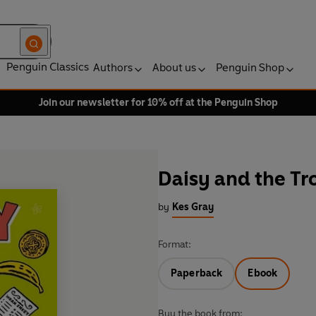
Penguin Classics
Authors
About us
Penguin Shop
Join our newsletter for 10% off at the Penguin Shop
Daisy and the Tr
by
Kes Gray
Format:
Paperback
Ebook
Buy the book from: