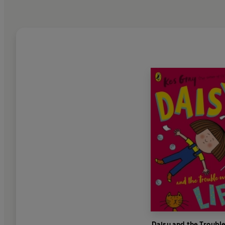
Daisy and the Troubl