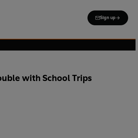
Sign up
ouble with School Trips