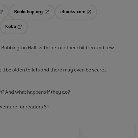
Bookshop.org
ebooks.com
pens in a new tab
Opens in a new tab
Opens in a new tab
Kobo
ab
s in a new tab
Opens in a new tab
to Bobbington Hall, with lots of other children and few
re'll be olden toilets and there may even be secret
em? And what happens if they do?
venture for readers 6+