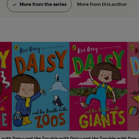
More from the series
More from this author
e with
Daisy and the Trouble with
Daisy and the Trouble with
Daisy