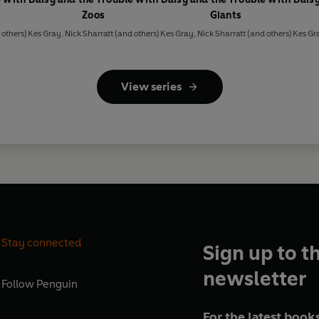
Zoos
Giants
others)
Kes Gray
,
Nick Sharratt
(and others)
Kes Gray
,
Nick Sharratt
(and others)
Kes Gr
View series
Stay connected
Sign up to t
newsletter
Follow
Penguin
For the latest books