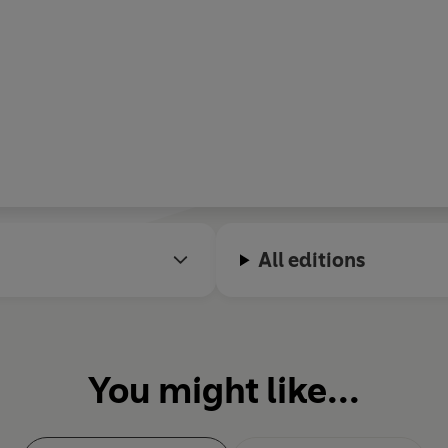
All editions
You might like...