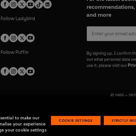
recommendations, 
and more
Follow
Ladybird
Follow
Puffin
By signing up, I confirm th
out what personal data w
use it, please visit our
Priv
© 1995 –
202
Registered o
7BW, UK.
ssential to make our
COOKIE SETTINGS
STRICTLY N
onalise your experience
e your cookie settings
lavery statement
Accessibility
Product recalls
Terms & conditions
Pay gap
O
O
O
O