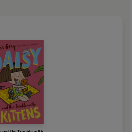
 and the Trouble with