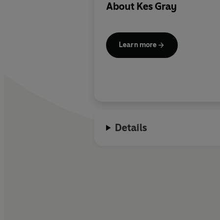
About
Kes Gray
Learn more
Details