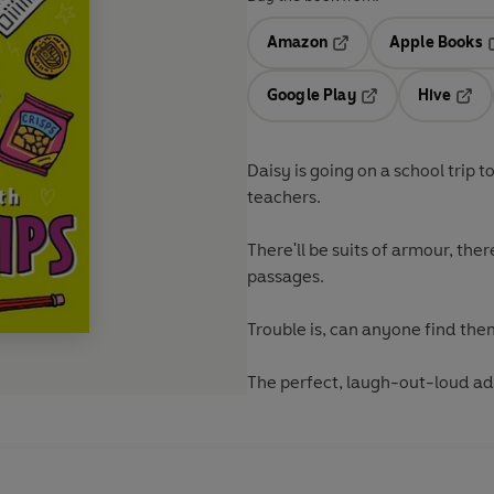
Amazon
Apple Books
Opens in a new tab
O
Google Play
Hive
Opens in a new t
Open
Daisy is going on a school trip 
teachers.
There'll be suits of armour, the
passages.
Trouble is, can anyone find th
The perfect, laugh-out-loud ad