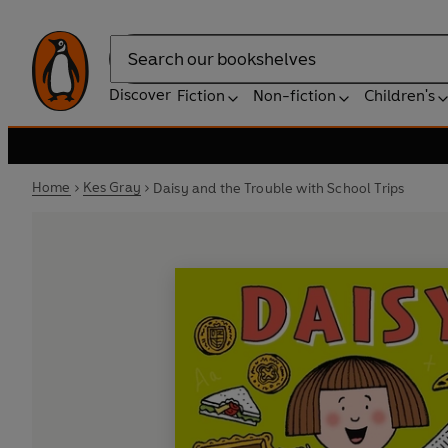
Search
Discover
Fiction
Non-fiction
Children's
Home
Kes Gray
Daisy and the Trouble with School Trips