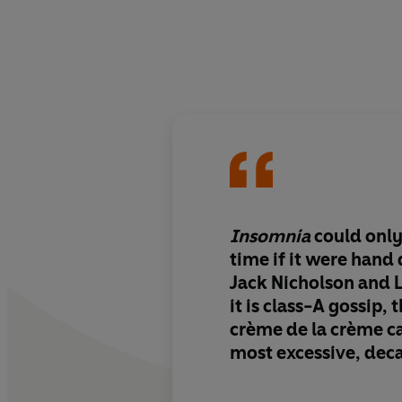
Insomnia
could only
time if it were hand
Jack Nicholson and Liz
it is class-A gossip, 
crème de la crème
c
most excessive, deca
intense, exciting, at
fun.