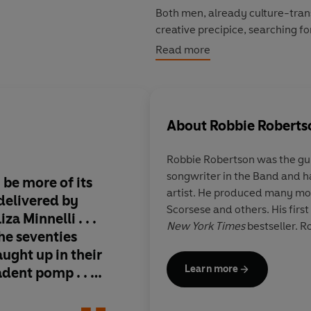
Both men, already culture-trans
creative precipice, searching fo
friendship deepened into a care
Read more
them around the world and down
of the seventies. Buffeted on e
self-destruction than either w
partnership defined by equal p
About
Robbie Roberts
With a cast of characters featur
Robbie Robertson
was the gui
Loren, Sam Fuller, Liza Minell
songwriter in the Band and ha
portrait of a remarkable creati
 be more of its
Insomnia
offers a thr
artist. He produced many mo
would explore the outer limits o
 delivered by
story of wild times i
Scorsese and others. His firs
a Minnelli . . .
Hollywood . . . The 
New York Times
bestseller. R
the seventies
did during that perio
aught up in their
itself: some of the gr
Learn more
dent pomp . . .
their respective fiel
 times delirious
has ever seen or hear
beautiful, honest and