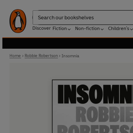
Search
Discover
Fiction
Non-fiction
Children's
Home
Robbie Robertson
Insomnia