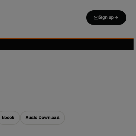
Sign up
Ebook
Audio Download