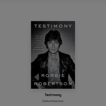
Testimony
Robbie Robertson