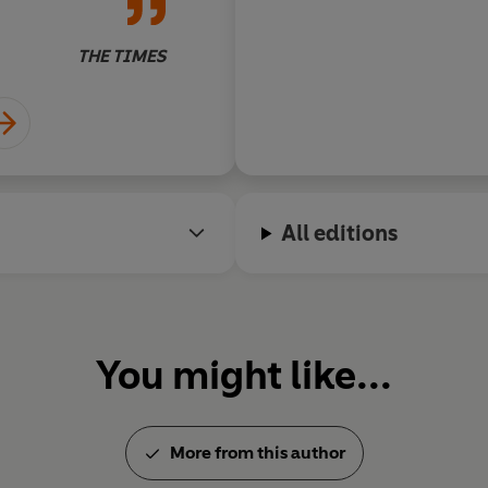
writing of
Insomnia
lustre.
THE TIMES
All editions
You might like...
More from this author