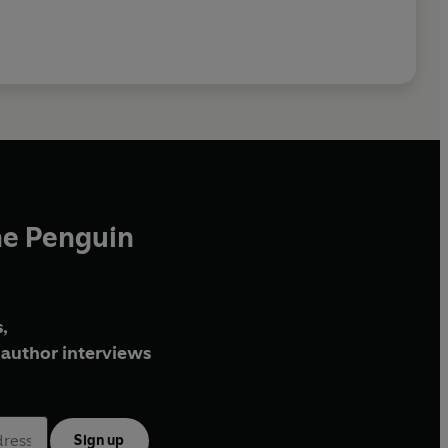
he Penguin
,
author interviews
Sign up