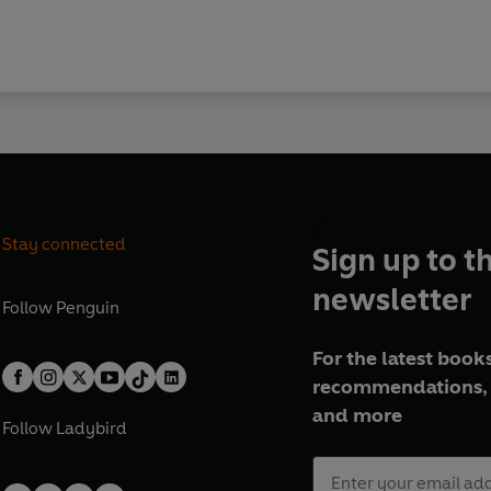
Stay connected
Sign up to t
newsletter
Follow
Penguin
For the latest books
recommendations, 
and more
Follow
Ladybird