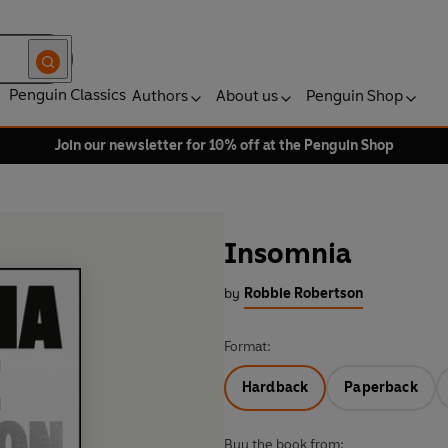
Penguin Classics
Authors
About us
Penguin Shop
Join our newsletter for 10% off at the Penguin Shop
Insomnia
by
Robbie Robertson
Format:
Hardback
Paperback
Buy the book from: