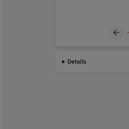
Details