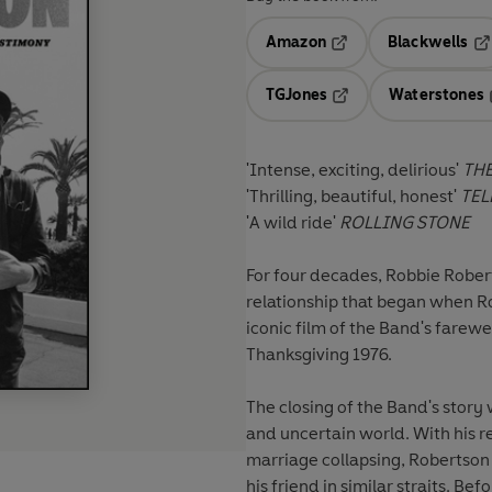
Amazon
Blackwells
Opens in a new tab
Op
TGJones
Waterstones
Opens in a new tab
'Intense, exciting, delirious'
THE
'Thrilling, beautiful, honest'
TEL
'A wild ride'
ROLLING STONE
For four decades, Robbie Robert
relationship that began when R
iconic film of the Band's farew
Thanksgiving 1976.
The closing of the Band's story
and uncertain world. With his r
marriage collapsing, Robertson 
his friend in similar straits. Be