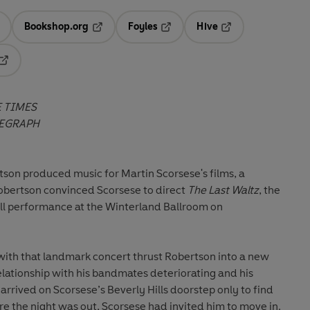
Bookshop.org
Foyles
Hive
ens in a new tab
Opens in a new tab
Opens in a new tab
Opens in a new tab
Opens in a new tab
 TIMES
EGRAPH
son produced music for Martin Scorsese's films, a
obertson convinced Scorsese to direct
The Last Waltz
, the
ell performance at the Winterland Ballroom on
 with that landmark concert thrust Robertson into a new
elationship with his bandmates deteriorating and his
arrived on Scorsese’s Beverly Hills doorstep only to find
fore the night was out, Scorsese had invited him to move in.